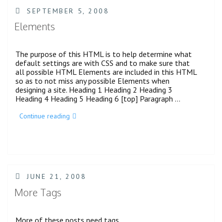
POSTED
SEPTEMBER 5, 2008
ON
Elements
The purpose of this HTML is to help determine what
default settings are with CSS and to make sure that
all possible HTML Elements are included in this HTML
so as to not miss any possible Elements when
designing a site. Heading 1 Heading 2 Heading 3
Heading 4 Heading 5 Heading 6 [top] Paragraph …
“Elements”
Continue reading
POSTED
JUNE 21, 2008
ON
More Tags
More of these posts need tags.