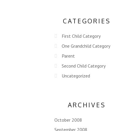
CATEGORIES
First Child Category
One Grandchild Category
Parent
Second Child Category
Uncategorized
ARCHIVES
October 2008
September 2008