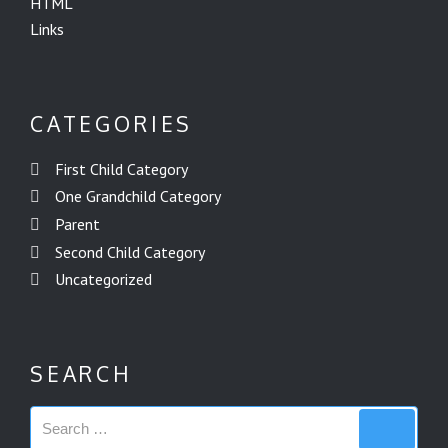
HTML
Links
CATEGORIES
First Child Category
One Grandchild Category
Parent
Second Child Category
Uncategorized
SEARCH
Search
Search
for: