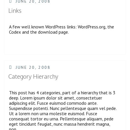
POSTED
JUNE 20, 2008
ON
Links
A few well known WordPress links: WordPress.org, the
Codex and the download page.
POSTED
JUNE 20, 2008
ON
Category Hierarchy
This post has 4 categories, part of a hierarchy that is 3
deep. Lorem ipsum dolor sit amet, consectetuer
adipiscing elit. Fusce euismod commodo ante.
Suspendisse potenti. Nunc pellentesque quam vel pede.
Ut a lorem non urna molestie euismod. Fusce
consequat tortor eu urna. Pellentesque aliquam, pede
eget tincidunt feugiat, nunc massa hendrerit magna,
non …