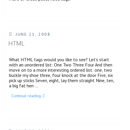
POSTED
JUNE 21, 2008
ON
HTML
What HTML tags would you like to see? Let’s start
with an unordered list: One Two Three Four And then
move on to a more interesting ordered list: one, two
buckle my shoe three, four knock at the door Five, six
pick up sticks Seven, eight, lay them straight Nine, ten,
a big fat hen …
“HTML”
Continue reading