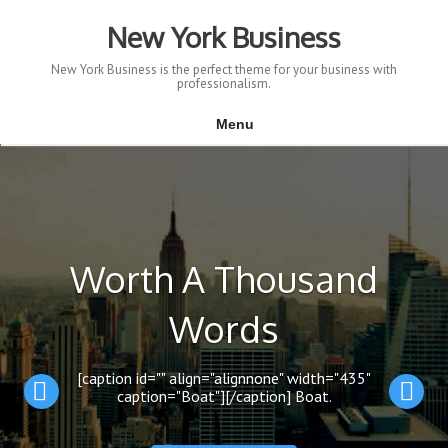
Skip
to
New York Business
content
New York Business is the perfect theme for your business with
professionalism.
Menu
Worth A Thousand
Words
[caption id="" align="alignnone" width="435"
caption="Boat"][/caption] Boat.