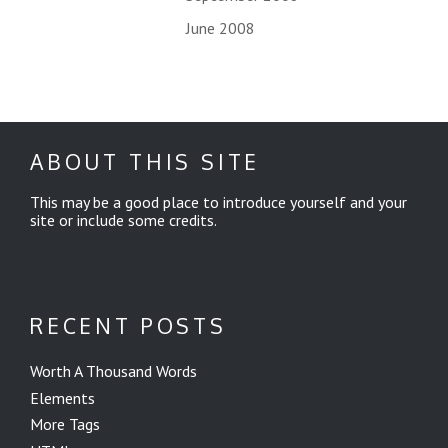
June 2008
ABOUT THIS SITE
This may be a good place to introduce yourself and your
site or include some credits.
RECENT POSTS
Worth A Thousand Words
Elements
More Tags