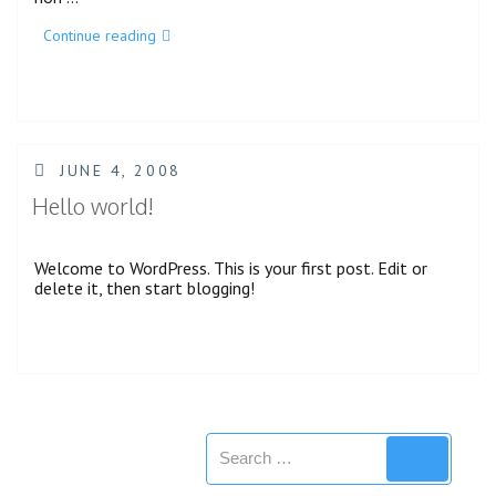
“Category
Continue reading
Hierarchy”
POSTED
JUNE 4, 2008
ON
Hello world!
Welcome to WordPress. This is your first post. Edit or
delete it, then start blogging!
Search
Search
for: