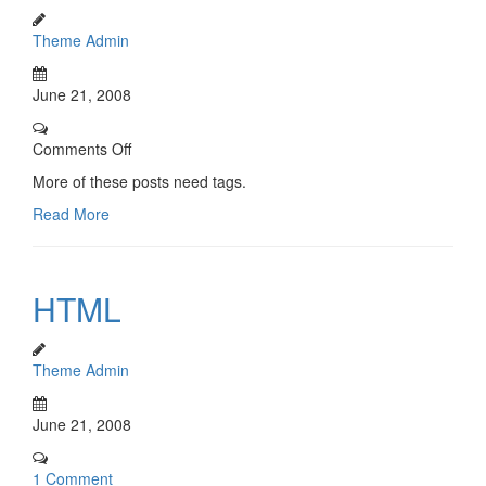
Theme Admin
June 21, 2008
Comments Off
More of these posts need tags.
Read More
HTML
Theme Admin
June 21, 2008
1 Comment