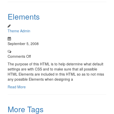
Elements
Theme Admin
September 5, 2008
Comments Off
The purpose of this HTML is to help determine what default
settings are with CSS and to make sure that all possible
HTML Elements are included in this HTML so as to not miss
any possible Elements when designing a
Read More
More Tags