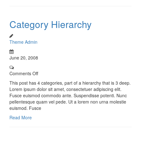
Category Hierarchy
Theme Admin
June 20, 2008
Comments Off
This post has 4 categories, part of a hierarchy that is 3 deep.
Lorem ipsum dolor sit amet, consectetuer adipiscing elit.
Fusce euismod commodo ante. Suspendisse potenti. Nunc
pellentesque quam vel pede. Ut a lorem non urna molestie
euismod. Fusce
Read More