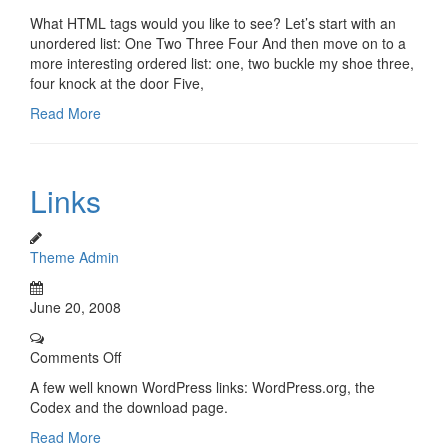
What HTML tags would you like to see? Let’s start with an
unordered list: One Two Three Four And then move on to a
more interesting ordered list: one, two buckle my shoe three,
four knock at the door Five,
Read More
Links
Theme Admin
June 20, 2008
Comments Off
A few well known WordPress links: WordPress.org, the
Codex and the download page.
Read More