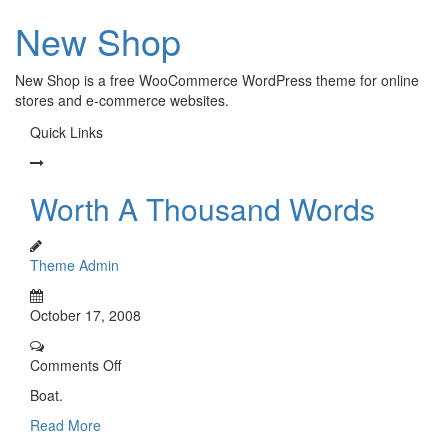
New Shop
New Shop is a free WooCommerce WordPress theme for online
stores and e-commerce websites.
Quick Links
Worth A Thousand Words
Theme Admin
October 17, 2008
Comments Off
Boat.
Read More