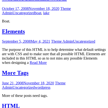
October 17, 2008
November 18, 2020
Theme
Admin
Uncategorized
boat
,
lake
Boat.
Elements
September 5, 2008
May 4, 2021
Theme Admin
Uncategorized
The purpose of this HTML is to help determine what default settings
are with CSS and to make sure that all possible HTML Elements are
included in this HTML so as to not miss any possible Elements
when designing a
Read More
More Tags
June 21, 2008
November 18, 2020
Theme
Admin
Uncategorized
wordpress
More of these posts need tags.
HTML