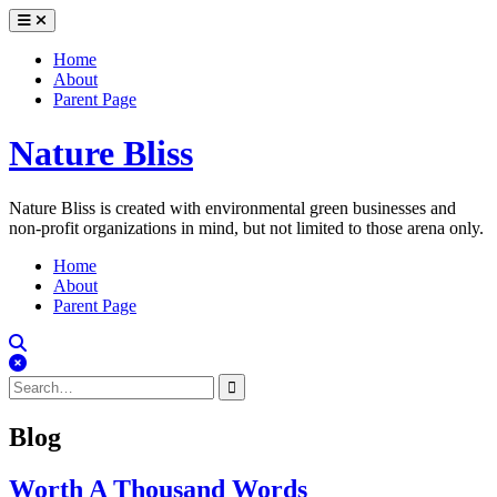
Skip
to
content
Home
About
Parent Page
Nature Bliss
Nature Bliss is created with environmental green businesses and
non-profit organizations in mind, but not limited to those arena only.
Home
About
Parent Page
Search
Close
Search
Search
for:
Blog
Worth A Thousand Words