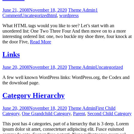
June 21, 2008
November 18, 2020
Theme Admin
1
Comment
Uncategorized
html
,
wordpress
What HTML tags would you like to see? Let’s start with an
unordered list: One Two Three Four And then move on to a more
interesting ordered list: one, two buckle my shoe three, four knock at
the door Five,
Read More
Links
June 20, 2008
November 18, 2020
Theme Admin
Uncategorized
A few well known WordPress links: WordPress.org, the Codex and
the download page.
Category Hierarchy
June 20, 2008
November 18, 2020
Theme Admin
First Child
Category
,
One Grandchild Category
,
Parent
,
Second Child Category
This post has 4 categories, part of a hierarchy that is 3 deep. Lorem
ipsum dolor sit amet, consectetuer adipiscing elit. Fusce euismod