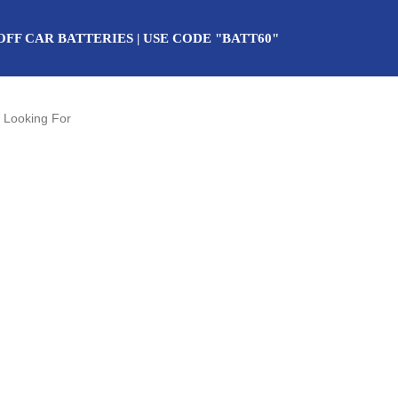
OFF CAR BATTERIES | USE CODE "BATT60"
uture