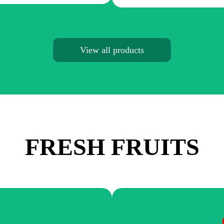
View all products
FRESH FRUITS