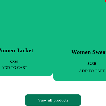
omen Jacket
Women Swea
$230
$230
ADD TO CART
ADD TO CART
View all products