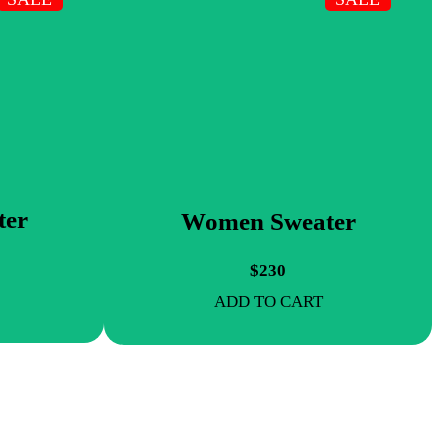
ter
Women Sweater
$230
ADD TO CART