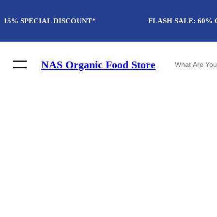
Skip
to
15% SPECIAL DISCOUNT*
FLASH SALE: 60% 
content
S
NAS Organic Food Store
e
a
r
c
h
Winter fashion
Discover The F