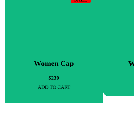
Women Cap
W
$230
ADD TO CART