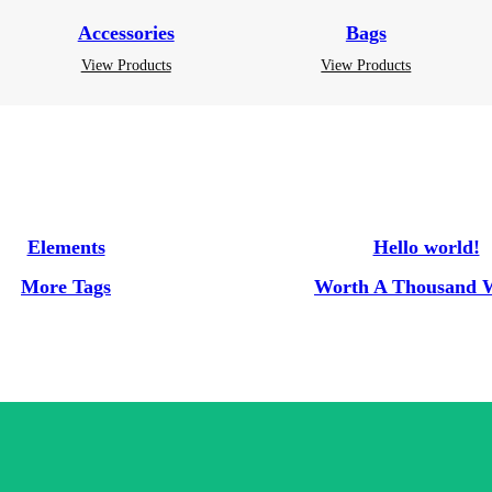
Accessories
Bags
View Products
View Products
Elements
Hello world!
More Tags
Worth A Thousand 