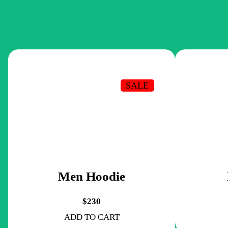
SALE
Men Hoodie
$230
ADD TO CART