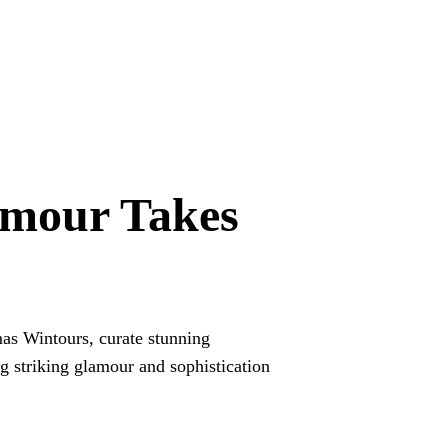
amour Takes
as Wintours, curate stunning
ng striking glamour and sophistication