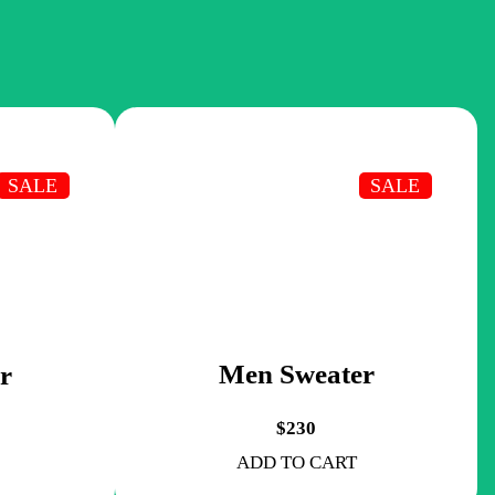
SALE
SALE
Men Sweater
r
$230
ADD TO CART