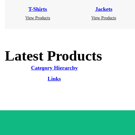
T-Shirts
Jackets
View Products
View Products
Latest Products
Category Hierarchy
Links