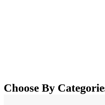
Explore our curated selection of fabulous winter attire, tai
looking cool while staying warm.
Buy Now
Choose By Categorie