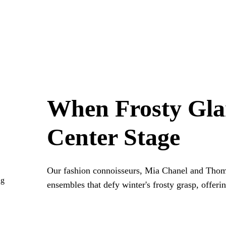
When Frosty Gl
Center Stage
Our fashion connoisseurs, Mia Chanel and Thom
ng
ensembles that defy winter's frosty grasp, offeri