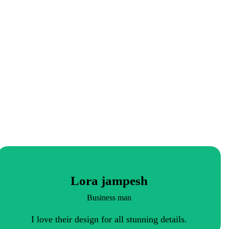
Lora jampesh
Business man
I love their design for all stunning details.