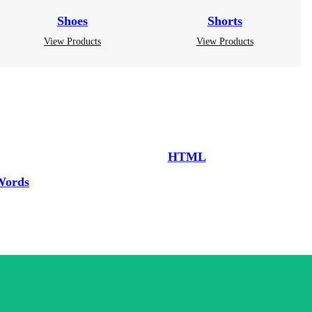
Shoes
Shorts
View Products
View Products
HTML
Words