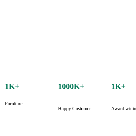
1K+
1000K+
1K+
Furniture
Happy Customer
Award wini