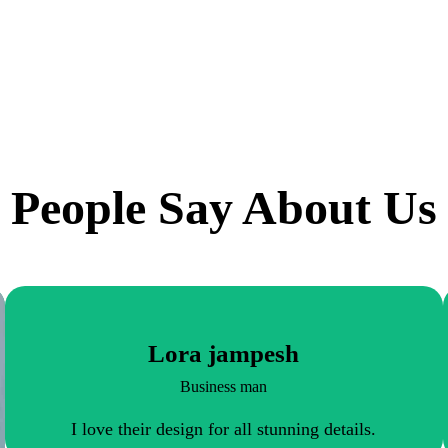
People Say About Us
Lora jampesh
Business man
I love their design for all stunning details.