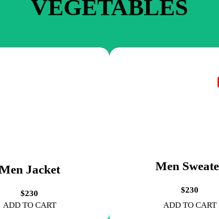
VEGETABLES
Men Sweate
Men Jacket
$230
$230
ADD TO CART
ADD TO CART