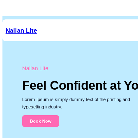
Skip
to
content
Nailan Lite
Nailan Lite
Feel Confident at Yo
Lorem Ipsum is simply dummy text of the printing and
typesetting industry.
Book Now