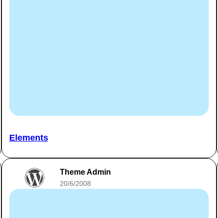
Elements
Theme Admin
20/6/2008