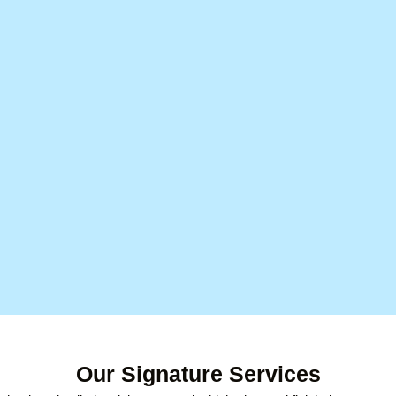
Our Signature Services