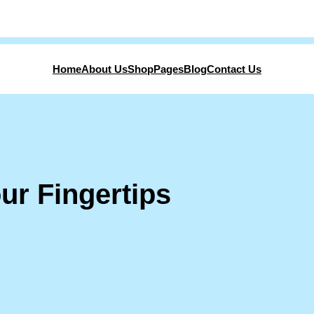
Home
About Us
Shop
Pages
Blog
Contact Us
ur Fingertips