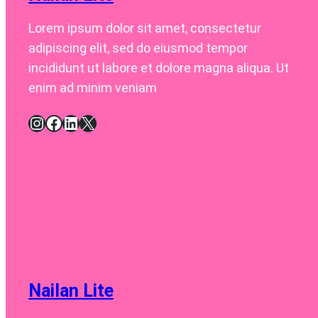
Lorem ipsum dolor sit amet, consectetur
adipiscing elit, sed do eiusmod tempor
incididunt ut labore et dolore magna aliqua. Ut
enim ad minim veniam
Instagram
Facebook
LinkedIn
X
Nailan Lite