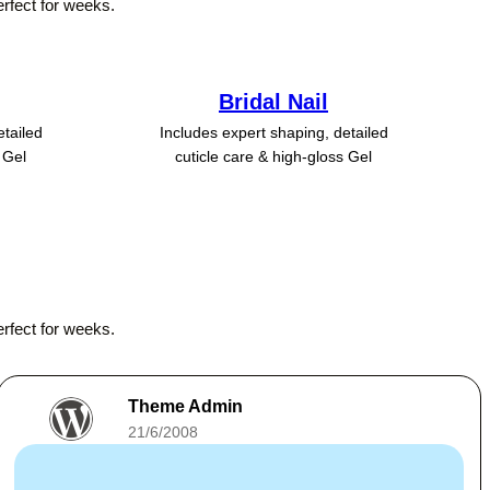
erfect for weeks.
Bridal Nail
etailed
Includes expert shaping, detailed
 Gel
cuticle care & high-gloss Gel
erfect for weeks.
Theme Admin
21/6/2008