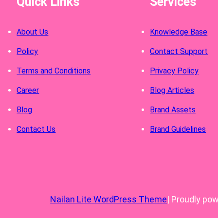
Quick Links
Services
About Us
Knowledge Base
Policy
Contact Support
Terms and Conditions
Privacy Policy
Career
Blog Articles
Blog
Brand Assets
Contact Us
Brand Guidelines
Nailan Lite WordPress Theme
| Proudly po