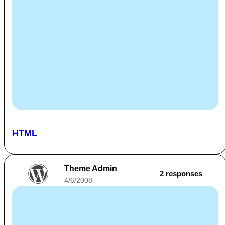
HTML
Theme Admin
2 responses
4/6/2008