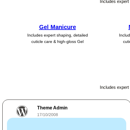
Includes expert 
Gel Manicure
Includes expert shaping, detailed
Includ
cuticle care & high-gloss Gel
cut
Includes expert 
Theme Admin
17/10/2008