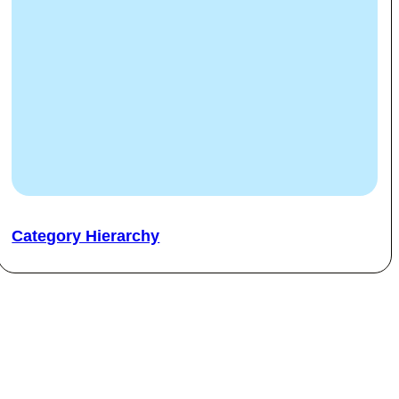
Category Hierarchy