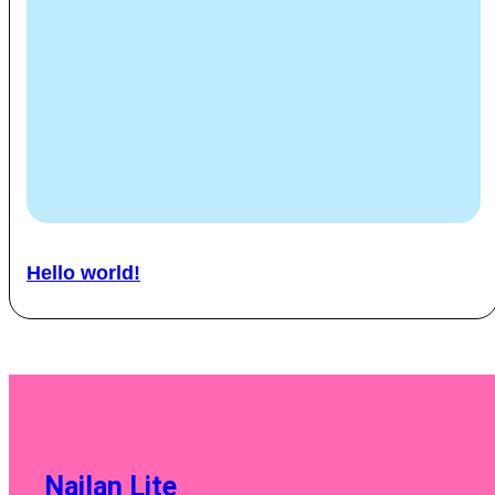
Hello world!
Nailan Lite