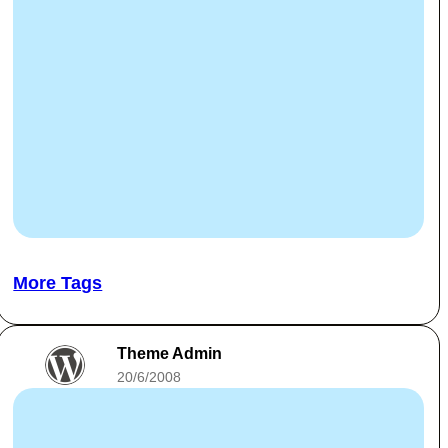
More Tags
Theme Admin
20/6/2008