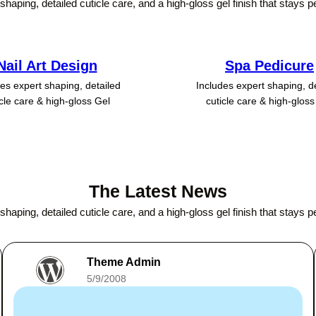
shaping, detailed cuticle care, and a high-gloss gel finish that stays p
Nail Art Design
Spa Pedicure
es expert shaping, detailed
Includes expert shaping, d
icle care & high-gloss Gel
cuticle care & high-gloss
The Latest News
shaping, detailed cuticle care, and a high-gloss gel finish that stays p
Theme Admin
5/9/2008