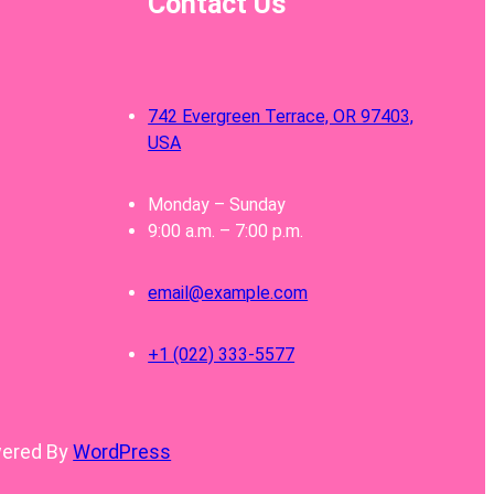
Contact Us
742 Evergreen Terrace, OR 97403,
USA
Monday – Sunday
9:00 a.m. – 7:00 p.m.
email@example.com
+1 (022) 333-5577
wered By
WordPress