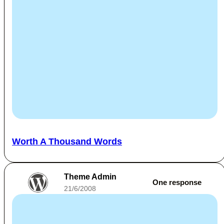
Worth A Thousand Words
Theme Admin
One response
21/6/2008