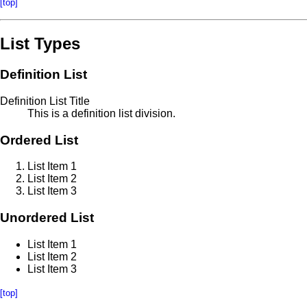
[top]
List Types
Definition List
Definition List Title
This is a definition list division.
Ordered List
List Item 1
List Item 2
List Item 3
Unordered List
List Item 1
List Item 2
List Item 3
[top]