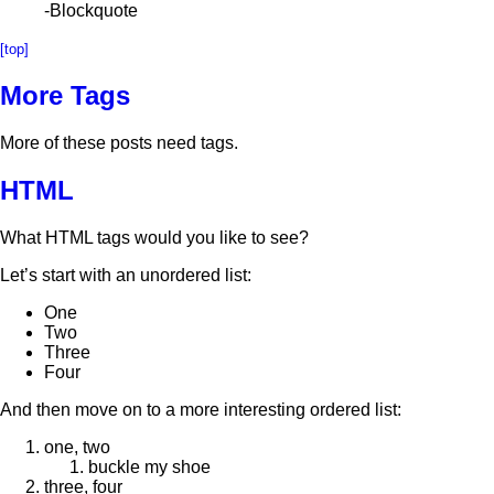
-Blockquote
[top]
More Tags
More of these posts need tags.
HTML
What HTML tags would you like to see?
Let’s start with an unordered list:
One
Two
Three
Four
And then move on to a more interesting ordered list:
one, two
buckle my shoe
three, four