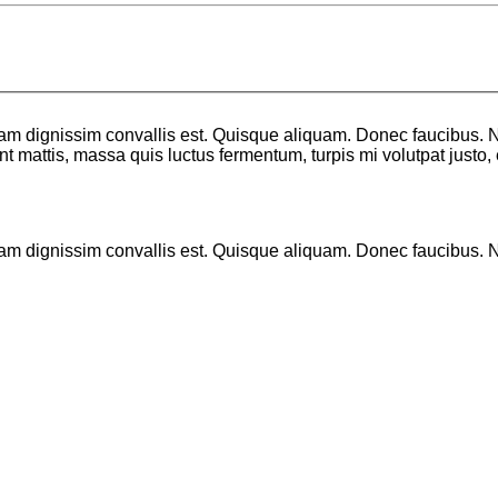
llam dignissim convallis est. Quisque aliquam. Donec faucibus. N
sent mattis, massa quis luctus fermentum, turpis mi volutpat just
lam dignissim convallis est. Quisque aliquam. Donec faucibus. Nu