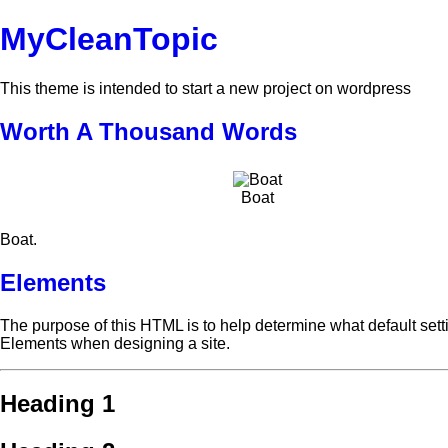
MyCleanTopic
This theme is intended to start a new project on wordpress
Worth A Thousand Words
Boat
Boat.
Elements
The purpose of this HTML is to help determine what default set
Elements when designing a site.
Heading 1