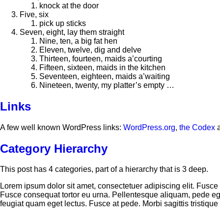
knock at the door
Five, six
pick up sticks
Seven, eight, lay them straight
Nine, ten, a big fat hen
Eleven, twelve, dig and delve
Thirteen, fourteen, maids a’courting
Fifteen, sixteen, maids in the kitchen
Seventeen, eighteen, maids a’waiting
Nineteen, twenty, my platter’s empty …
Links
A few well known WordPress links:
WordPress.org
,
the Codex
Category Hierarchy
This post has 4 categories, part of a hierarchy that is 3 deep.
Lorem ipsum dolor sit amet, consectetuer adipiscing elit. Fu
Fusce consequat tortor eu urna. Pellentesque aliquam, pede ege
feugiat quam eget lectus. Fusce at pede. Morbi sagittis tristique t