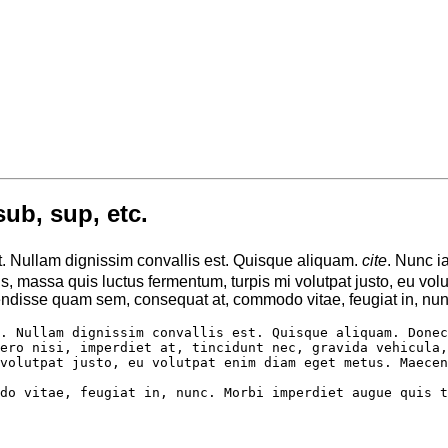
sub, sup, etc.
t. Nullam dignissim convallis est. Quisque aliquam.
cite
. Nunc i
ttis, massa quis luctus fermentum, turpis mi volutpat justo, eu 
ndisse quam sem, consequat at, commodo vitae, feugiat in, nunc
. Nullam dignissim convallis est. Quisque aliquam. Donec
ero nisi, imperdiet at, tincidunt nec, gravida vehicula,
volutpat justo, eu volutpat enim diam eget metus. Maecen