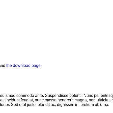
and
the download page
.
sce euismod commodo ante. Suspendisse potenti. Nunc pellentes
t tincidunt feugiat, nunc massa hendrerit magna, non ultricies 
ortor. Sed erat justo, blandit ac, dignissim in, pretium ut, urna.