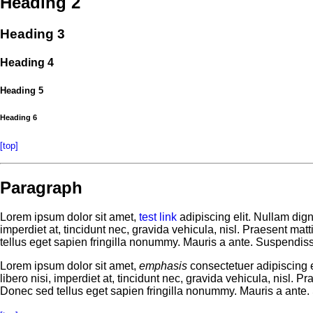
Heading 2
Heading 3
Heading 4
Heading 5
Heading 6
[top]
Paragraph
Lorem ipsum dolor sit amet,
test link
adipiscing elit. Nullam dig
imperdiet at, tincidunt nec, gravida vehicula, nisl. Praesent ma
tellus eget sapien fringilla nonummy. Mauris a ante. Suspendis
Lorem ipsum dolor sit amet,
emphasis
consectetuer adipiscing e
libero nisi, imperdiet at, tincidunt nec, gravida vehicula, nisl.
Donec sed tellus eget sapien fringilla nonummy. Mauris a ante.