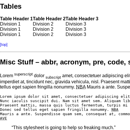
Tables
Table Header 1
Table Header 2
Table Header 3
Division 1
Division 2
Division 3
Division 1
Division 2
Division 3
Division 1
Division 2
Division 3
[top]
Misc Stuff – abbr, acronym, pre, code, 
superscript
Lorem
dolor
amet, consectetuer adipiscing eli
subscript
imperdiet at, tincidunt nec, gravida vehicula, nisl. Praesent ma
tellus eget sapien fringilla nonummy.
NBA
Mauris a ante. Suspe
Lorem ipsum dolor sit amet, consectetuer adipiscing elit
Nunc iaculis suscipit dui. Nam sit amet sem. Aliquam lib
Praesent mattis, massa quis luctus fermentum, turpis mi 
Donec sed tellus eget sapien fringilla nonummy. 
NBA
AVE
“This stylesheet is going to help so freaking much.”