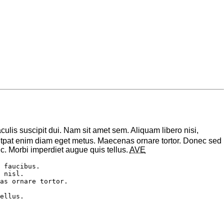
aculis suscipit dui. Nam sit amet sem. Aliquam libero nisi,
volutpat enim diam eget metus. Maecenas ornare tortor. Donec sed
. Morbi imperdiet augue quis tellus.
AVE
 faucibus. 

 nisl. 

as ornare tortor. 
