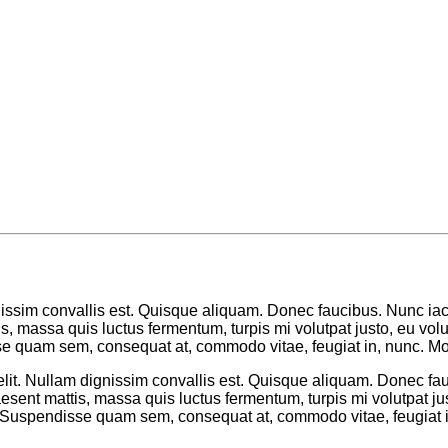
nissim convallis est. Quisque aliquam. Donec faucibus. Nunc iacu
ttis, massa quis luctus fermentum, turpis mi volutpat justo, eu 
se quam sem, consequat at, commodo vitae, feugiat in, nunc. Mor
lit. Nullam dignissim convallis est. Quisque aliquam. Donec fau
 Praesent mattis, massa quis luctus fermentum, turpis mi volutpat
 Suspendisse quam sem, consequat at, commodo vitae, feugiat in