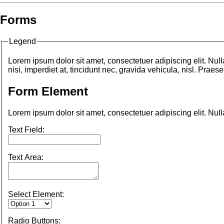
Forms
Legend
Lorem ipsum dolor sit amet, consectetuer adipiscing elit. Nu
nisi, imperdiet at, tincidunt nec, gravida vehicula, nisl. Prae
Form Element
Lorem ipsum dolor sit amet, consectetuer adipiscing elit. Nul
Text Field:
Text Area:
Select Element:
Radio Buttons: