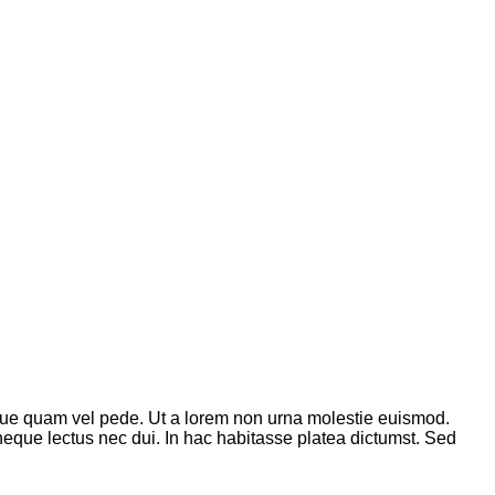
que quam vel pede. Ut a lorem non urna molestie euismod.
neque lectus nec dui. In hac habitasse platea dictumst. Sed