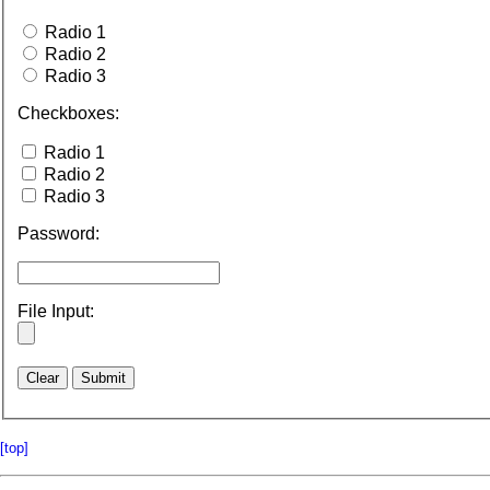
Radio 1
Radio 2
Radio 3
Checkboxes:
Radio 1
Radio 2
Radio 3
Password:
File Input:
[top]