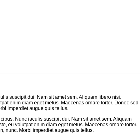
lis suscipit dui. Nam sit amet sem. Aliquam libero nisi,
volutpat enim diam eget metus. Maecenas ornare tortor. Donec sed
bi imperdiet augue quis tellus.
cibus. Nunc iaculis suscipit dui. Nam sit amet sem. Aliquam
 justo, eu volutpat enim diam eget metus. Maecenas ornare tortor.
, nunc. Morbi imperdiet augue quis tellus.