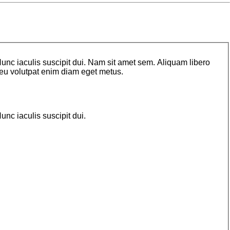
unc iaculis suscipit dui. Nam sit amet sem. Aliquam libero
o, eu volutpat enim diam eget metus.
nc iaculis suscipit dui.