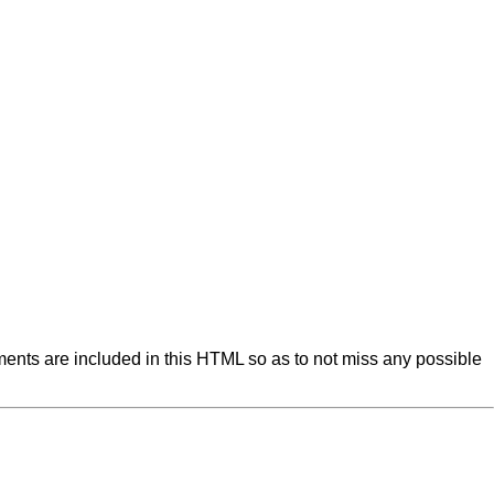
ents are included in this HTML so as to not miss any possible