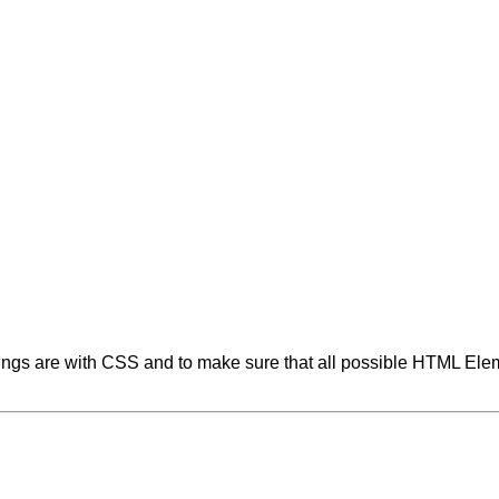
tings are with CSS and to make sure that all possible HTML Elem