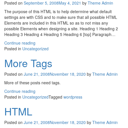
Posted on
September 5, 2008
May 4, 2021
by
Theme Admin
The purpose of this HTML is to help determine what default
settings are with CSS and to make sure that all possible HTML
Elements are included in this HTML so as to not miss any
possible Elements when designing a site. Heading 1 Heading 2
Heading 3 Heading 4 Heading 5 Heading 6 [top] Paragraph…
Continue reading
Posted in
Uncategorized
More Tags
Posted on
June 21, 2008
November 18, 2020
by
Theme Admin
More of these posts need tags.
Continue reading
Posted in
Uncategorized
Tagged
wordpress
HTML
Posted on
June 21, 2008
November 18, 2020
by
Theme Admin