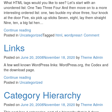
What HTML tags would you like to see? Let’s start with an
unordered list: One Two Three Four And then move on to a more
interesting ordered list: one, two buckle my shoe three, four knock
at the door Five, six pick up sticks Seven, eight, lay them straight
Nine, ten, a big fat hen…
Continue reading
on
Posted in
Uncategorized
Tagged
html
,
wordpress
1 Comment
HTML
Links
Posted on
June 20, 2008
November 18, 2020
by
Theme Admin
A few well known WordPress links: WordPress.org, the Codex and
the download page.
Continue reading
Posted in
Uncategorized
Category Hierarchy
Posted on
June 20, 2008
November 18, 2020
by
Theme Admin