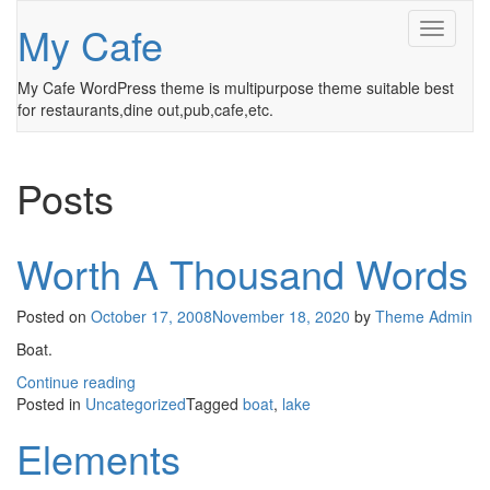
My Cafe
Toggle
Navigati
My Cafe WordPress theme is multipurpose theme suitable best
for restaurants,dine out,pub,cafe,etc.
Posts
Worth A Thousand Words
Posted on
October 17, 2008
November 18, 2020
by
Theme Admin
Boat.
Continue reading
Posted in
Uncategorized
Tagged
boat
,
lake
Elements