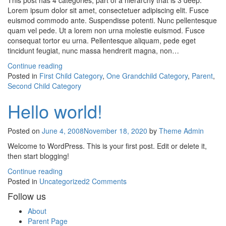
This post has 4 categories, part of a hierarchy that is 3 deep.
Lorem ipsum dolor sit amet, consectetuer adipiscing elit. Fusce
euismod commodo ante. Suspendisse potenti. Nunc pellentesque
quam vel pede. Ut a lorem non urna molestie euismod. Fusce
consequat tortor eu urna. Pellentesque aliquam, pede eget
tincidunt feugiat, nunc massa hendrerit magna, non…
Continue reading
Posted in
First Child Category
,
One Grandchild Category
,
Parent
,
Second Child Category
Hello world!
Posted on
June 4, 2008
November 18, 2020
by
Theme Admin
Welcome to WordPress. This is your first post. Edit or delete it,
then start blogging!
Continue reading
on
Posted in
Uncategorized
2 Comments
Hello
Follow us
world!
About
Parent Page