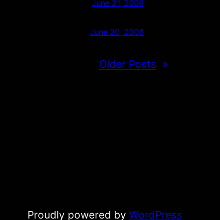
June 21, 2008
June 20, 2008
Older Posts
»
Proudly powered by
WordPress