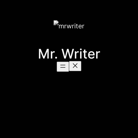
Mr. Writer