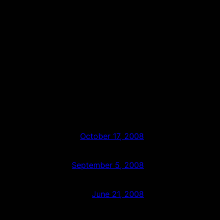
October 17, 2008
September 5, 2008
June 21, 2008