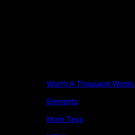
Skip
to
content
Worth A Thousand Words
Elements
More Tags