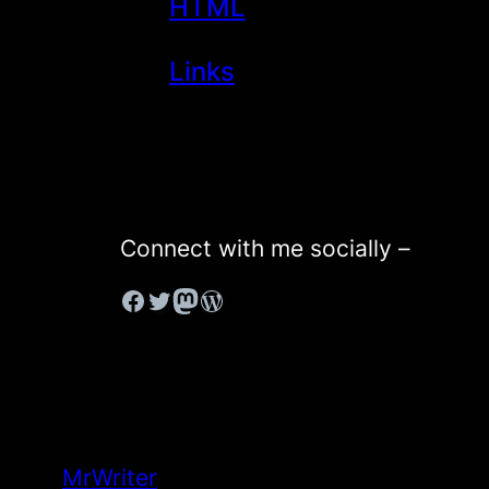
HTML
Links
Connect with me socially –
#
#
Mastodon
WordPress
MrWriter