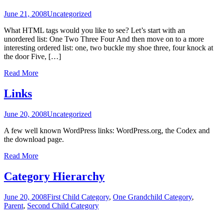
June 21, 2008
Uncategorized
What HTML tags would you like to see? Let’s start with an
unordered list: One Two Three Four And then move on to a more
interesting ordered list: one, two buckle my shoe three, four knock at
the door Five, […]
Read More
Links
June 20, 2008
Uncategorized
A few well known WordPress links: WordPress.org, the Codex and
the download page.
Read More
Category Hierarchy
June 20, 2008
First Child Category
,
One Grandchild Category
,
Parent
,
Second Child Category