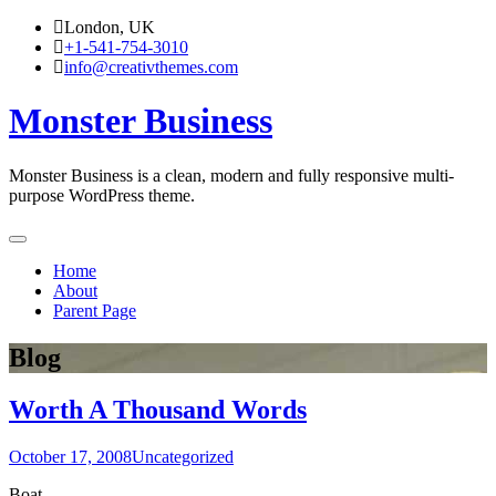
Skip
London, UK
to
+1-541-754-3010
content
info@creativthemes.com
Monster Business
Monster Business is a clean, modern and fully responsive multi-
purpose WordPress theme.
Home
About
Parent Page
Blog
Worth A Thousand Words
October 17, 2008
Uncategorized
Boat.