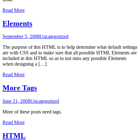
Read More
Elements
September 5, 2008
Uncategorized
The purpose of this HTML is to help determine what default settings
are with CSS and to make sure that all possible HTML Elements are
included in this HTML so as to not miss any possible Elements
when designing a […]
Read More
More Tags
June 21, 2008
Uncategorized
More of these posts need tags.
Read More
HTML