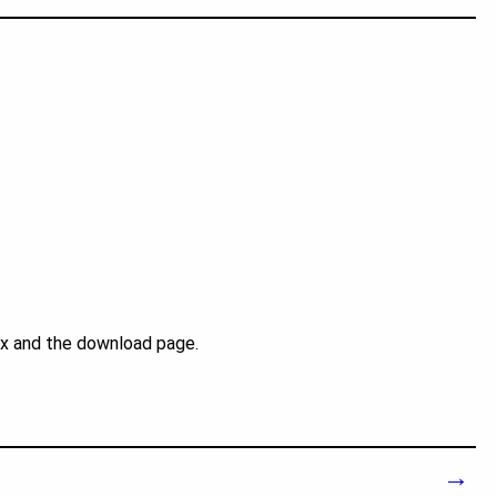
ex and the download page.
→