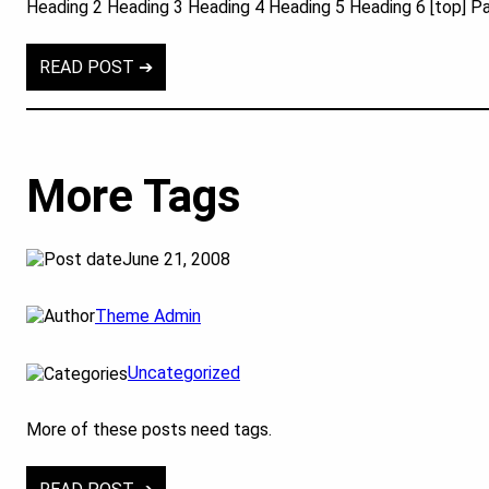
Heading 2 Heading 3 Heading 4 Heading 5 Heading 6 [top] P
READ POST ➔
More Tags
June 21, 2008
Theme Admin
Uncategorized
More of these posts need tags.