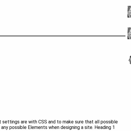
 settings are with CSS and to make sure that all possible
any possible Elements when designing a site. Heading 1