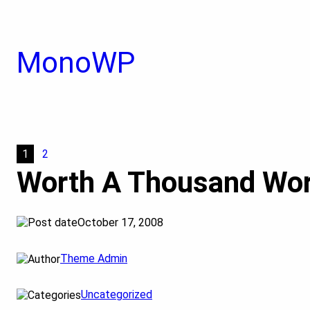
Skip
to
content
MonoWP
1
2
Worth A Thousand Wo
October 17, 2008
Theme Admin
Uncategorized