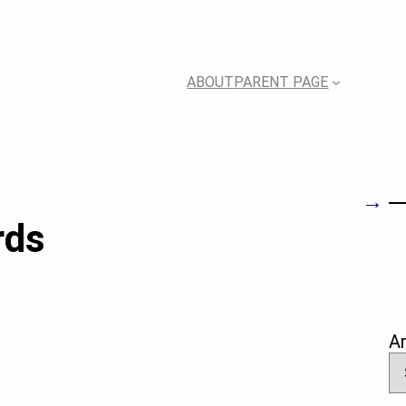
ABOUT
PARENT PAGE
→
rds
A