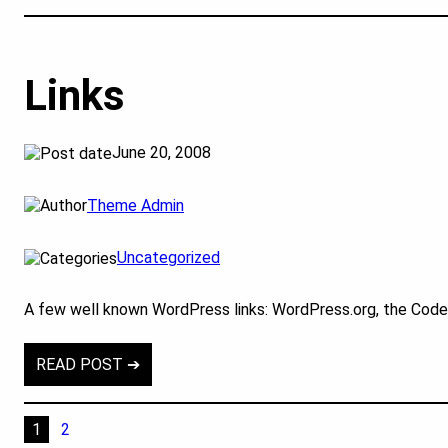
Links
June 20, 2008
Theme Admin
Uncategorized
A few well known WordPress links: WordPress.org, the Cod
READ POST ➔
1
2