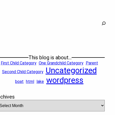
Search
This blog is about…
First Child Category
One Grandchild Category
Parent
Uncategorized
Second Child Category
wordpress
boat
html
lake
rchives