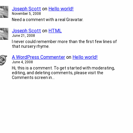
Joseph Scott
on
Hello world!
November 5, 2008
Need a comment with a real Gravatar.
Joseph Scott
on
HTML
June 21, 2008
I never could remember more than the first few lines of
that nursery rhyme.
A WordPress Commenter
on
Hello world!
June 4, 2008
Hi, this is a comment. To get started with moderating,
editing, and deleting comments, please visit the
Comments screen in…