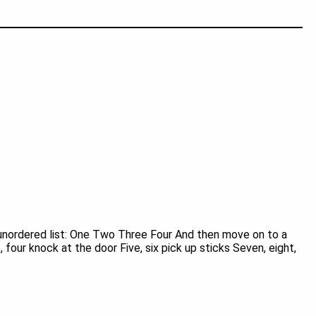
unordered list: One Two Three Four And then move on to a
 four knock at the door Five, six pick up sticks Seven, eight,