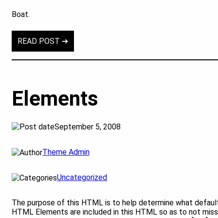
Boat.
READ POST ➔
Elements
September 5, 2008
Theme Admin
Uncategorized
The purpose of this HTML is to help determine what default
HTML Elements are included in this HTML so as to not miss 