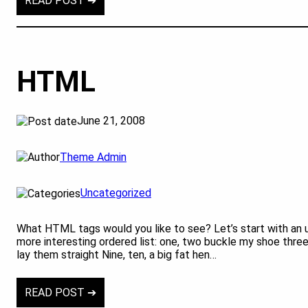
READ POST ➔
HTML
June 21, 2008
Theme Admin
Uncategorized
What HTML tags would you like to see? Let’s start with an 
more interesting ordered list: one, two buckle my shoe three,
lay them straight Nine, ten, a big fat hen…
READ POST ➔