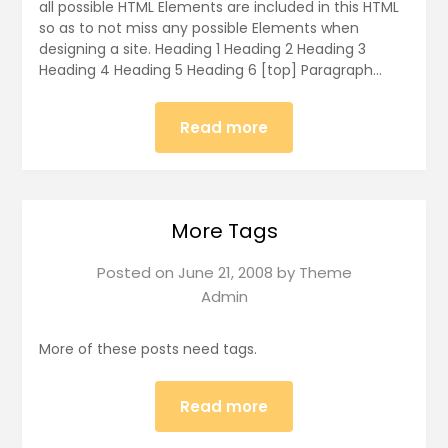
all possible HTML Elements are included in this HTML
so as to not miss any possible Elements when
designing a site. Heading 1 Heading 2 Heading 3
Heading 4 Heading 5 Heading 6 [top] Paragraph…
Read more
More Tags
Posted on
June 21, 2008
by
Theme
Admin
More of these posts need tags.
Read more