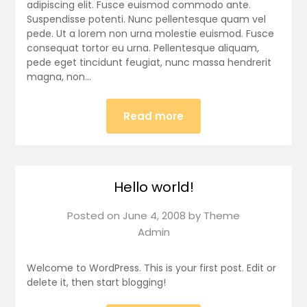
adipiscing elit. Fusce euismod commodo ante.
Suspendisse potenti. Nunc pellentesque quam vel
pede. Ut a lorem non urna molestie euismod. Fusce
consequat tortor eu urna. Pellentesque aliquam,
pede eget tincidunt feugiat, nunc massa hendrerit
magna, non…
Read more
Hello world!
Posted on
June 4, 2008
by
Theme
Admin
Welcome to WordPress. This is your first post. Edit or
delete it, then start blogging!