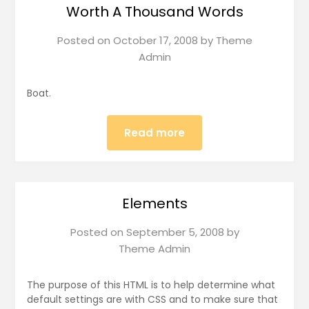
Worth A Thousand Words
Posted on
October 17, 2008
by
Theme
Admin
Boat.
Read more
Elements
Posted on
September 5, 2008
by
Theme Admin
The purpose of this HTML is to help determine what
default settings are with CSS and to make sure that