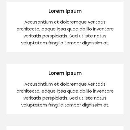
Lorem Ipsum
Accusantium et doloremque veritatis
architecto, eaque ipsa quae ab illo inventore
veritatis perspiciatis. Sed ut iste natus
voluptatem fringilla tempor dignissim at.
Lorem Ipsum
Accusantium et doloremque veritatis
architecto, eaque ipsa quae ab illo inventore
veritatis perspiciatis. Sed ut iste natus
voluptatem fringilla tempor dignissim at.