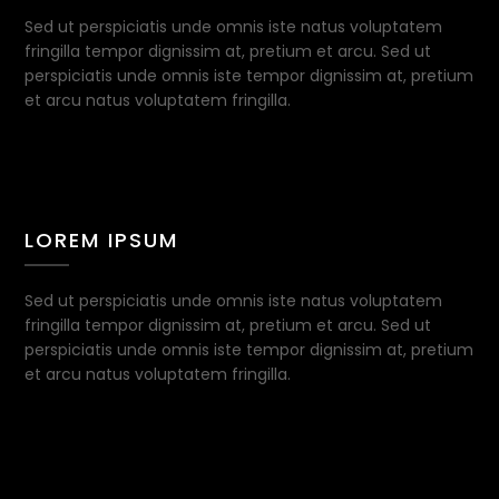
Sed ut perspiciatis unde omnis iste natus voluptatem
fringilla tempor dignissim at, pretium et arcu. Sed ut
perspiciatis unde omnis iste tempor dignissim at, pretium
et arcu natus voluptatem fringilla.
LOREM IPSUM
Sed ut perspiciatis unde omnis iste natus voluptatem
fringilla tempor dignissim at, pretium et arcu. Sed ut
perspiciatis unde omnis iste tempor dignissim at, pretium
et arcu natus voluptatem fringilla.