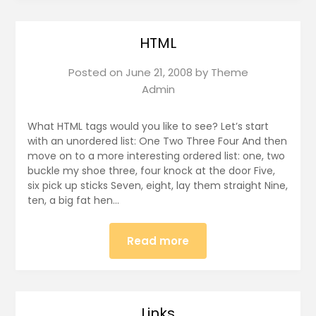
HTML
Posted on
June 21, 2008
by
Theme
Admin
What HTML tags would you like to see? Let’s start
with an unordered list: One Two Three Four And then
move on to a more interesting ordered list: one, two
buckle my shoe three, four knock at the door Five,
six pick up sticks Seven, eight, lay them straight Nine,
ten, a big fat hen…
Read more
Links