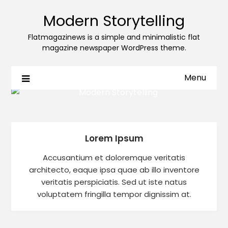
Modern Storytelling
Flatmagazinews is a simple and minimalistic flat
magazine newspaper WordPress theme.
Menu
Lorem Ipsum
Accusantium et doloremque veritatis
architecto, eaque ipsa quae ab illo inventore
veritatis perspiciatis. Sed ut iste natus
voluptatem fringilla tempor dignissim at.