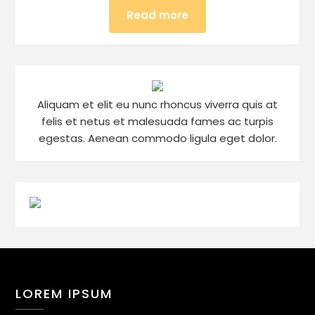
Read more
Aliquam et elit eu nunc rhoncus viverra quis at
felis et netus et malesuada fames ac turpis
egestas. Aenean commodo ligula eget dolor.
LOREM IPSUM