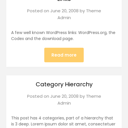
Posted on
June 20, 2008
by
Theme
Admin
A few well known WordPress links: WordPress.org, the
Codex and the download page.
Read more
Category Hierarchy
Posted on
June 20, 2008
by
Theme
Admin
This post has 4 categories, part of a hierarchy that
is 3 deep. Lorem ipsum dolor sit amet, consectetuer