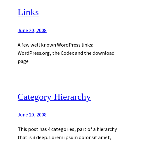
Links
June 20, 2008
A few well known WordPress links:
WordPress.org, the Codex and the download
page.
Category Hierarchy
June 20, 2008
This post has 4 categories, part of a hierarchy
that is 3 deep. Lorem ipsum dolor sit amet,