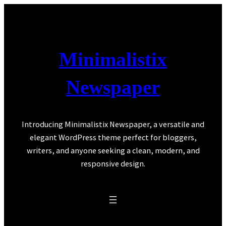
Skip
to
content
Minimalistix
Newspaper
Introducing Minimalistix Newspaper, a versatile and
elegant WordPress theme perfect for bloggers,
writers, and anyone seeking a clean, modern, and
responsive design.