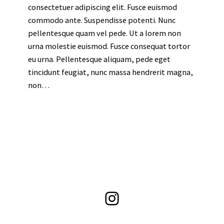
consectetuer adipiscing elit. Fusce euismod
commodo ante. Suspendisse potenti. Nunc
pellentesque quam vel pede. Ut a lorem non
urna molestie euismod. Fusce consequat tortor
eu urna. Pellentesque aliquam, pede eget
tincidunt feugiat, nunc massa hendrerit magna,
non…
Instagram