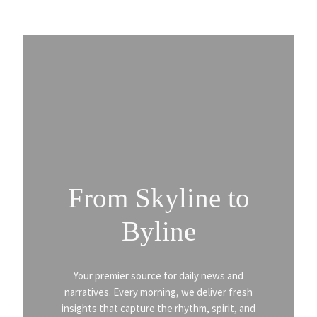
From Skyline to
Byline
Your premier source for daily news and
narratives. Every morning, we deliver fresh
insights that capture the rhythm, spirit, and