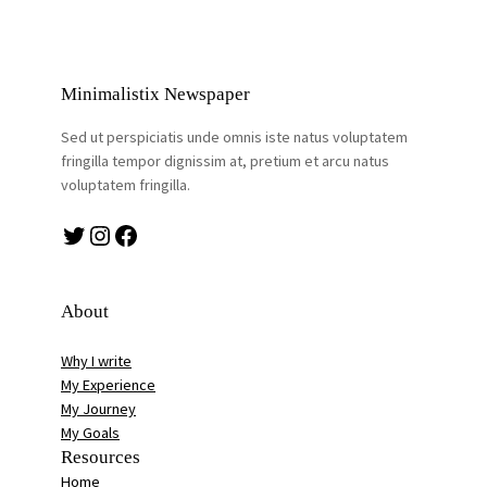
Minimalistix Newspaper
Sed ut perspiciatis unde omnis iste natus voluptatem
fringilla tempor dignissim at, pretium et arcu natus
voluptatem fringilla.
Twitter
Instagram
Facebook
About
Why I write
My Experience
My Journey
My Goals
Resources
Home