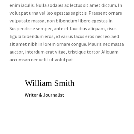
enim iaculis. Nulla sodales ac lectus sit amet dictum. In
volutpat urna vel leo egestas sagittis. Praesent ornare
vulputate massa, non bibendum libero egestas in.
Suspendisse semper, ante et faucibus aliquam, risus
ligula bibendum eros, id varius lacus eros nec leo. Sed
sit amet nibh in lorem ornare congue. Mauris nec massa
auctor, interdum erat vitae, tristique tortor. Aliquam
accumsan nec velit ut volutpat.
William Smith
Writer & Journalist