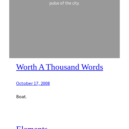
pulse of the city.
Worth A Thousand Words
October 17, 2008
Boat.
Elements