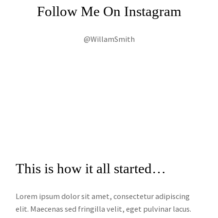
Follow Me On Instagram
@WillamSmith
This is how it all started…
Lorem ipsum dolor sit amet, consectetur adipiscing
elit. Maecenas sed fringilla velit, eget pulvinar lacus.