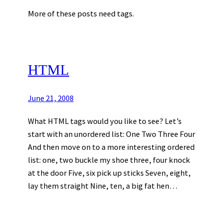
More of these posts need tags.
HTML
June 21, 2008
What HTML tags would you like to see? Let’s
start with an unordered list: One Two Three Four
And then move on to a more interesting ordered
list: one, two buckle my shoe three, four knock
at the door Five, six pick up sticks Seven, eight,
lay them straight Nine, ten, a big fat hen…