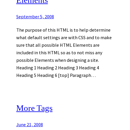
September 5, 2008
The purpose of this HTML is to help determine
what default settings are with CSS and to make
sure that all possible HTML Elements are
included in this HTML so as to not miss any
possible Elements when designing a site.
Heading 1 Heading 2 Heading 3 Heading 4
Heading 5 Heading 6 [top] Paragraph…
More Tags
June 21, 2008