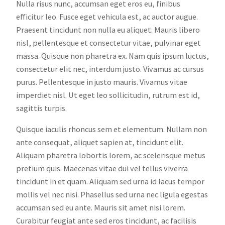
Nulla risus nunc, accumsan eget eros eu, finibus
efficitur leo. Fusce eget vehicula est, ac auctor augue.
Praesent tincidunt non nulla eu aliquet. Mauris libero
nisl, pellentesque et consectetur vitae, pulvinar eget
massa. Quisque non pharetra ex. Nam quis ipsum luctus,
consectetur elit nec, interdum justo. Vivamus ac cursus
purus. Pellentesque in justo mauris. Vivamus vitae
imperdiet nisl. Ut eget leo sollicitudin, rutrum est id,
sagittis turpis.
Quisque iaculis rhoncus sem et elementum. Nullam non
ante consequat, aliquet sapien at, tincidunt elit.
Aliquam pharetra lobortis lorem, ac scelerisque metus
pretium quis. Maecenas vitae dui vel tellus viverra
tincidunt in et quam. Aliquam sed urna id lacus tempor
mollis vel nec nisi. Phasellus sed urna nec ligula egestas
accumsan sed eu ante. Mauris sit amet nisi lorem.
Curabitur feugiat ante sed eros tincidunt, ac facilisis