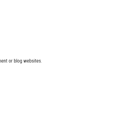
ment or blog websites.