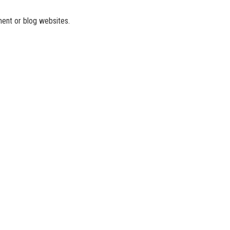
ment or blog websites.