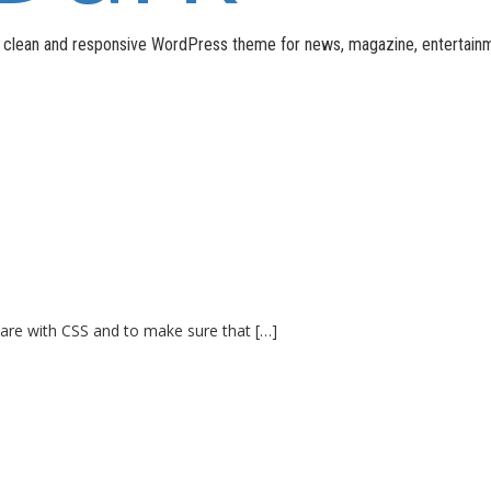
n, clean and responsive WordPress theme for news, magazine, entertain
 are with CSS and to make sure that […]