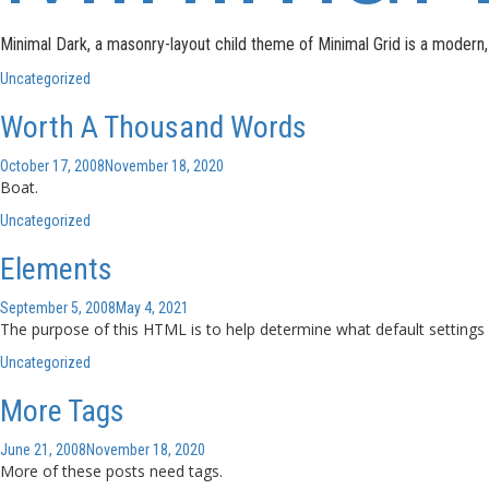
Minimal Dark, a masonry-layout child theme of Minimal Grid is a moder
Uncategorized
Worth A Thousand Words
October 17, 2008
November 18, 2020
Boat.
Uncategorized
Elements
September 5, 2008
May 4, 2021
The purpose of this HTML is to help determine what default settings
Uncategorized
More Tags
June 21, 2008
November 18, 2020
More of these posts need tags.