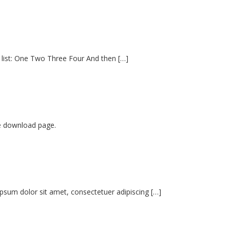
 list: One Two Three Four And then […]
e download page.
 ipsum dolor sit amet, consectetuer adipiscing […]