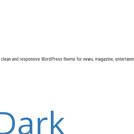
n, clean and responsive WordPress theme for news, magazine, entertain
Dark