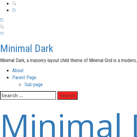
Minimal Dark
Minimal Dark, a masonry-layout child theme of Minimal Grid is a moder
Primary
About
Menu
Parent Page
Sub-page
Skip
Search
to
for:
Minimal 
content