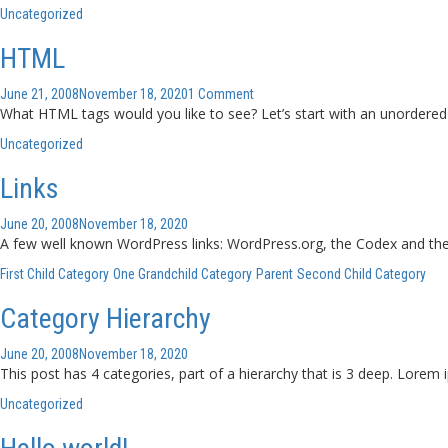
Uncategorized
HTML
June 21, 2008
November 18, 2020
1 Comment
What HTML tags would you like to see? Let’s start with an unordered
Uncategorized
Links
June 20, 2008
November 18, 2020
A few well known WordPress links: WordPress.org, the Codex and th
First Child Category
One Grandchild Category
Parent
Second Child Category
Category Hierarchy
June 20, 2008
November 18, 2020
This post has 4 categories, part of a hierarchy that is 3 deep. Lorem
Uncategorized