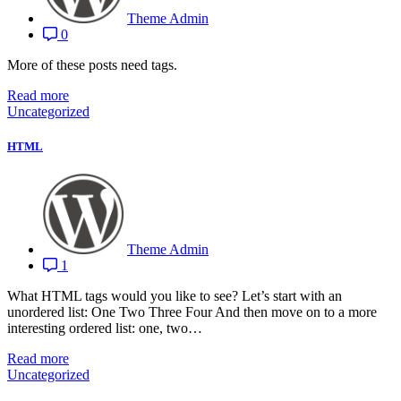
Theme Admin
0
More of these posts need tags.
Read more
Uncategorized
HTML
Theme Admin
1
What HTML tags would you like to see? Let’s start with an
unordered list: One Two Three Four And then move on to a more
interesting ordered list: one, two…
Read more
Uncategorized