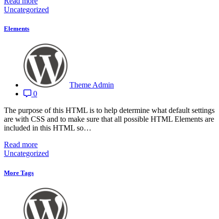
Read more
Uncategorized
Elements
Theme Admin
0
The purpose of this HTML is to help determine what default settings
are with CSS and to make sure that all possible HTML Elements are
included in this HTML so…
Read more
Uncategorized
More Tags