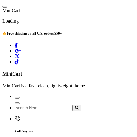
Skip
to
M
i
n
i
C
a
r
t
content
Loading
Free shipping on all U.S. orders $50+
MiniCart
MiniCart is a fast, clean, lightweight theme.
Search
for:
Call Anytime