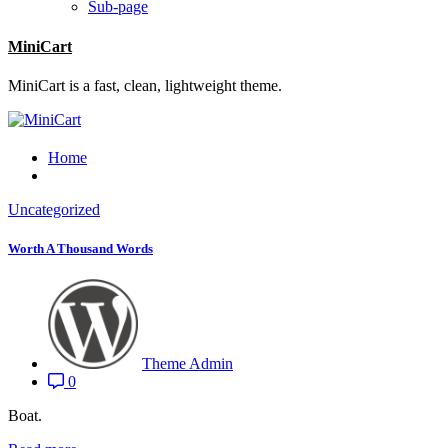
Sub-page
MiniCart
MiniCart is a fast, clean, lightweight theme.
Home
Uncategorized
Worth A Thousand Words
Theme Admin
0
Boat.