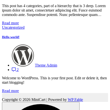
This post has 4 categories, part of a hierarchy that is 3 deep. Lorem
ipsum dolor sit amet, consectetuer adipiscing elit. Fusce euismod
commodo ante. Suspendisse potenti. Nunc pellentesque quam…
Read more
Uncategorized
Hello world!
Theme Admin
2
Welcome to WordPress. This is your first post. Edit or delete it, then
start blogging!
Read more
Copyright © 2026 MiniCart | Powered by
WP Fable