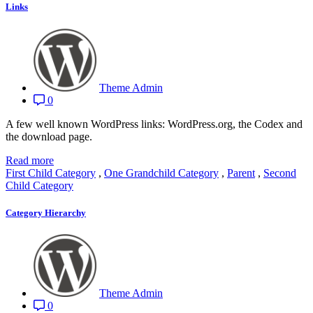
Links
Theme Admin
0
A few well known WordPress links: WordPress.org, the Codex and
the download page.
Read more
First Child Category
,
One Grandchild Category
,
Parent
,
Second
Child Category
Category Hierarchy
Theme Admin
0