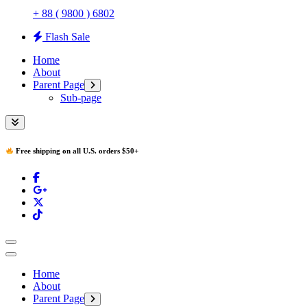
+ 88 ( 9800 ) 6802
Flash Sale
Home
About
Parent Page
Sub-page
Free shipping on all U.S. orders $50+
Home
About
Parent Page