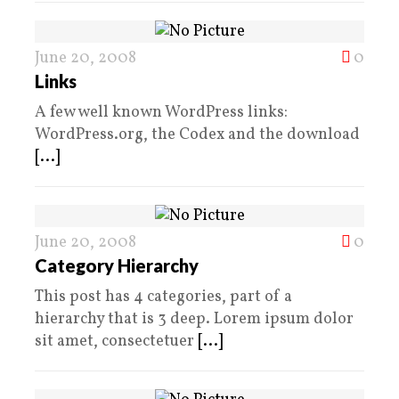
June 20, 2008
0
Links
A few well known WordPress links:
WordPress.org, the Codex and the download
[...]
June 20, 2008
0
Category Hierarchy
This post has 4 categories, part of a
hierarchy that is 3 deep. Lorem ipsum dolor
sit amet, consectetuer
[...]