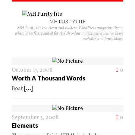
MH PURITY LITE
MH Purity lite is a clean and modern WordPress magazine theme
which is perfectly suited for stylish online magazines, dynamic news
websites and fancy blogs.
October 17, 2008
0
Worth A Thousand Words
Boat
[...]
September 5, 2008
0
Elements