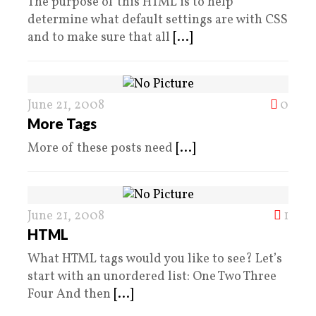
The purpose of this HTML is to help
determine what default settings are with CSS
and to make sure that all
[...]
June 21, 2008
0
More Tags
More of these posts need
[...]
June 21, 2008
1
HTML
What HTML tags would you like to see? Let’s
start with an unordered list: One Two Three
Four And then
[...]