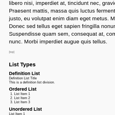
libero nisi, imperdiet at, tincidunt nec, gravi
Praesent mattis, massa quis luctus ferment
justo, eu volutpat enim diam eget metus. M
Donec sed tellus eget sapien fringilla non
Suspendisse quam sem, consequat at, comm
nunc. Morbi imperdiet augue quis tellus.
[top]
List Types
Definition List
Definition List Title
This is a definition list division.
Ordered List
List Item 1
List Item 2
List Item 3
Unordered List
List Item 1