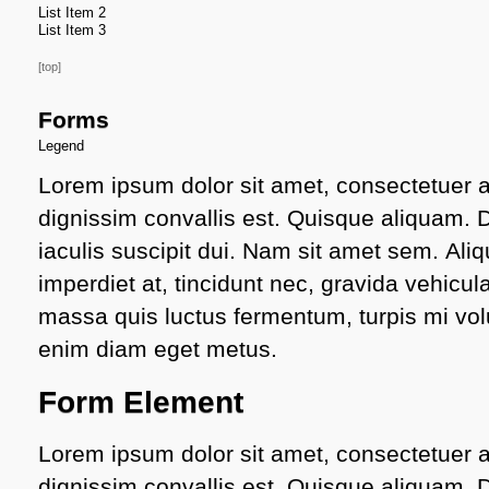
List Item 2
List Item 3
[top]
Forms
Legend
Lorem ipsum dolor sit amet, consectetuer ad
dignissim convallis est. Quisque aliquam.
iaculis suscipit dui. Nam sit amet sem. Aliq
imperdiet at, tincidunt nec, gravida vehicula
massa quis luctus fermentum, turpis mi volu
enim diam eget metus.
Form Element
Lorem ipsum dolor sit amet, consectetuer ad
dignissim convallis est. Quisque aliquam.