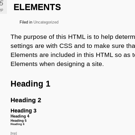
5
ELEMENTS
ep
Filed in
Uncategorized
The purpose of this HTML is to help determ
settings are with CSS and to make sure tha
Elements are included in this HTML so as t
Elements when designing a site.
Heading 1
Heading 2
Heading 3
Heading 4
Heading 5
Heading 6
[top]