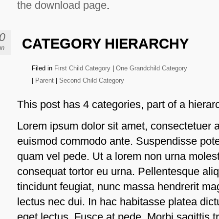
the download page
.
0
CATEGORY HIERARCHY
un
Filed in
First Child Category
|
One Grandchild Category
|
Parent
|
Second Child Category
This post has 4 categories, part of a hierar
Lorem ipsum dolor sit amet, consectetuer ad
euismod commodo ante. Suspendisse poten
quam vel pede. Ut a lorem non urna moles
consequat tortor eu urna. Pellentesque al
tincidunt feugiat, nunc massa hendrerit ma
lectus nec dui. In hac habitasse platea di
eget lectus. Fusce at pede. Morbi sagittis tr