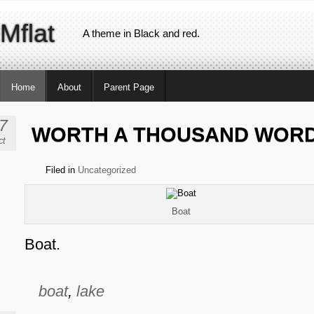
Mflat
A theme in Black and red.
Home
About
Parent Page
7
WORTH A THOUSAND WOR
ct
Filed in
Uncategorized
Boat
Boat.
boat
,
lake