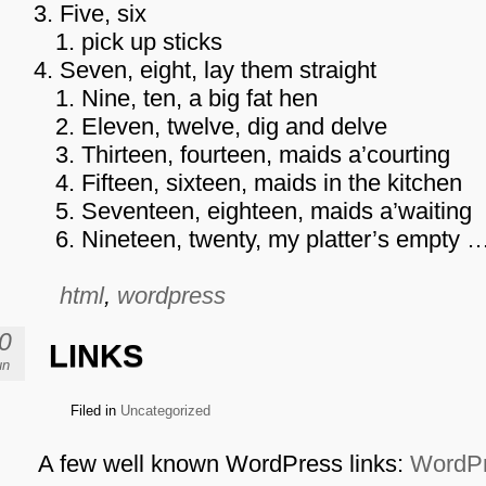
Five, six
pick up sticks
Seven, eight, lay them straight
Nine, ten, a big fat hen
Eleven, twelve, dig and delve
Thirteen, fourteen, maids a’courting
Fifteen, sixteen, maids in the kitchen
Seventeen, eighteen, maids a’waiting
Nineteen, twenty, my platter’s empty 
html
,
wordpress
0
LINKS
un
Filed in
Uncategorized
A few well known WordPress links:
WordPr