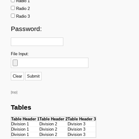
Radio 1
Radio 2
Radio 3
Password:
File Input:
[top]
Tables
Table Header 1
Table Header 2
Table Header 3
Division 1
Division 2
Division 3
Division 1
Division 2
Division 3
Division 1
Division 2
Division 3