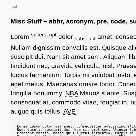
[top]
Misc Stuff – abbr, acronym, pre, code, su
superscript
Lorem
dolor
amet, consect
subscript
Nullam dignissim convallis est. Quisque a
suscipit dui. Nam sit amet sem. Aliquam libe
tincidunt nec, gravida vehicula, nisl. Prae
luctus fermentum, turpis mi volutpat justo,
eget metus. Maecenas ornare tortor. Donec
fringilla nonummy.
NBA
Mauris a ante. Su
consequat at, commodo vitae, feugiat in, n
augue quis tellus.
AVE
Lorem ipsum dolor sit amet, consectetuer adipiscing elit
Nunc iaculis suscipit dui. Nam sit amet sem. Aliquam lib
Praesent mattis, massa quis luctus fermentum, turpis mi 