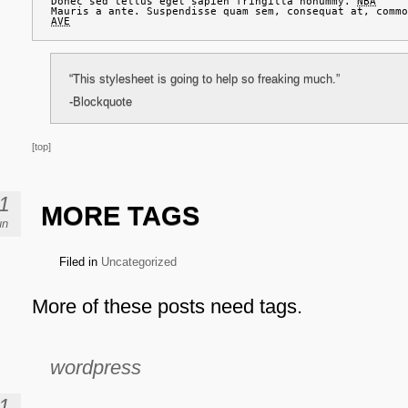
Donec sed tellus eget sapien fringilla nonummy. 
NBA
AVE
“This stylesheet is going to help so freaking much.”
-Blockquote
[top]
1
MORE TAGS
un
Filed in
Uncategorized
More of these posts need tags.
wordpress
1