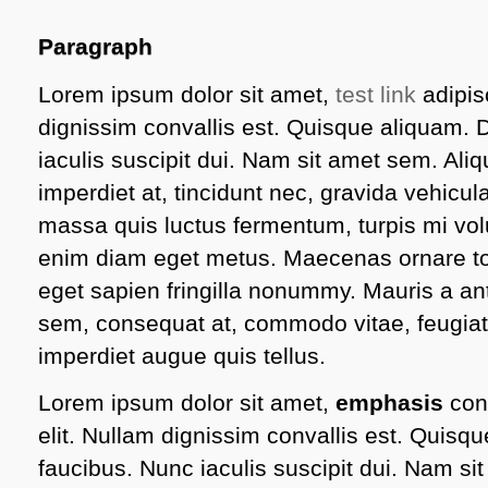
Paragraph
Lorem ipsum dolor sit amet,
test link
adipisc
dignissim convallis est. Quisque aliquam.
iaculis suscipit dui. Nam sit amet sem. Aliq
imperdiet at, tincidunt nec, gravida vehicula
massa quis luctus fermentum, turpis mi volu
enim diam eget metus. Maecenas ornare tor
eget sapien fringilla nonummy. Mauris a 
sem, consequat at, commodo vitae, feugiat
imperdiet augue quis tellus.
Lorem ipsum dolor sit amet,
emphasis
cons
elit. Nullam dignissim convallis est. Quis
faucibus. Nunc iaculis suscipit dui. Nam s