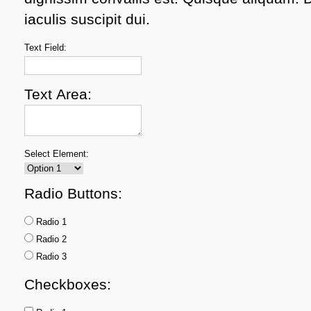
iaculis suscipit dui.
Text Field:
Text Area:
Select Element:
Radio Buttons:
Radio 1
Radio 2
Radio 3
Checkboxes: