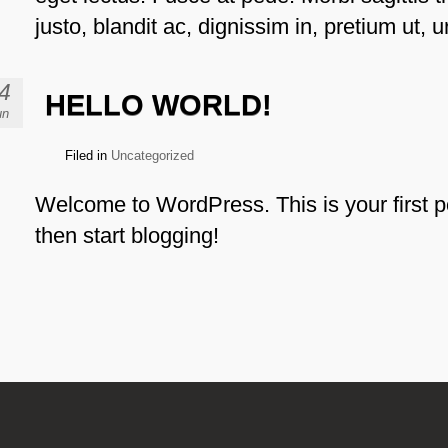
justo, blandit ac, dignissim in, pretium ut, u
4
HELLO WORLD!
un
Filed in
Uncategorized
Welcome to WordPress. This is your first pos
then start blogging!