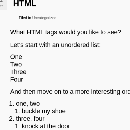
HTML
un
Filed in
Uncategorized
What HTML tags would you like to see?
Let’s start with an unordered list:
One
Two
Three
Four
And then move on to a more interesting orde
one, two
buckle my shoe
three, four
knock at the door