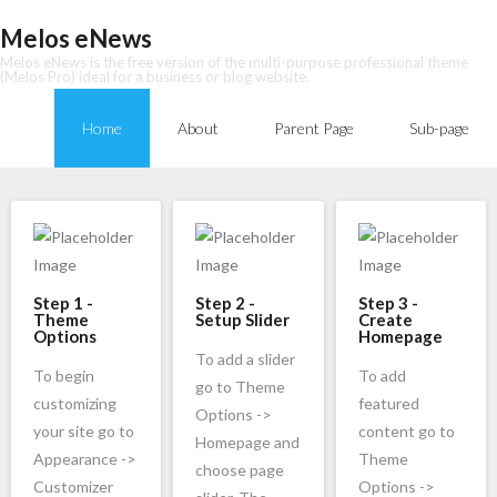
Skip
Melos eNews
to
Melos eNews is the free version of the multi-purpose professional theme
content
(Melos Pro) ideal for a business or blog website.
Home
About
Parent Page
Sub-page
Step 1 -
Step 2 -
Step 3 -
Theme
Setup Slider
Create
Options
Homepage
To add a slider
To begin
To add
go to Theme
customizing
featured
Options ->
your site go to
content go to
Homepage and
Appearance ->
Theme
choose page
Customizer
Options ->