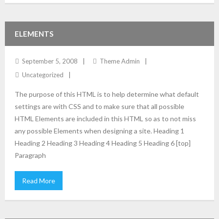
ELEMENTS
September 5, 2008
Theme Admin
Uncategorized
The purpose of this HTML is to help determine what default
settings are with CSS and to make sure that all possible
HTML Elements are included in this HTML so as to not miss
any possible Elements when designing a site. Heading 1
Heading 2 Heading 3 Heading 4 Heading 5 Heading 6 [top]
Paragraph
Read More