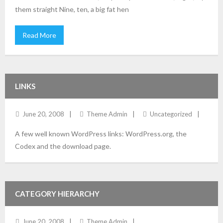
them straight Nine, ten, a big fat hen
Read More
LINKS
June 20, 2008
Theme Admin
Uncategorized
A few well known WordPress links: WordPress.org, the
Codex and the download page.
CATEGORY HIERARCHY
June 20, 2008
Theme Admin