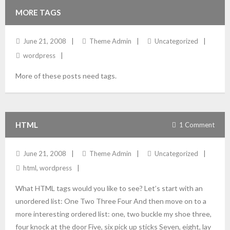
MORE TAGS
June 21, 2008
Theme Admin
Uncategorized
wordpress
More of these posts need tags.
HTML
1
Comment
June 21, 2008
Theme Admin
Uncategorized
html
,
wordpress
What HTML tags would you like to see? Let’s start with an
unordered list: One Two Three Four And then move on to a
more interesting ordered list: one, two buckle my shoe three,
four knock at the door Five, six pick up sticks Seven, eight, lay