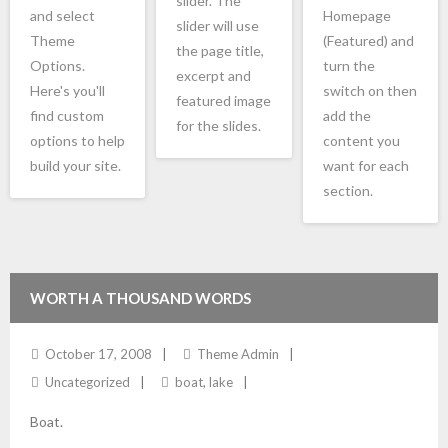
slider. The
and select
Homepage
slider will use
Theme
(Featured) and
the page title,
Options.
turn the
excerpt and
Here's you'll
switch on then
featured image
find custom
add the
for the slides.
options to help
content you
build your site.
want for each
section.
WORTH A THOUSAND WORDS
October 17, 2008
Theme Admin
Uncategorized
boat
,
lake
Boat.