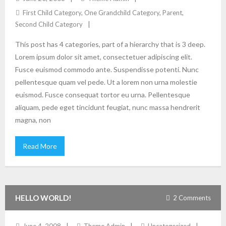
First Child Category
,
One Grandchild Category
,
Parent
,
Second Child Category
This post has 4 categories, part of a hierarchy that is 3 deep.
Lorem ipsum dolor sit amet, consectetuer adipiscing elit.
Fusce euismod commodo ante. Suspendisse potenti. Nunc
pellentesque quam vel pede. Ut a lorem non urna molestie
euismod. Fusce consequat tortor eu urna. Pellentesque
aliquam, pede eget tincidunt feugiat, nunc massa hendrerit
magna, non
Read More
HELLO WORLD!
2
Comments