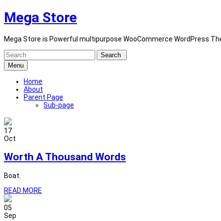
Skip
Mega Store
to
content
Mega Store is Powerful multipurpose WooCommerce WordPress Th
Search
for:
Menu
Home
About
Parent Page
Sub-page
17
Oct
Worth A Thousand Words
Boat.
READ MORE
05
Sep