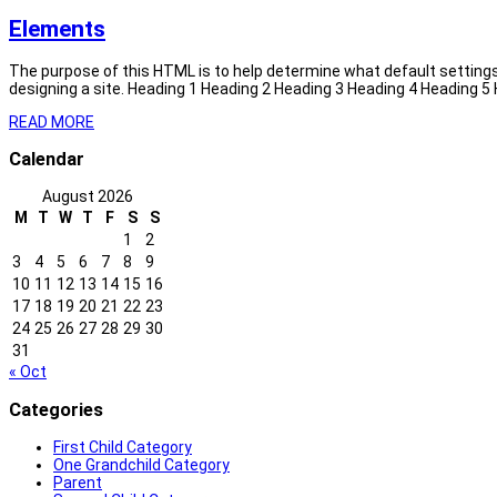
Elements
The purpose of this HTML is to help determine what default setting
designing a site. Heading 1 Heading 2 Heading 3 Heading 4 Heading 5
READ MORE
Calendar
August 2026
M
T
W
T
F
S
S
1
2
3
4
5
6
7
8
9
10
11
12
13
14
15
16
17
18
19
20
21
22
23
24
25
26
27
28
29
30
31
« Oct
Categories
First Child Category
One Grandchild Category
Parent