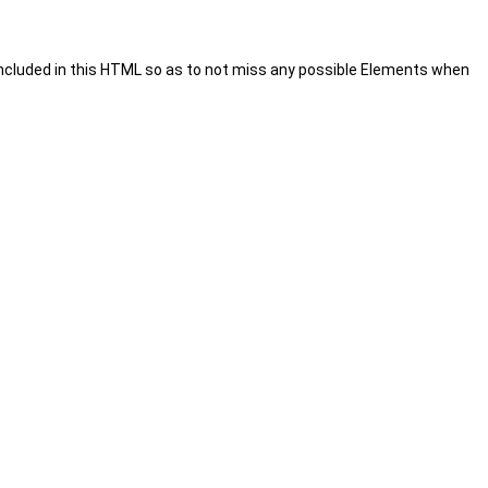
included in this HTML so as to not miss any possible Elements when