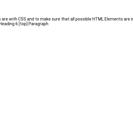
s are with CSS and to make sure that all possible HTML Elements are 
 Heading 6 [top] Paragraph