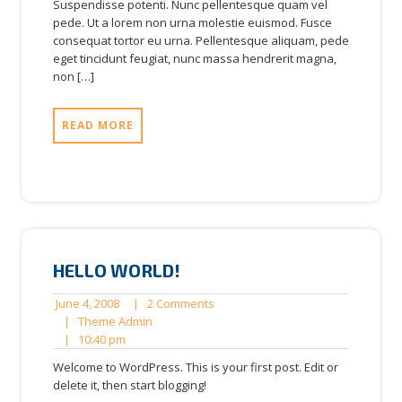
Suspendisse potenti. Nunc pellentesque quam vel
pede. Ut a lorem non urna molestie euismod. Fusce
consequat tortor eu urna. Pellentesque aliquam, pede
eget tincidunt feugiat, nunc massa hendrerit magna,
non […]
READ MORE
HELLO WORLD!
June
2
June 4, 2008
|
2 Comments
4,
Theme
Comments
|
Theme Admin
2008
10:40
Admin
|
10:40 pm
pm
Welcome to WordPress. This is your first post. Edit or
delete it, then start blogging!