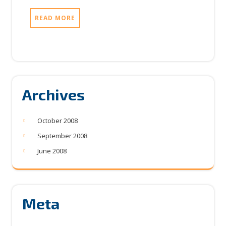
READ MORE
Archives
October 2008
September 2008
June 2008
Meta