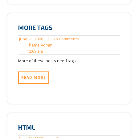
MORE TAGS
June
No
June 21, 2008
|
No Comments
21,
Theme
Comments
|
Theme Admin
12:09
2008
Admin
|
12:09 am
am
More of these posts need tags.
READ MORE
HTML