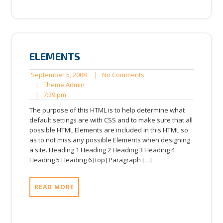
ELEMENTS
September
No
September 5, 2008
|
No Comments
Theme
5,
Comments
|
Theme Admin
7:39
Admin
2008
|
7:39 pm
pm
The purpose of this HTML is to help determine what
default settings are with CSS and to make sure that all
possible HTML Elements are included in this HTML so
as to not miss any possible Elements when designing
a site. Heading 1 Heading 2 Heading 3 Heading 4
Heading 5 Heading 6 [top] Paragraph […]
READ MORE