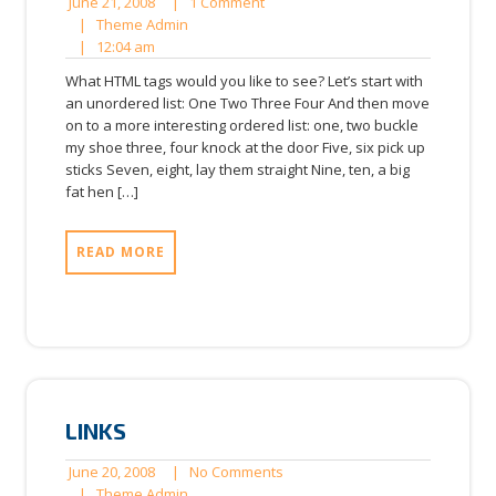
June
1
June 21, 2008
|
1 Comment
21,
Theme
Comment
|
Theme Admin
12:04
2008
Admin
|
12:04 am
am
What HTML tags would you like to see? Let’s start with
an unordered list: One Two Three Four And then move
on to a more interesting ordered list: one, two buckle
my shoe three, four knock at the door Five, six pick up
sticks Seven, eight, lay them straight Nine, ten, a big
fat hen […]
READ MORE
LINKS
June
No
June 20, 2008
|
No Comments
20,
Theme
Comments
|
Theme Admin