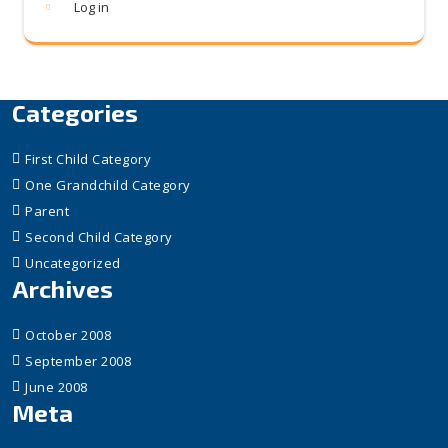
Log in
Categories
First Child Category
One Grandchild Category
Parent
Second Child Category
Uncategorized
Archives
October 2008
September 2008
June 2008
Meta