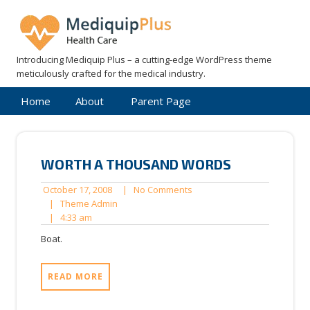
Skip
to
content
Introducing Mediquip Plus – a cutting-edge WordPress theme
meticulously crafted for the medical industry.
Home
About
Parent Page
WORTH A THOUSAND WORDS
October
No
October 17, 2008
|
No Comments
17,
Theme
Comments
|
Theme Admin
4:33
2008
Admin
|
4:33 am
am
Boat.
READ MORE