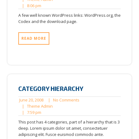
8:06
2008
Admin
|
8:06 pm
pm
A few well known WordPress links: WordPress.org, the
Codex and the download page.
READ MORE
CATEGORY HIERARCHY
June
No
June 20, 2008
|
No Comments
20,
Theme
Comments
|
Theme Admin
7:59
2008
Admin
|
7:59 pm
pm
This post has 4 categories, part of a hierarchy that is 3
deep. Lorem ipsum dolor sit amet, consectetuer
adipiscing elit. Fusce euismod commodo ante.