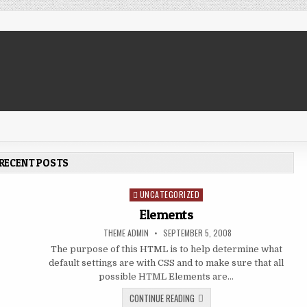
RECENT POSTS
UNCATEGORIZED
Posted in
Elements
AUTHOR:
PUBLISHED DATE:
THEME ADMIN
SEPTEMBER 5, 2008
The purpose of this HTML is to help determine what
default settings are with CSS and to make sure that all
 WORDS
possible HTML Elements are…
ELEMENTS
CONTINUE READING