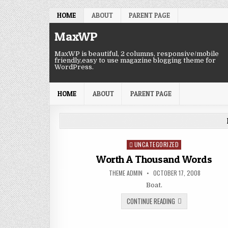
Skip to content
HOME
ABOUT
PARENT PAGE
MaxWP
MaxWP is beautiful, 2 columns, responsive/mobile
friendly,easy to use magazine blogging theme for
WordPress.
HOME
ABOUT
PARENT PAGE
UNCATEGORIZED
Posted in
Worth A Thousand Words
AUTHOR:
PUBLISHED DATE:
THEME ADMIN
OCTOBER 17, 2008
Boat.
WORTH A THOUSAND
CONTINUE READING