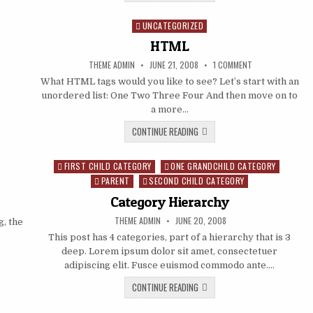
UNCATEGORIZED
Posted in
HTML
AUTHOR:
PUBLISHED DATE:
ON HTML
THEME ADMIN
JUNE 21, 2008
1 COMMENT
What HTML tags would you like to see? Let’s start with an
unordered list: One Two Three Four And then move on to
a more…
HTML
CONTINUE READING
FIRST CHILD CATEGORY
ONE GRANDCHILD CATEGORY
Posted in
PARENT
SECOND CHILD CATEGORY
Category Hierarchy
AUTHOR:
PUBLISHED DATE:
THEME ADMIN
JUNE 20, 2008
, the
This post has 4 categories, part of a hierarchy that is 3
deep. Lorem ipsum dolor sit amet, consectetuer
adipiscing elit. Fusce euismod commodo ante….
CATEGORY HIERARCHY
CONTINUE READING