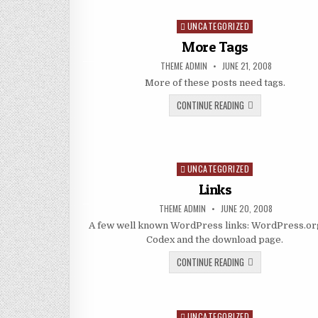
UNCATEGORIZED
Posted in
More Tags
AUTHOR:
PUBLISHED DATE:
THEME ADMIN
JUNE 21, 2008
More of these posts need tags.
MORE TAGS
CONTINUE READING
UNCATEGORIZED
Posted in
Links
AUTHOR:
PUBLISHED DATE:
THEME ADMIN
JUNE 20, 2008
A few well known WordPress links: WordPress.org
Codex and the download page.
LINKS
CONTINUE READING
UNCATEGORIZED
Posted in