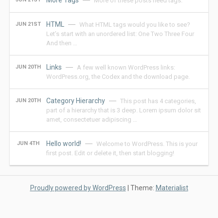
More Tags
More of these posts need tags.
HTML
JUN 21ST
What HTML tags would you like to see?
Let’s start with an unordered list: One Two Three Four
And then …
Links
JUN 20TH
A few well known WordPress links:
WordPress.org, the Codex and the download page.
Category Hierarchy
JUN 20TH
This post has 4 categories,
part of a hierarchy that is 3 deep. Lorem ipsum dolor sit
amet, consectetuer adipiscing …
Hello world!
JUN 4TH
Welcome to WordPress. This is your
first post. Edit or delete it, then start blogging!
Proudly powered by WordPress
|
Theme:
Materialist