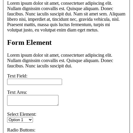
Lorem ipsum dolor sit amet, consectetuer adipiscing elit.
Nullam dignissim convallis est. Quisque aliquam. Donec
faucibus. Nunc iaculis suscipit dui. Nam sit amet sem. Aliquam
libero nisi, imperdiet at, tincidunt nec, gravida vehicula, nisl.
Praesent mattis, massa quis luctus fermentum, turpis mi
volutpat justo, eu volutpat enim diam eget metus.
Form Element
Lorem ipsum dolor sit amet, consectetuer adipiscing elit.
Nullam dignissim convallis est. Quisque aliquam. Donec
faucibus. Nunc iaculis suscipit dui.
Text Field:
Text Area:
Select Element:
Radio Buttons: