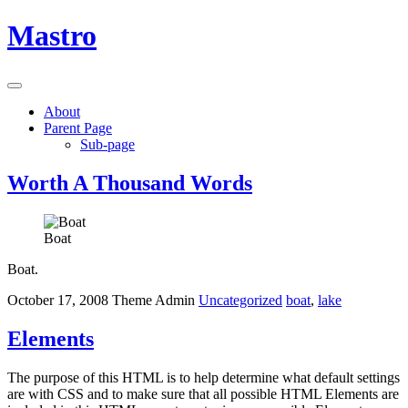
Mastro
Skip
About
to
Parent Page
content
Sub-page
Worth A Thousand Words
Boat
Boat.
October 17, 2008
Theme Admin
Uncategorized
boat
,
lake
Elements
The purpose of this HTML is to help determine what default settings
are with CSS and to make sure that all possible HTML Elements are