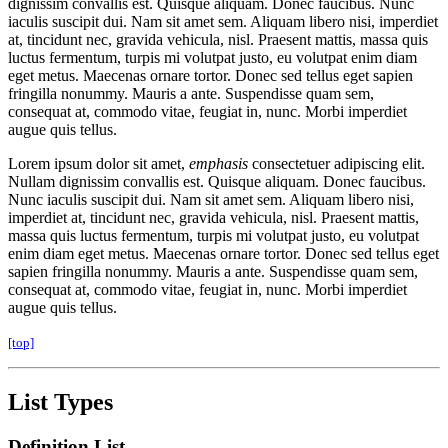
dignissim convallis est. Quisque aliquam. Donec faucibus. Nunc
iaculis suscipit dui. Nam sit amet sem. Aliquam libero nisi, imperdiet
at, tincidunt nec, gravida vehicula, nisl. Praesent mattis, massa quis
luctus fermentum, turpis mi volutpat justo, eu volutpat enim diam
eget metus. Maecenas ornare tortor. Donec sed tellus eget sapien
fringilla nonummy. Mauris a ante. Suspendisse quam sem,
consequat at, commodo vitae, feugiat in, nunc. Morbi imperdiet
augue quis tellus.
Lorem ipsum dolor sit amet,
emphasis
consectetuer adipiscing elit.
Nullam dignissim convallis est. Quisque aliquam. Donec faucibus.
Nunc iaculis suscipit dui. Nam sit amet sem. Aliquam libero nisi,
imperdiet at, tincidunt nec, gravida vehicula, nisl. Praesent mattis,
massa quis luctus fermentum, turpis mi volutpat justo, eu volutpat
enim diam eget metus. Maecenas ornare tortor. Donec sed tellus eget
sapien fringilla nonummy. Mauris a ante. Suspendisse quam sem,
consequat at, commodo vitae, feugiat in, nunc. Morbi imperdiet
augue quis tellus.
[top]
List Types
Definition List