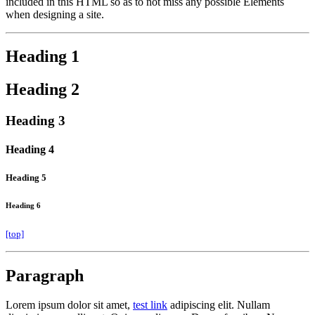
included in this HTML so as to not miss any possible Elements
when designing a site.
Heading 1
Heading 2
Heading 3
Heading 4
Heading 5
Heading 6
[top]
Paragraph
Lorem ipsum dolor sit amet,
test link
adipiscing elit. Nullam