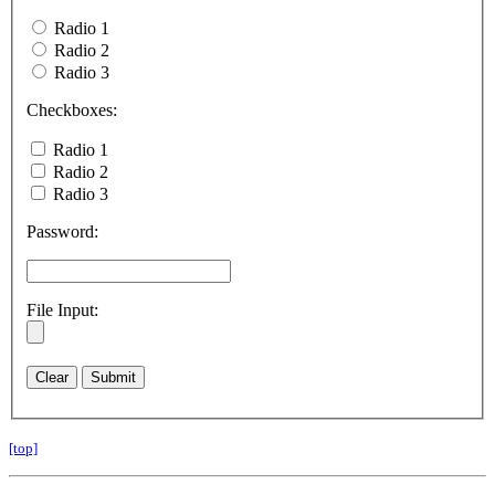
Radio 1
Radio 2
Radio 3
Checkboxes:
Radio 1
Radio 2
Radio 3
Password:
File Input:
[top]