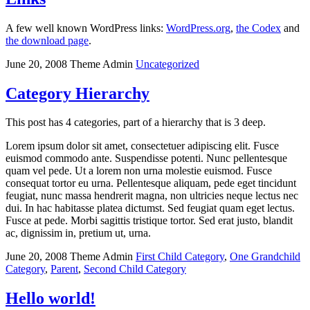
A few well known WordPress links:
WordPress.org
,
the Codex
and
the download page
.
June 20, 2008
Theme Admin
Uncategorized
Category Hierarchy
This post has 4 categories, part of a hierarchy that is 3 deep.
Lorem ipsum dolor sit amet, consectetuer adipiscing elit. Fusce
euismod commodo ante. Suspendisse potenti. Nunc pellentesque
quam vel pede. Ut a lorem non urna molestie euismod. Fusce
consequat tortor eu urna. Pellentesque aliquam, pede eget tincidunt
feugiat, nunc massa hendrerit magna, non ultricies neque lectus nec
dui. In hac habitasse platea dictumst. Sed feugiat quam eget lectus.
Fusce at pede. Morbi sagittis tristique tortor. Sed erat justo, blandit
ac, dignissim in, pretium ut, urna.
June 20, 2008
Theme Admin
First Child Category
,
One Grandchild
Category
,
Parent
,
Second Child Category
Hello world!