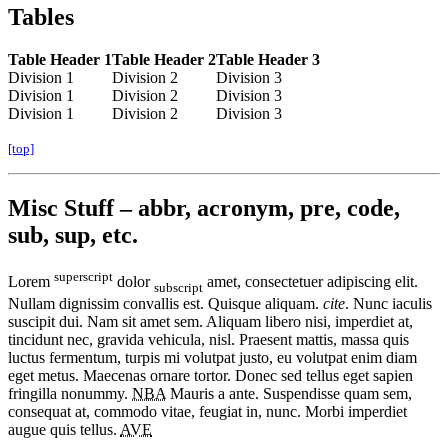
Tables
Table Header 1
Table Header 2
Table Header 3
Division 1
Division 2
Division 3
Division 1
Division 2
Division 3
Division 1
Division 2
Division 3
[top]
Misc Stuff – abbr, acronym, pre, code,
sub, sup, etc.
superscript
Lorem
dolor
amet, consectetuer adipiscing elit.
subscript
Nullam dignissim convallis est. Quisque aliquam.
cite
. Nunc iaculis
suscipit dui. Nam sit amet sem. Aliquam libero nisi, imperdiet at,
tincidunt nec, gravida vehicula, nisl. Praesent mattis, massa quis
luctus fermentum, turpis mi volutpat justo, eu volutpat enim diam
eget metus. Maecenas ornare tortor. Donec sed tellus eget sapien
fringilla nonummy.
NBA
Mauris a ante. Suspendisse quam sem,
consequat at, commodo vitae, feugiat in, nunc. Morbi imperdiet
augue quis tellus.
AVE