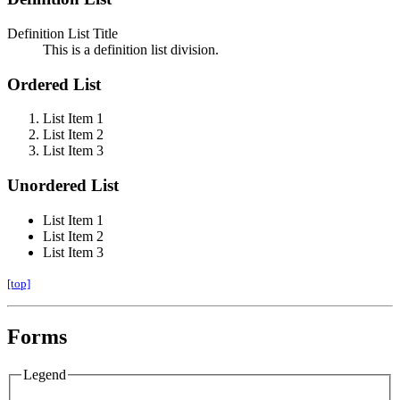
Definition List Title
This is a definition list division.
Ordered List
List Item 1
List Item 2
List Item 3
Unordered List
List Item 1
List Item 2
List Item 3
[top]
Forms
Legend