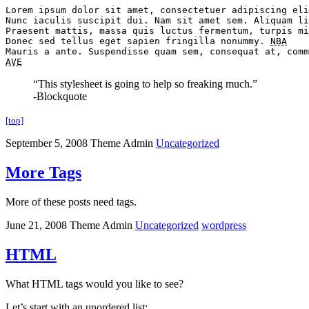
Lorem ipsum dolor sit amet, consectetuer adipiscing eli
Nunc iaculis suscipit dui. Nam sit amet sem. Aliquam li
Praesent mattis, massa quis luctus fermentum, turpis mi
Donec sed tellus eget sapien fringilla nonummy. 
NBA
AVE
“This stylesheet is going to help so freaking much.”
-Blockquote
[top]
September 5, 2008
Theme Admin
Uncategorized
More Tags
More of these posts need tags.
June 21, 2008
Theme Admin
Uncategorized
wordpress
HTML
What HTML tags would you like to see?
Let’s start with an unordered list: