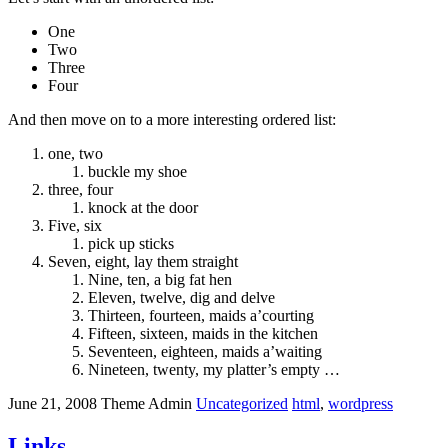
One
Two
Three
Four
And then move on to a more interesting ordered list:
one, two
buckle my shoe
three, four
knock at the door
Five, six
pick up sticks
Seven, eight, lay them straight
Nine, ten, a big fat hen
Eleven, twelve, dig and delve
Thirteen, fourteen, maids a’courting
Fifteen, sixteen, maids in the kitchen
Seventeen, eighteen, maids a’waiting
Nineteen, twenty, my platter’s empty …
June 21, 2008
Theme Admin
Uncategorized
html
,
wordpress
Links