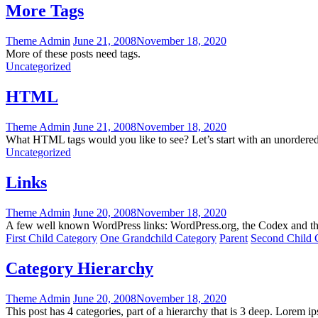
More Tags
Theme Admin
June 21, 2008
November 18, 2020
More of these posts need tags.
Uncategorized
HTML
Theme Admin
June 21, 2008
November 18, 2020
What HTML tags would you like to see? Let’s start with an unordere
Uncategorized
Links
Theme Admin
June 20, 2008
November 18, 2020
A few well known WordPress links: WordPress.org, the Codex and t
First Child Category
One Grandchild Category
Parent
Second Child 
Category Hierarchy
Theme Admin
June 20, 2008
November 18, 2020
This post has 4 categories, part of a hierarchy that is 3 deep. Lorem