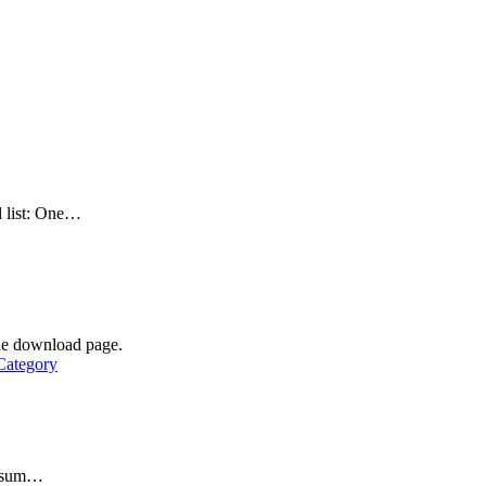
d list: One…
he download page.
Category
 ipsum…