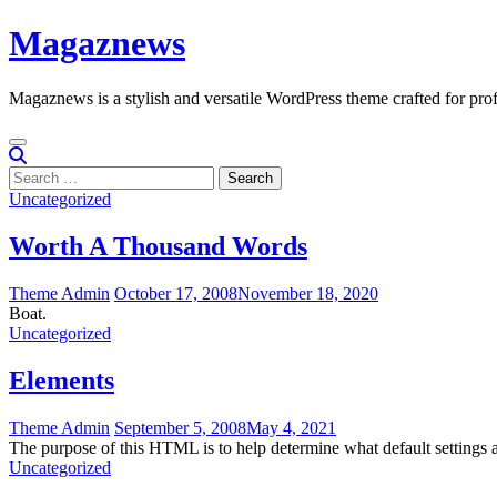
Skip
Magaznews
to
content
Magaznews is a stylish and versatile WordPress theme crafted for prof
Search
for:
Uncategorized
Worth A Thousand Words
Theme Admin
October 17, 2008
November 18, 2020
Boat.
Uncategorized
Elements
Theme Admin
September 5, 2008
May 4, 2021
The purpose of this HTML is to help determine what default setting
Uncategorized