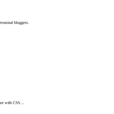
essional bloggers.
s are with CSS…