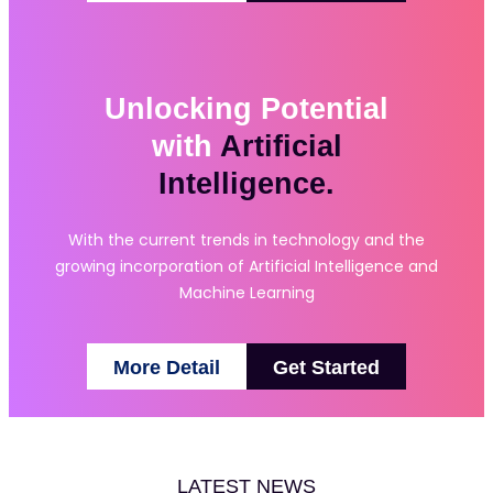
Unlocking Potential
with
Artificial
Intelligence.
With the current trends in technology and the
growing incorporation of Artificial Intelligence and
Machine Learning
More Detail
Get Started
LATEST NEWS