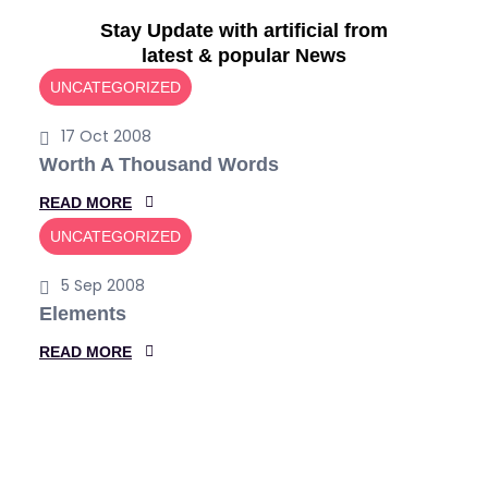
Accelerate Your
Stay Update with artificial from
Career with
Data
latest & popular News
Science.
UNCATEGORIZED
17 Oct 2008
With the current trends in technology and the
growing incorporation of Artificial Intelligence and
Worth A Thousand Words
Machine Learning
:
READ MORE
W
UNCATEGORIZED
O
More Detail
Get Started
R
5 Sep 2008
T
Elements
H
:
READ MORE
A
E
T
L
H
E
O
M
U
E