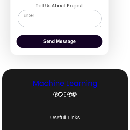
Tell Us About Project
Machine Learning
Facebook
Twitter
LinkedIn
Google
Dribbble
Usefull Links