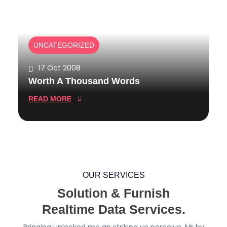
S
N
A
T
N
S
D
UNCATEGORIZED
W
O
17 Oct 2008
R
Worth A Thousand Words
D
S
:
READ MORE
W
O
R
T
H
A
OUR SERVICES
T
Solution & Furnish
H
Realtime Data Services.
O
U