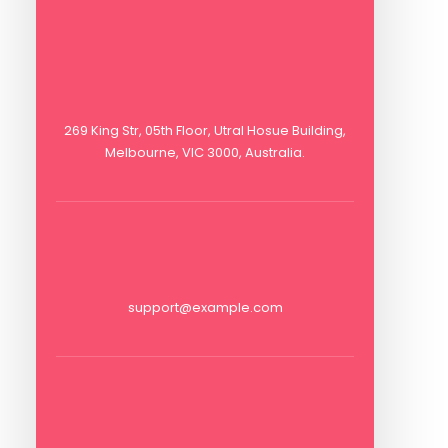
269 King Str, 05th Floor, Utral Hosue Building,
Melbourne, VIC 3000, Australia.
support@example.com