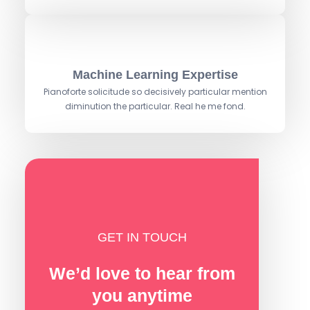
Machine Learning Expertise
Pianoforte solicitude so decisively particular mention
diminution the particular. Real he me fond.
GET IN TOUCH
We’d love to hear from
you anytime