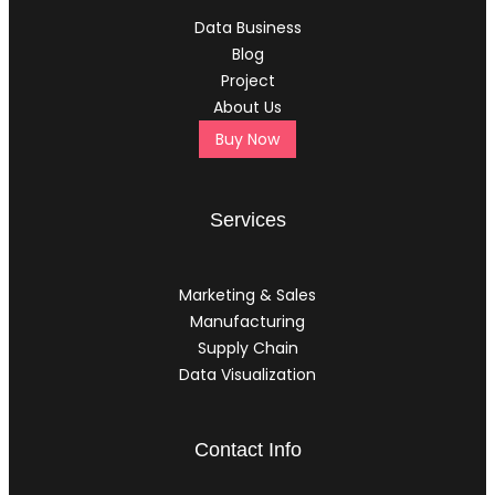
Data Business
Blog
Project
About Us
Buy Now
Services
Marketing & Sales
Manufacturing
Supply Chain
Data Visualization
Contact Info