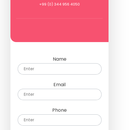
+99 (0) 344 956 4050
Name
Email
Phone