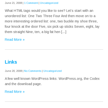
June 21, 2008
|
1 Comment
|
Uncategorized
What HTML tags would you like to see? Let’s start with an
unordered list: One Two Three Four And then move on to a
more interesting ordered list: one, two buckle my shoe three,
four knock at the door Five, six pick up sticks Seven, eight, lay
them straight Nine, ten, a big fat hen […]
Read More »
Links
June 20, 2008
|
No Comments
|
Uncategorized
A few well known WordPress links: WordPress.org, the Codex
and the download page.
Read More »