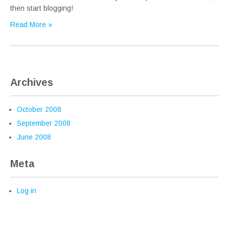
then start blogging!
Read More »
Archives
October 2008
September 2008
June 2008
Meta
Log in