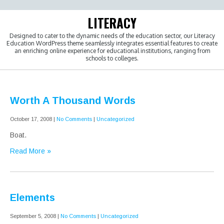
Skip
to
LITERACY
content
Designed to cater to the dynamic needs of the education sector, our Literacy
Education WordPress theme seamlessly integrates essential features to create
an enriching online experience for educational institutions, ranging from
schools to colleges.
Worth A Thousand Words
October 17, 2008
|
No Comments
|
Uncategorized
Boat.
Read More »
Elements
September 5, 2008
|
No Comments
|
Uncategorized