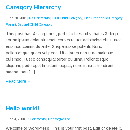
Category Hierarchy
June 20, 2008
|
No Comments
|
First Child Category
,
One Grandchild Category
,
Parent
,
Second Child Category
This post has 4 categories, part of a hierarchy that is 3 deep.
Lorem ipsum dolor sit amet, consectetuer adipiscing elit. Fusce
euismod commodo ante. Suspendisse potenti. Nunc
pellentesque quam vel pede. Ut a lorem non urna molestie
euismod. Fusce consequat tortor eu urna. Pellentesque
aliquam, pede eget tincidunt feugiat, nunc massa hendrerit
magna, non […]
Read More »
Hello world!
June 4, 2008
|
2 Comments
|
Uncategorized
Welcome to WordPress. This is your first post. Edit or delete it,