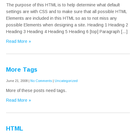
The purpose of this HTML is to help determine what default
settings are with CSS and to make sure that all possible HTML
Elements are included in this HTML so as to not miss any
possible Elements when designing a site. Heading 1 Heading 2
Heading 3 Heading 4 Heading 5 Heading 6 [top] Paragraph […]
Read More »
More Tags
June 21, 2008
|
No Comments
|
Uncategorized
More of these posts need tags.
Read More »
HTML