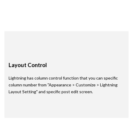
Read more
Layout Control
Lightning has column control function that you can specific
column number from "Appearance > Customize > Lightning
Layout Setting" and specific post edit screen.