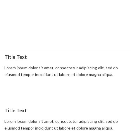
Title Text
Lorem ipsum dolor sit amet, consectetur adipiscing elit, sed do
eiusmod tempor incididunt ut labore et dolore magna aliqua.
Read more
Title Text
Lorem ipsum dolor sit amet, consectetur adipiscing elit, sed do
eiusmod tempor incididunt ut labore et dolore magna aliqua.
Read more
Title Text
Lorem ipsum dolor sit amet, consectetur adipiscing elit, sed do
eiusmod tempor incididunt ut labore et dolore magna aliqua.