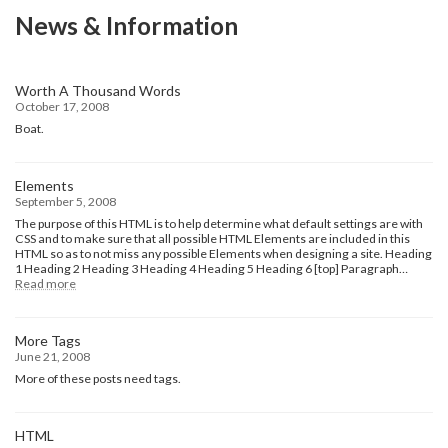
News & Information
Worth A Thousand Words
October 17, 2008
Boat.
Elements
September 5, 2008
The purpose of this HTML is to help determine what default settings are with
CSS and to make sure that all possible HTML Elements are included in this
HTML so as to not miss any possible Elements when designing a site. Heading
1 Heading 2 Heading 3 Heading 4 Heading 5 Heading 6 [top] Paragraph…
:
Read more
Elements
More Tags
June 21, 2008
More of these posts need tags.
HTML