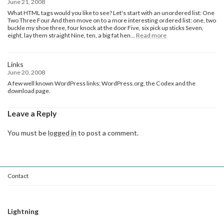
June 21, 2008
What HTML tags would you like to see? Let's start with an unordered list: One
Two Three Four And then move on to a more interesting ordered list: one, two
buckle my shoe three, four knock at the door Five, six pick up sticks Seven,
:
eight, lay them straight Nine, ten, a big fat hen…
Read more
HTML
Links
June 20, 2008
A few well known WordPress links: WordPress.org, the Codex and the
download page.
Leave a Reply
You must be
logged in
to post a comment.
Contact
Lightning