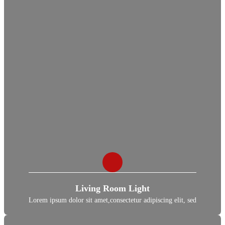
Living Room Light
Lorem ipsum dolor sit amet,consectetur adipiscing elit, sed