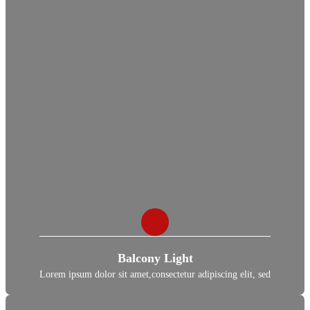
Balcony Light
Lorem ipsum dolor sit amet,consectetur adipiscing elit, sed