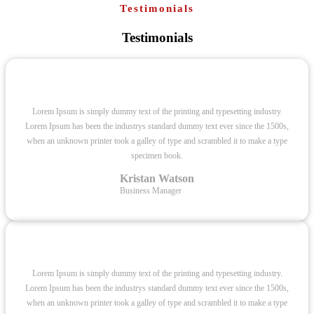
Testimonials
Testimonials
Lorem Ipsum is simply dummy text of the printing and typesetting industry.
Lorem Ipsum has been the industrys standard dummy text ever since the 1500s,
when an unknown printer took a galley of type and scrambled it to make a type
specimen book.
Kristan Watson
Business Manager
Lorem Ipsum is simply dummy text of the printing and typesetting industry.
Lorem Ipsum has been the industrys standard dummy text ever since the 1500s,
when an unknown printer took a galley of type and scrambled it to make a type