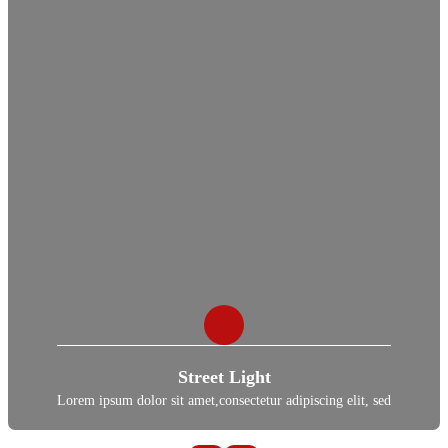
Street Light
Lorem ipsum dolor sit amet,consectetur adipiscing elit, sed