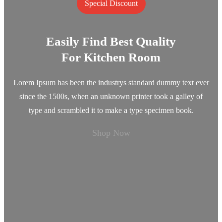
Special Discount
Easily Find Best Quality
For Kitchen Room
Lorem Ipsum has been the industrys standard dummy text ever
since the 1500s, when an unknown printer took a galley of
type and scrambled it to make a type specimen book.
Shop Now