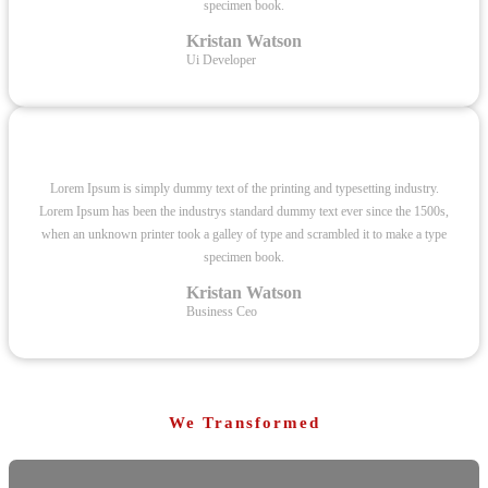
specimen book.
Kristan Watson
Ui Developer
Lorem Ipsum is simply dummy text of the printing and typesetting industry.
Lorem Ipsum has been the industrys standard dummy text ever since the 1500s,
when an unknown printer took a galley of type and scrambled it to make a type
specimen book.
Kristan Watson
Business Ceo
We Transformed