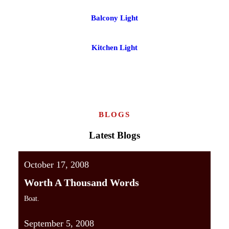
Balcony Light
Kitchen Light
BLOGS
Latest Blogs
October 17, 2008
Worth A Thousand Words
Boat.
September 5, 2008