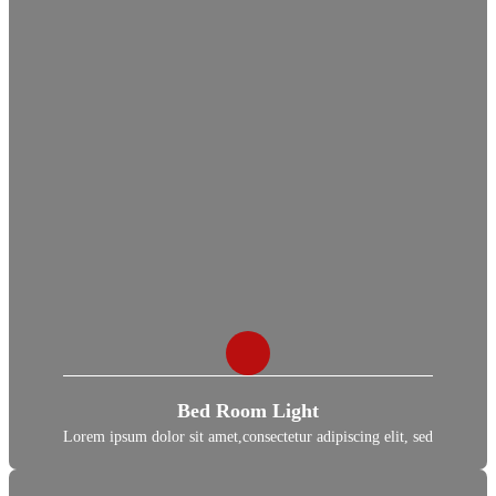
Bed Room Light
Lorem ipsum dolor sit amet,consectetur adipiscing elit, sed