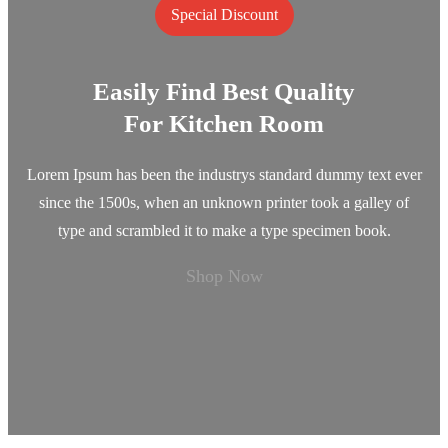
Special Discount
Easily Find Best Quality
For Kitchen Room
Lorem Ipsum has been the industrys standard dummy text ever
since the 1500s, when an unknown printer took a galley of
type and scrambled it to make a type specimen book.
Shop Now