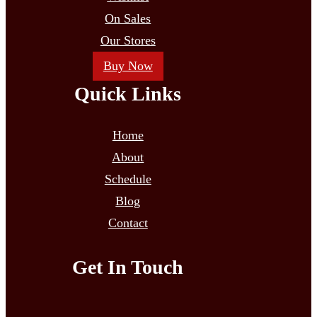
On Sales
Our Stores
Buy Now
Quick Links
Home
About
Schedule
Blog
Contact
Get In Touch