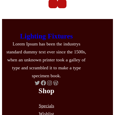
Lighting Fixtures
Lorem Ipsum has been the industrys
standard dummy text ever since the 1500s,
when an unknown printer took a galley of
type and scrambled it to make a type
specimen book.
Twitter
Facebook
Instagram
WordPress
Shop
Specials
Wishlist