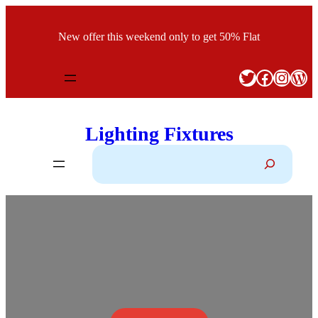
Skip
to
New offer this weekend only to get 50% Flat
content
Twitter
Facebook
Instagram
WordPress
Lighting Fixtures
S
e
a
r
c
h