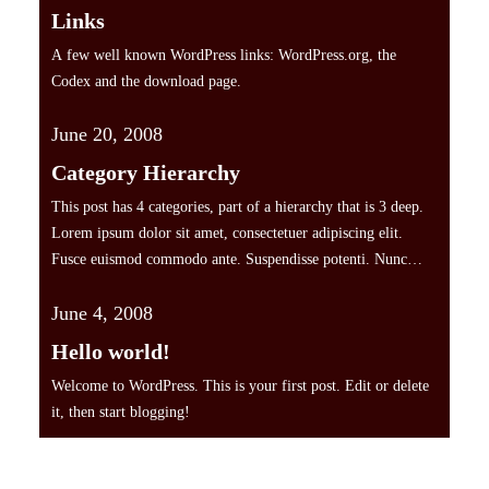
Links
A few well known WordPress links: WordPress.org, the
Codex and the download page.
June 20, 2008
Category Hierarchy
This post has 4 categories, part of a hierarchy that is 3 deep.
Lorem ipsum dolor sit amet, consectetuer adipiscing elit.
Fusce euismod commodo ante. Suspendisse potenti. Nunc
pellentesque quam vel pede. Ut a lorem non urna molestie
June 4, 2008
euismod. Fusce consequat tortor eu urna. Pellentesque
aliquam, pede eget tincidunt feugiat, nunc massa hendrerit
Hello world!
magna, non…
Welcome to WordPress. This is your first post. Edit or delete
it, then start blogging!