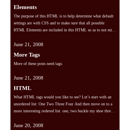
Elements
The purpose of this HTML is to help determine what default
settings are with CSS and to make sure that all possible
HTML Elements are included in this HTML so as to not miss
any possible Elements when designing a site. Heading 1
June 21, 2008
Heading 2 Heading 3 Heading 4 Heading 5 Heading 6 [top]
Paragraph…
More Tags
More of these posts need tags.
June 21, 2008
HTML
What HTML tags would you like to see? Let’s start with an
unordered list: One Two Three Four And then move on to a
more interesting ordered list: one, two buckle my shoe three,
four knock at the door Five, six pick up sticks Seven, eight,
June 20, 2008
lay them straight Nine, ten, a big fat hen…