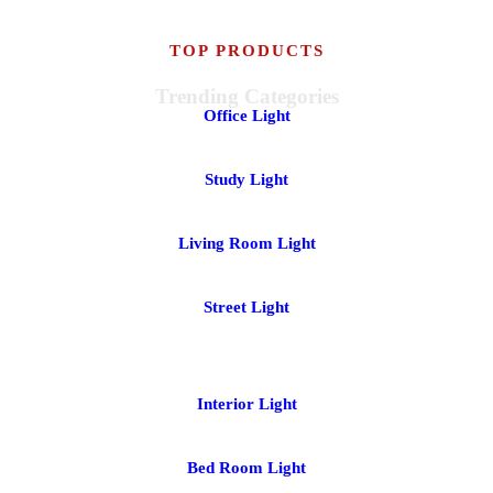
TOP PRODUCTS
Trending Categories
Office Light
Study Light
Living Room Light
Street Light
Interior Light
Bed Room Light