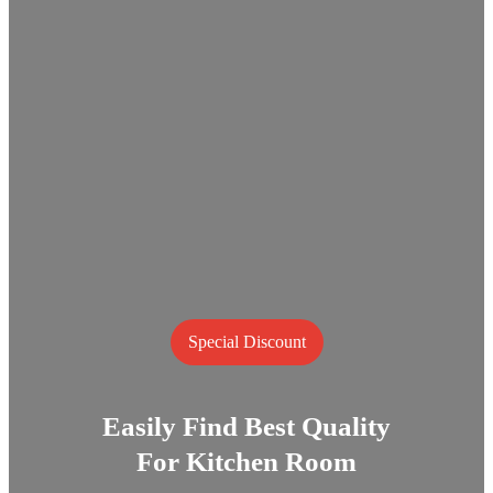
Special Discount
Easily Find Best Quality
For Kitchen Room