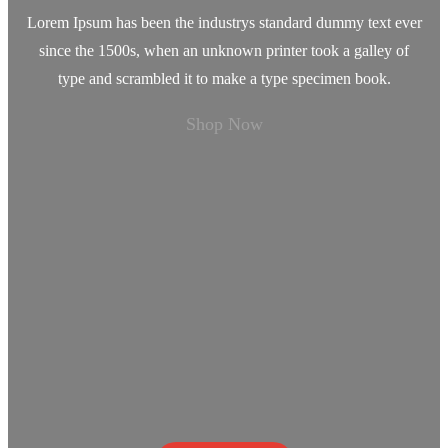
Lorem Ipsum has been the industrys standard dummy text ever
since the 1500s, when an unknown printer took a galley of
type and scrambled it to make a type specimen book.
Shop Now