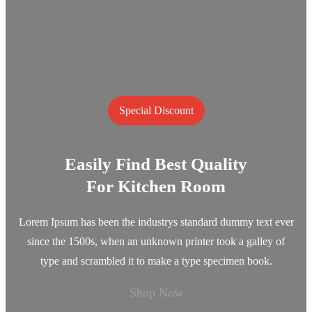
Special Discount
Easily Find Best Quality
For Kitchen Room
Lorem Ipsum has been the industrys standard dummy text ever
since the 1500s, when an unknown printer took a galley of
type and scrambled it to make a type specimen book.
Shop Now