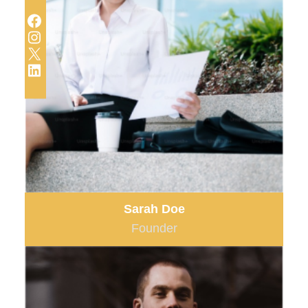
Facebook
Instagram
X
LinkedIn
Sarah Doe
Founder