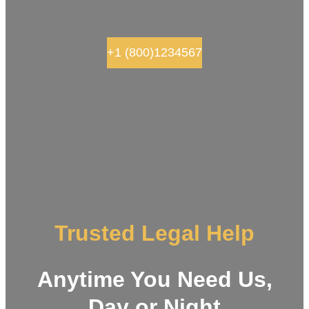
+1 (800)1234567
Trusted Legal Help
Anytime You Need Us,
Day or Night