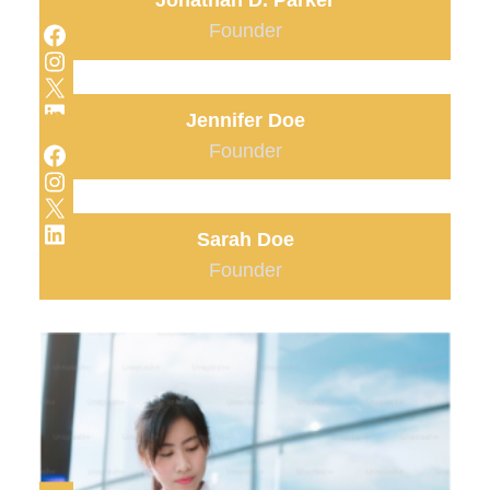
Jonathan D. Parker
Facebook
Founder
Instagram
X
LinkedIn
Jennifer Doe
Facebook
Founder
Instagram
X
LinkedIn
Sarah Doe
Founder