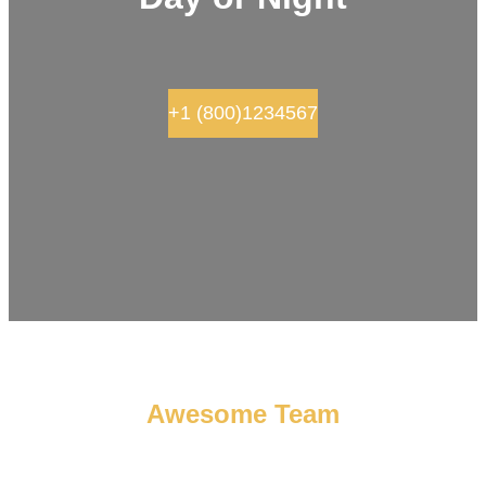
+1 (800)1234567
Awesome Team