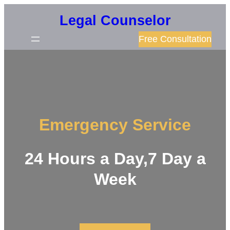
Skip
Legal Counselor
to
Free Consultation
content
Emergency Service
24 Hours a Day,7 Day a
Week