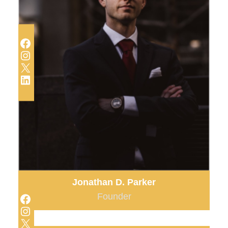
Facebook
Instagram
X
LinkedIn
Jonathan D. Parker
Facebook
Founder
Instagram
X