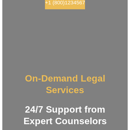
+1 (800)1234567
On-Demand Legal
Services
24/7 Support from
Expert Counselors