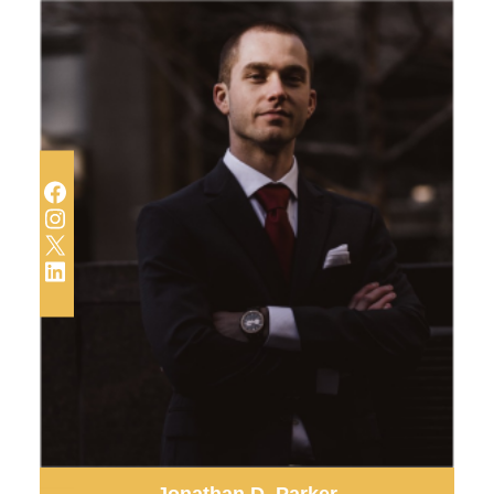
Facebook
Instagram
X
LinkedIn