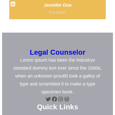
LinkedIn
Jennifer Doe
Founder
Legal Counselor
Lorem Ipsum has been the industrys
standard dummy text ever since the 1500s,
when an unknown proutfit took a galley of
type and scrambled it to make a type
specimen book.
Twitter
Facebook
Instagram
WordPress
Quick Links