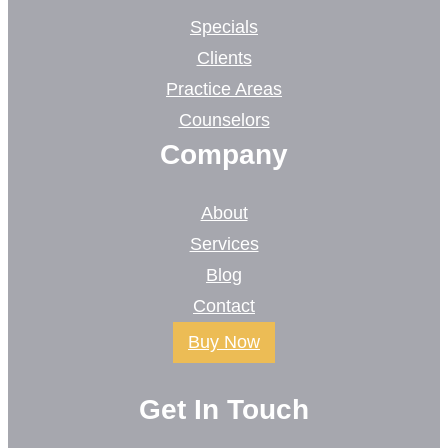
Specials
Clients
Practice Areas
Counselors
Company
About
Services
Blog
Contact
Buy Now
Get In Touch