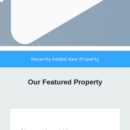
Recently Added New Property
Our Featured Property