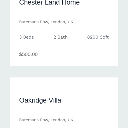
Chester Land Home
Batemans Row, London, UK
3 Beds
2 Bath
8200 Sqft
$500.00
Oakridge Villa
Batemans Row, London, UK