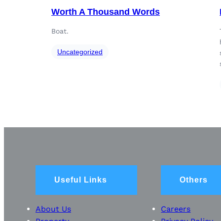
Worth A Thousand Words
Boat.
Uncategorized
Useful Links
Others
About Us
Careers