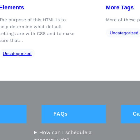
Elements
More Tags
The purpose of this HTML is to
More of these p
help determine what default
Uncategorized
settings are with CSS and to make
sure that…
Uncategorized
FAQs
Ga
How can I schedule a