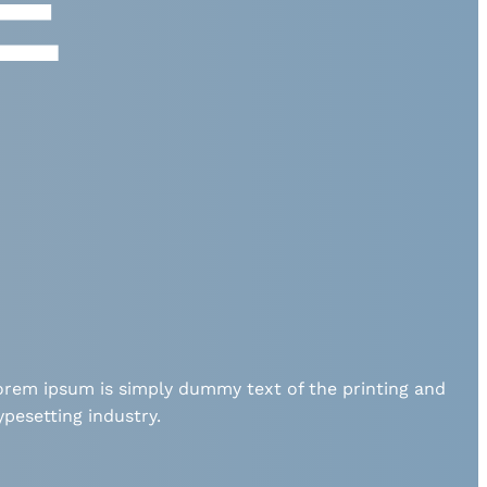
E
orem ipsum is simply dummy text of the printing and
ypesetting industry.