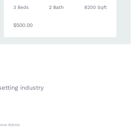
3 Beds
2 Bath
8200 Sqft
$500.00
etting industry
eme Admin