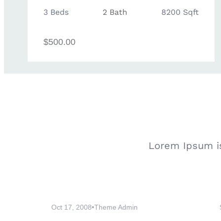
3 Beds
2 Bath
8200 Sqft
$500.00
Lorem Ipsum is
Oct 17, 2008
•
Theme Admin