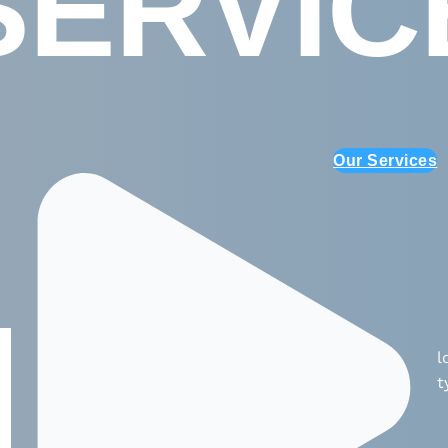
SERVIC
Our Services
l
t