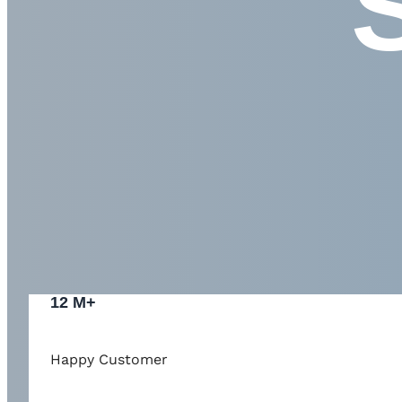
12 M+
Happy Customer