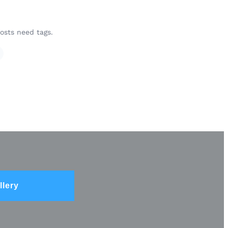
osts need tags.
llery