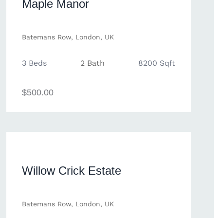
Maple Manor
Batemans Row, London, UK
3 Beds
2 Bath
8200 Sqft
$500.00
Willow Crick Estate
Batemans Row, London, UK