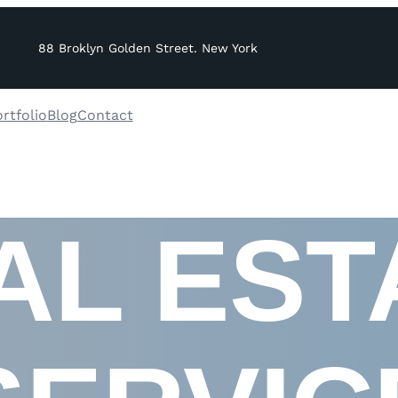
88 Broklyn Golden Street. New York
rtfolio
Blog
Contact
AL EST