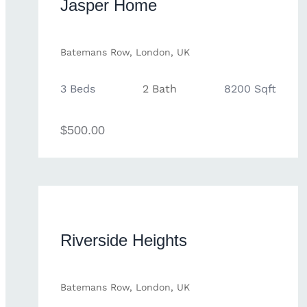
Jasper Home
Batemans Row, London, UK
3 Beds
2 Bath
8200 Sqft
$500.00
Riverside Heights
Batemans Row, London, UK