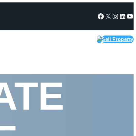
Facebook
X
Instagram
LinkedIn
YouTube
Sell Property
ATE