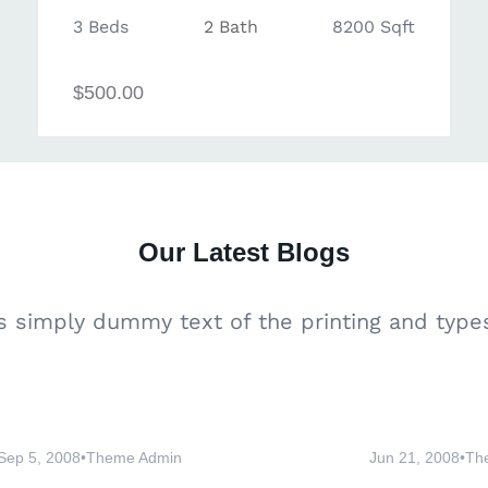
3 Beds
2 Bath
8200 Sqft
$500.00
Our
Latest Blogs
 simply dummy text of the printing and types
Sep 5, 2008
•
Theme Admin
Jun 21, 2008
•
Th