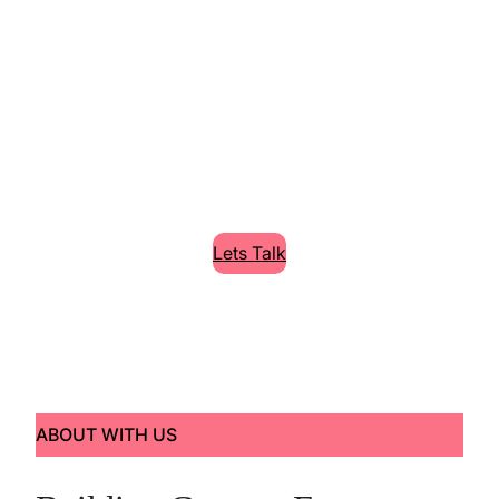
Cleaning High
Quality Services
Lorem Ipsum is simply dummy text of the
printing and typesetting industry.
Lets Talk
ABOUT WITH US