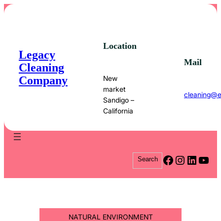
Skip
to
content
Location
Legacy
Mail
Cleaning
Company
New
market
cleaning@
Sandigo –
California
Facebook
Instagram
LinkedIn
YouTube
S
Search
e
a
r
c
NATURAL ENVIRONMENT
h