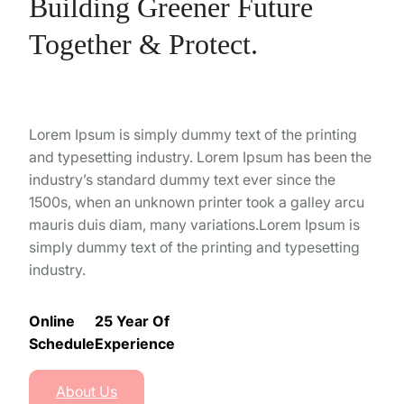
Building Greener Future
Together & Protect.
Lorem Ipsum is simply dummy text of the printing
and typesetting industry. Lorem Ipsum has been the
industry’s standard dummy text ever since the
1500s, when an unknown printer took a galley arcu
mauris duis diam, many variations.Lorem Ipsum is
simply dummy text of the printing and typesetting
industry.
Online
25 Year Of
Schedule
Experience
About Us