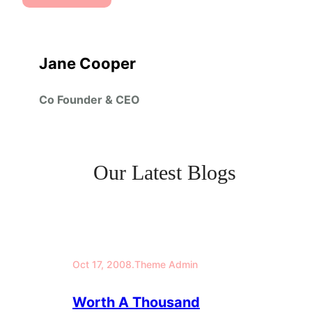
Jane Cooper
Co Founder & CEO
Our Latest Blogs
Oct 17, 2008
.
Theme Admin
Worth A Thousand