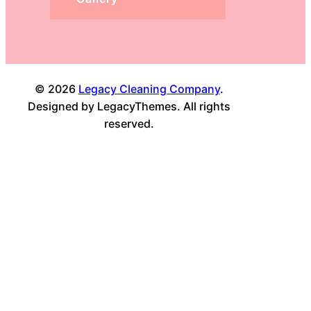
© 2026
Legacy Cleaning Company
.
Designed by LegacyThemes. All rights
reserved.
Facebook
Twitter
Instagram
LinkedIn
YouTube