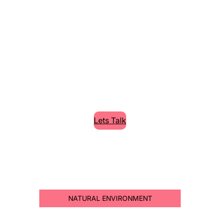
Cleaning High
Quality Services
Lorem Ipsum is simply dummy text of the
printing and typesetting industry.
Lets Talk
NATURAL ENVIRONMENT