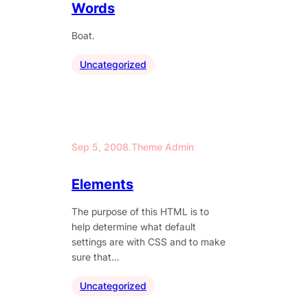
Words
Boat.
Uncategorized
Sep 5, 2008
.
Theme Admin
Elements
The purpose of this HTML is to
help determine what default
settings are with CSS and to make
sure that…
Uncategorized