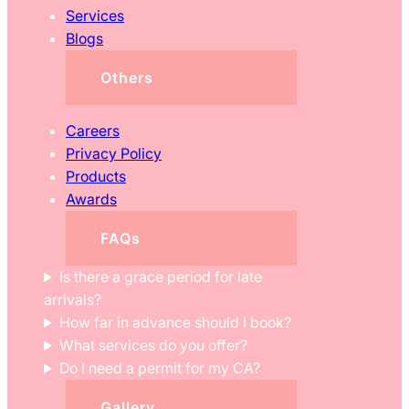
Services
Blogs
Others
Careers
Privacy Policy
Products
Awards
FAQs
Is there a grace period for late
arrivals?
How far in advance should I book?
What services do you offer?
Do I need a permit for my CA?
Gallery