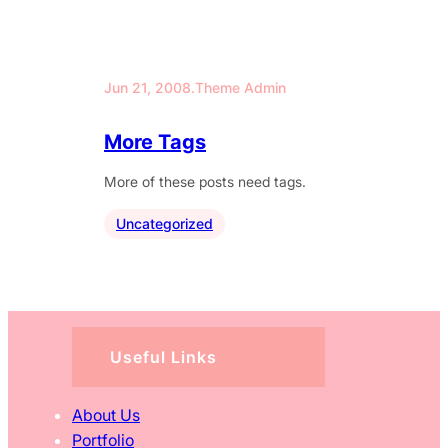
Jun 21, 2008
.
Theme Admin
More Tags
More of these posts need tags.
Uncategorized
Useful Links
About Us
Portfolio