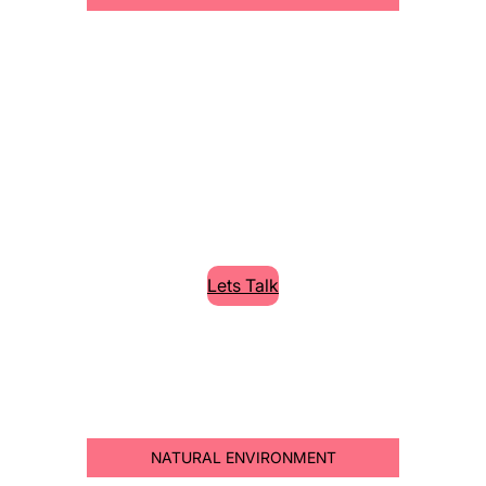
Cleaning High
Quality Services
Lorem Ipsum is simply dummy text of the
printing and typesetting industry.
Lets Talk
NATURAL ENVIRONMENT