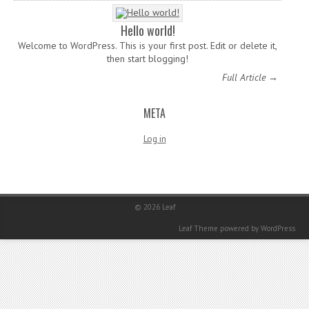
Hello world!
Welcome to WordPress. This is your first post. Edit or delete it,
then start blogging!
Full Article →
META
Log in
© 2026
Leaf
Leaf Theme
powered by
WordPress