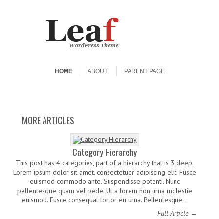
Skip to content
Menu
HOME
ABOUT
PARENT PAGE
Elements
More Tags
HTML
Links
Worth A Thousand
Boat.
More of these posts need tags.
What HTML tags would you like
The purpose of this HTML is to
A few well known WordPress
links: WordPress.org, the Codex
help determine what default
to see? Let’s start with an
MORE ARTICLES
Words
settings are with CSS and to make
unordered list: One Two Three
and the download page.
Four And then move on to a more
sure that all possible HTML
interesting ordered list: one, two
Elements are included in this
HTML so as to not miss any…
buckle my shoe three, four…
Category Hierarchy
This post has 4 categories, part of a hierarchy that is 3 deep.
Lorem ipsum dolor sit amet, consectetuer adipiscing elit. Fusce
euismod commodo ante. Suspendisse potenti. Nunc
pellentesque quam vel pede. Ut a lorem non urna molestie
euismod. Fusce consequat tortor eu urna. Pellentesque…
Full Article →