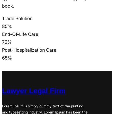
book.
Trade Solution
85
%
End-Of-Life Care
75
%
Post-Hospitalization Care
65
%
Lawyer Legal Firm
Lorem Ipsum is simply dummy text of the printing
and typesetting industry. Lorem Ipsum has been the