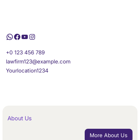
WhatsApp
Facebook
YouTube
Instagram
+0 123 456 789
lawfirm123@example.com
Yourlocation1234
About Us
More About Us