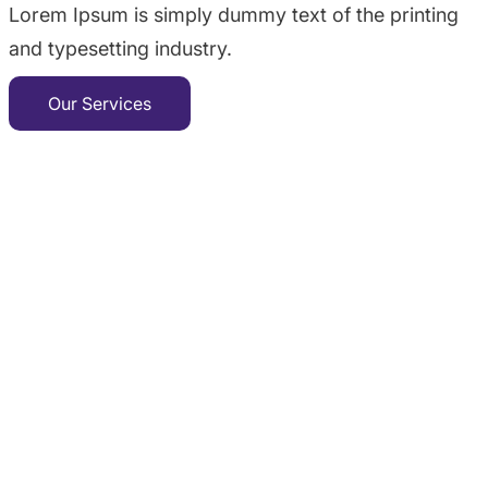
Lorem Ipsum is simply dummy text of the printing
and typesetting industry.
Our Services