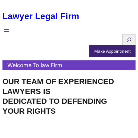
Skip
Lawyer Legal Firm
to
content
S
e
Make Appointment
a
Welcome To law Firm
r
c
OUR TEAM OF EXPERIENCED
h
LAWYERS IS
DEDICATED TO DEFENDING
YOUR RIGHTS