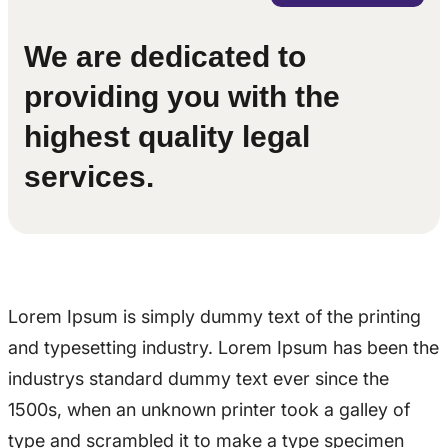
We are dedicated to
providing you with the
highest quality legal
services.
Lorem Ipsum is simply dummy text of the printing
and typesetting industry. Lorem Ipsum has been the
industrys standard dummy text ever since the
1500s, when an unknown printer took a galley of
type and scrambled it to make a type specimen