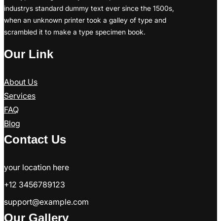
industrys standard dummy text ever since the 1500s,
when an unknown printer took a galley of type and
scrambled it to make a type specimen book.
Our Link
About Us
Services
FAQ
Blog
Contact Us
your location here
+12 3456789123
support@example.com
Our Gallery