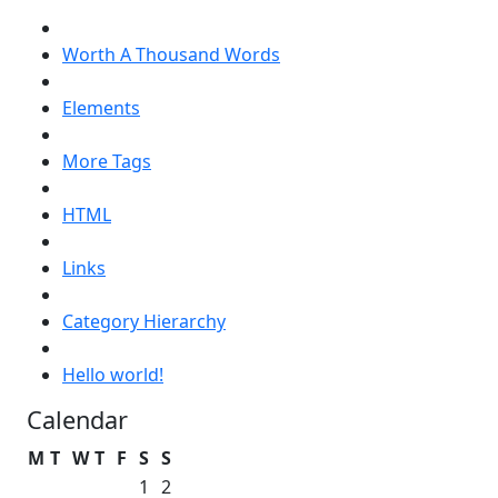
Worth A Thousand Words
Elements
More Tags
HTML
Links
Category Hierarchy
Hello world!
Calendar
M
T
W
T
F
S
S
1
2