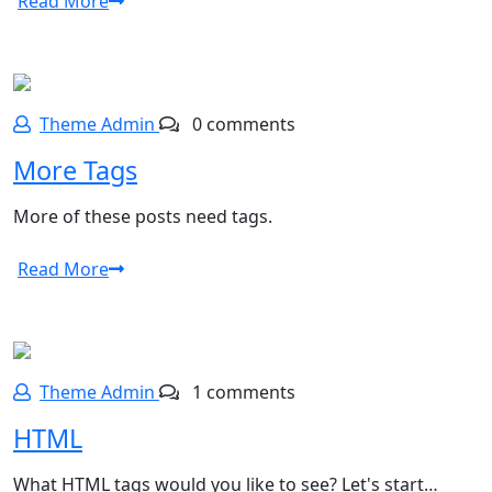
Read More
Theme Admin
0 comments
More Tags
More of these posts need tags.
Read More
Theme Admin
1 comments
HTML
What HTML tags would you like to see? Let's start…