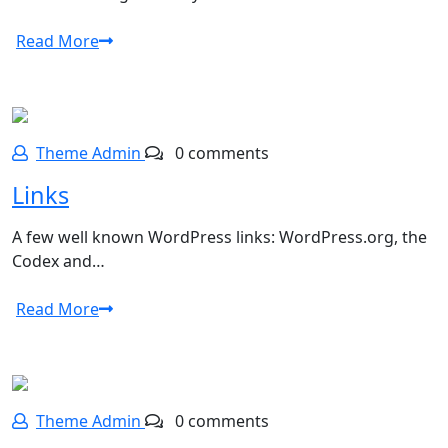
Read More
Theme Admin
0 comments
Links
A few well known WordPress links: WordPress.org, the
Codex and…
Read More
Theme Admin
0 comments