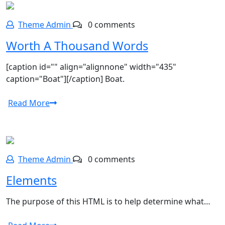
Theme Admin
0 comments
Worth A Thousand Words
[caption id="" align="alignnone" width="435"
caption="Boat"][/caption] Boat.
Read More
Theme Admin
0 comments
Elements
The purpose of this HTML is to help determine what…