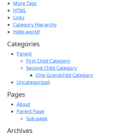
More Tags
HTML
Links
Category Hierarchy
Hello world!
Categories
Parent
First Child Category
Second Child Category
One Grandchild Category
Uncategorized
Pages
About
Parent Page
Sub-page
Archives