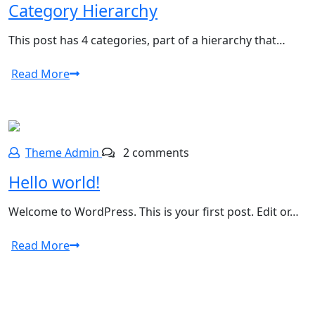
Category Hierarchy
This post has 4 categories, part of a hierarchy that…
Read More
Theme Admin
2 comments
Hello world!
Welcome to WordPress. This is your first post. Edit or…
Read More