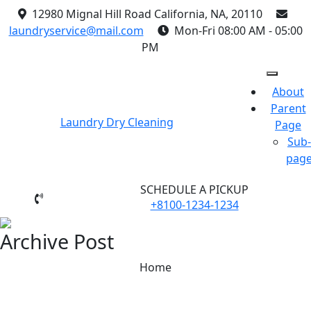
Skip
12980 Mignal Hill Road California, NA, 20110
to
laundryservice@mail.com
Mon-Fri 08:00 AM - 05:00
content
PM
About
Parent
Laundry Dry Cleaning
Page
Sub-
pag
SCHEDULE A PICKUP
+8100-1234-1234
Archive Post
Home