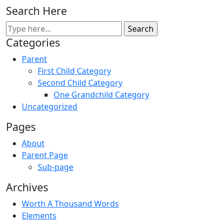
Search Here
Categories
Parent
First Child Category
Second Child Category
One Grandchild Category
Uncategorized
Pages
About
Parent Page
Sub-page
Archives
Worth A Thousand Words
Elements