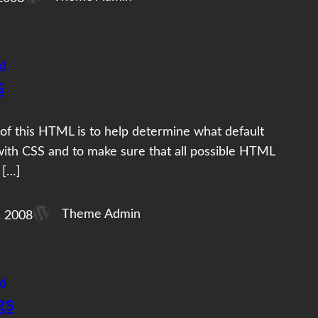
d
s
of this HTML is to help determine what default
with CSS and to make sure that all possible HTML
 […]
Theme Admin
, 2008
d
gs