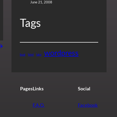
June 21, 2008
Tags
→
wordpress
boat
html
lake
Pages
Links
Social
F.A.Q.
Facebook