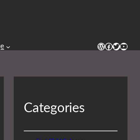
WordPress
Facebook
Twitter
YouTu
ge
Categories