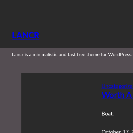
Skip
to
content
LANCR
Lancr is a minimalistic and fast free theme for WordPress.
Uncategorize
Worth A
Boat.
October 17, 