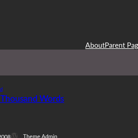
About
Parent Pa
d
 Thousand Words
Theme Admin
2008