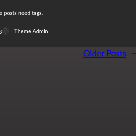
e posts need tags.
Theme Admin
8
Older Posts