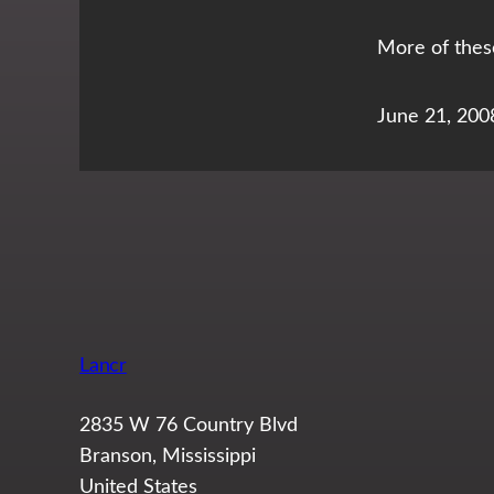
More of thes
June 21, 200
Lancr
2835 W 76 Country Blvd
Branson, Mississippi
United States