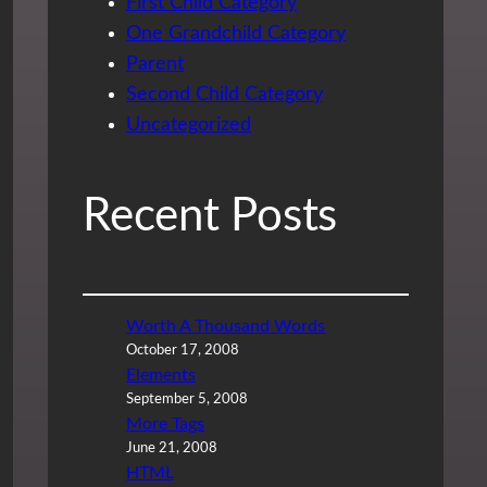
First Child Category
One Grandchild Category
Parent
Second Child Category
Uncategorized
Recent Posts
Worth A Thousand Words
October 17, 2008
Elements
September 5, 2008
More Tags
June 21, 2008
HTML