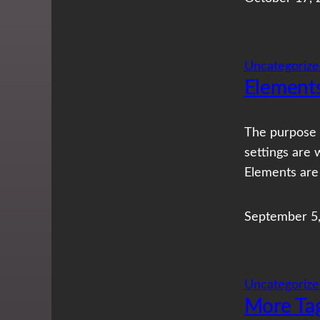
Uncategorize
Element
The purpose 
settings are 
Elements are
September 5
Uncategorize
More Ta