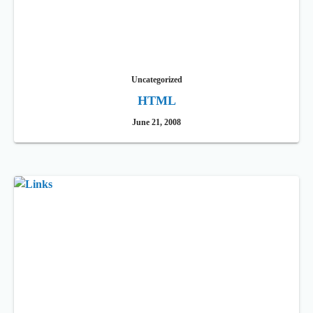
Uncategorized
HTML
June 21, 2008