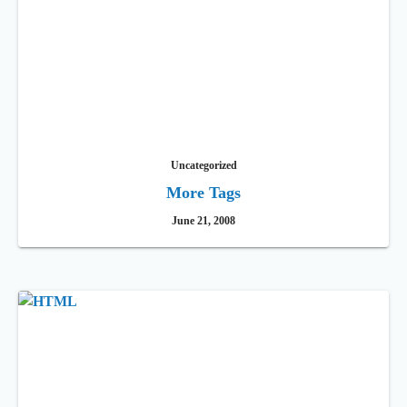
Uncategorized
More Tags
June 21, 2008