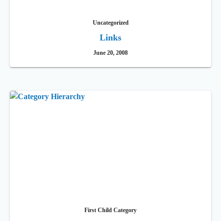
Uncategorized
Links
June 20, 2008
First Child Category