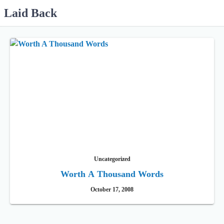
S
Laid Back
k
i
p
t
o
c
o
n
t
e
n
t
Uncategorized
Worth A Thousand Words
October 17, 2008