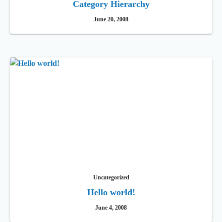
Category Hierarchy
June 20, 2008
Uncategorized
Hello world!
June 4, 2008