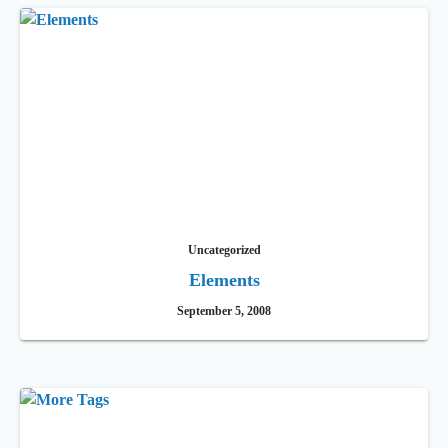
Uncategorized
Elements
September 5, 2008