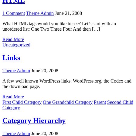
HTML
on
1 Comment
Theme Admin
June 21, 2008
HTML
What HTML tags would you like to see? Let’s start with an
unordered list: One Two Three Four And then […]
Read More
Uncategorized
Links
Theme Admin
June 20, 2008
A few well known WordPress links: WordPress.org, the Codex and
the download page.
Read More
First Child Category
One Grandchild Category
Parent
Second Child
Category
Category Hierarchy
Theme Admin
June 20, 2008