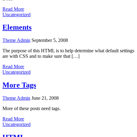
Read More
Uncategorized
Elements
Theme Admin
September 5, 2008
The purpose of this HTML is to help determine what default settings
are with CSS and to make sure that […]
Read More
Uncategorized
More Tags
Theme Admin
June 21, 2008
More of these posts need tags.
Read More
Uncategorized