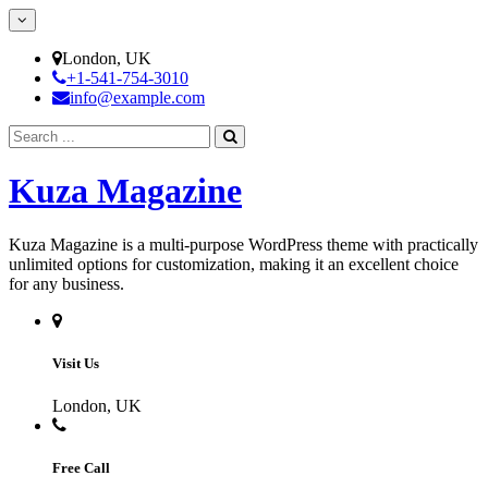
Skip
to
content
London, UK
+1-541-754-3010
info@example.com
Search
for:
Kuza Magazine
Kuza Magazine is a multi-purpose WordPress theme with practically
unlimited options for customization, making it an excellent choice
for any business.
Visit Us
London, UK
Free Call