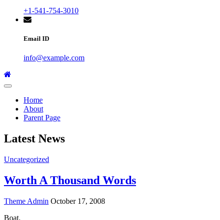
+1-541-754-3010
Email ID
info@example.com
Home
About
Parent Page
Latest News
Uncategorized
Worth A Thousand Words
Theme Admin
October 17, 2008
Boat.