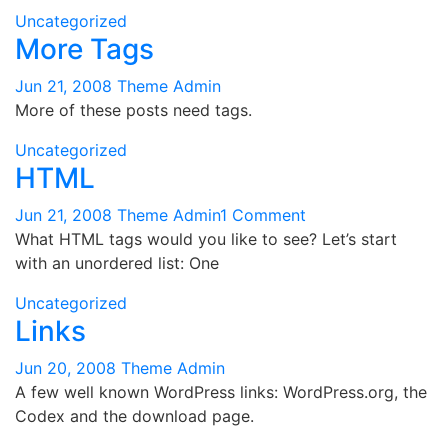
Uncategorized
More Tags
Jun 21, 2008
Theme Admin
More of these posts need tags.
Uncategorized
HTML
on
Jun 21, 2008
Theme Admin
1 Comment
HTML
What HTML tags would you like to see? Let’s start
with an unordered list: One
Uncategorized
Links
Jun 20, 2008
Theme Admin
A few well known WordPress links: WordPress.org, the
Codex and the download page.