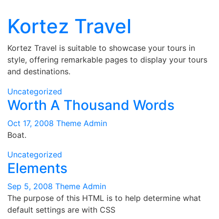
Kortez Travel
Skip
to
content
Kortez Travel is suitable to showcase your tours in
style, offering remarkable pages to display your tours
and destinations.
Uncategorized
Worth A Thousand Words
Oct 17, 2008
Theme Admin
Boat.
Uncategorized
Elements
Sep 5, 2008
Theme Admin
The purpose of this HTML is to help determine what
default settings are with CSS