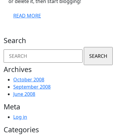
or delete it, then start blogging!
READ
READ MORE
MORE
Search
Search
for:
Archives
October 2008
September 2008
June 2008
Meta
Log in
Categories