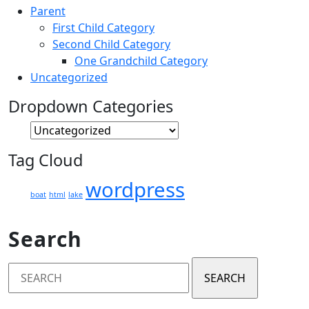
Parent
First Child Category
Second Child Category
One Grandchild Category
Uncategorized
Dropdown Categories
Tag Cloud
wordpress
boat
html
lake
Search
Search
for: