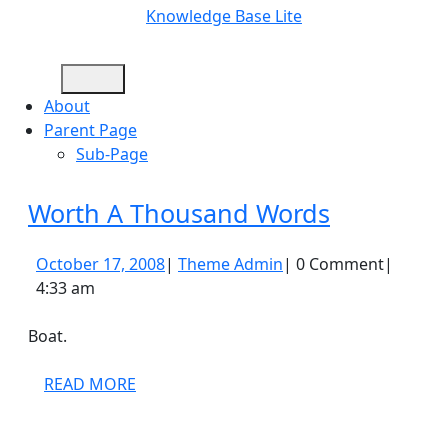
Skip
Knowledge Base Lite
to
content
Open
Skip
Button
to
About
content
Parent Page
Sub-Page
Close
Worth
Worth A Thousand Words
Button
A
October
Theme
October 17, 2008
|
Theme Admin
|
0 Comment
|
Thousand
17,
Admin
4:33 am
Words
2008
Boat.
READ
READ MORE
MORE