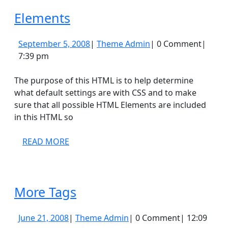
Elements
Elements
September
Theme
September 5, 2008
|
Theme Admin
|
0 Comment
|
5,
Admin
7:39 pm
2008
The purpose of this HTML is to help determine
what default settings are with CSS and to make
sure that all possible HTML Elements are included
in this HTML so
READ
READ MORE
MORE
More
More Tags
Tags
June
Theme
June 21, 2008
|
Theme Admin
|
0 Comment
|
12:09