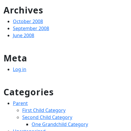
Archives
October 2008
September 2008
June 2008
Meta
Log in
Categories
Parent
First Child Category
Second Child Category
One Grandchild Category