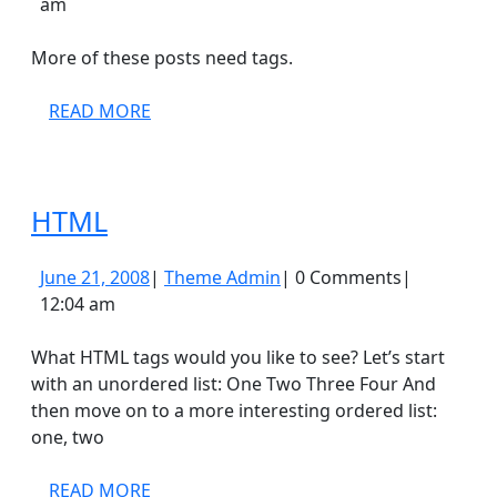
21,
Admin
am
2008
More of these posts need tags.
READ
READ MORE
MORE
HTML
HTML
June
Theme
June 21, 2008
|
Theme Admin
|
0 Comments
|
21,
Admin
12:04 am
2008
What HTML tags would you like to see? Let’s start
with an unordered list: One Two Three Four And
then move on to a more interesting ordered list:
one, two
READ
READ MORE