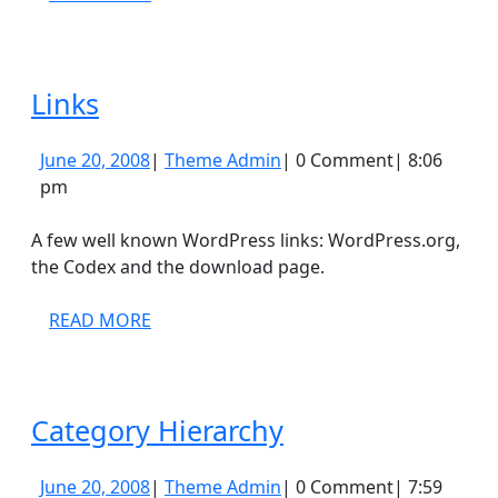
MORE
Links
Links
June
Theme
June 20, 2008
|
Theme Admin
|
0 Comment
|
8:06
20,
Admin
pm
2008
A few well known WordPress links: WordPress.org,
the Codex and the download page.
READ
READ MORE
MORE
Category
Category Hierarchy
Hierarchy
June
Theme
June 20, 2008
|
Theme Admin
|
0 Comment
|
7:59