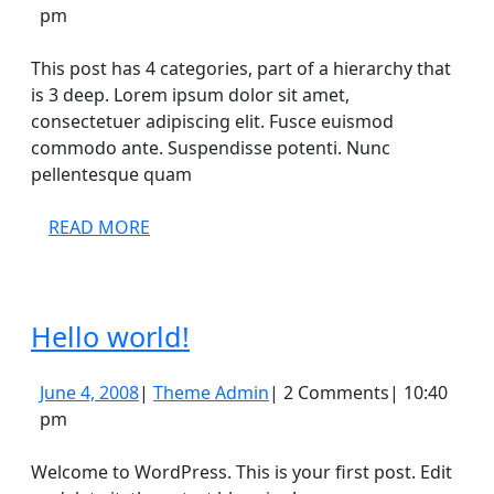
20,
Admin
pm
2008
This post has 4 categories, part of a hierarchy that
is 3 deep. Lorem ipsum dolor sit amet,
consectetuer adipiscing elit. Fusce euismod
commodo ante. Suspendisse potenti. Nunc
pellentesque quam
READ
READ MORE
MORE
Hello
Hello world!
world!
June
Theme
June 4, 2008
|
Theme Admin
|
2 Comments
|
10:40
4,
Admin
pm
2008
Welcome to WordPress. This is your first post. Edit