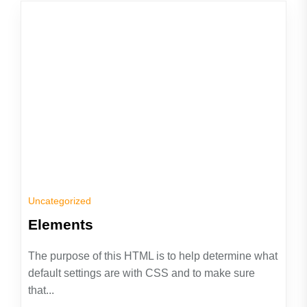
Uncategorized
Elements
The purpose of this HTML is to help determine what
default settings are with CSS and to make sure
that...