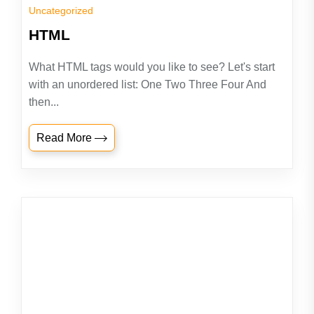
Uncategorized
HTML
What HTML tags would you like to see? Let's start
with an unordered list: One Two Three Four And
then...
Read More