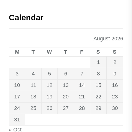
Calendar
August 2026
M
T
W
T
F
S
S
1
2
3
4
5
6
7
8
9
10
11
12
13
14
15
16
17
18
19
20
21
22
23
24
25
26
27
28
29
30
31
« Oct