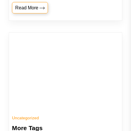
Read More
Uncategorized
More Tags