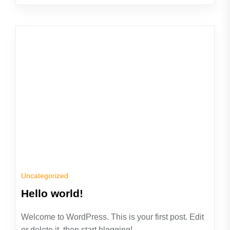
Uncategorized
Hello world!
Welcome to WordPress. This is your first post. Edit
or delete it, then start blogging!