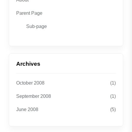
Parent Page
Sub-page
Archives
October 2008
(1)
September 2008
(1)
June 2008
(5)