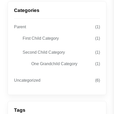
Categories
Parent
(1)
First Child Category
(1)
Second Child Category
(1)
One Grandchild Category
(1)
Uncategorized
(6)
Tags