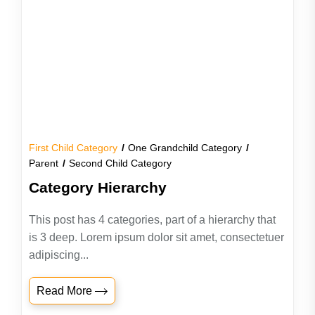
First Child Category
One Grandchild Category
Parent
Second Child Category
Category Hierarchy
This post has 4 categories, part of a hierarchy that
is 3 deep. Lorem ipsum dolor sit amet, consectetuer
adipiscing...
Read More