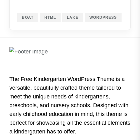
BOAT
HTML
LAKE
WORDPRESS
The Free Kindergarten WordPress Theme is a
versatile, beautifully crafted theme tailored to
meet the unique needs of kindergartens,
preschools, and nursery schools. Designed with
early childhood education in mind, this theme is
perfect for showcasing all the essential elements
a kindergarten has to offer.