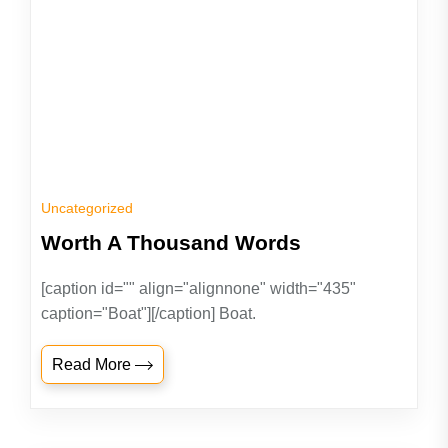
Uncategorized
Worth A Thousand Words
[caption id="" align="alignnone" width="435"
caption="Boat"][/caption] Boat.
Read More