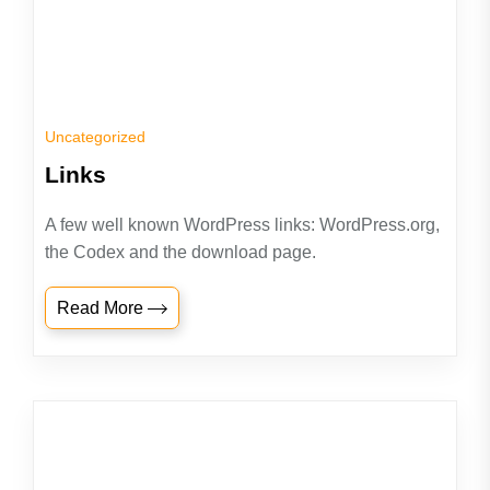
Uncategorized
Links
A few well known WordPress links: WordPress.org,
the Codex and the download page.
Read More