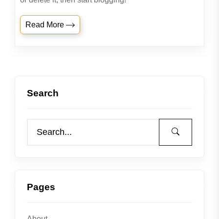
Read More
Search
Pages
About