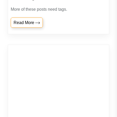
More of these posts need tags.
Read More