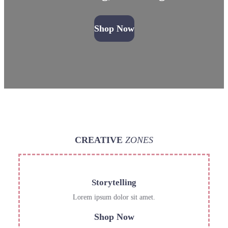
Shop Now
CREATIVE
ZONES
Storytelling
Lorem ipsum dolor sit amet.
Shop Now