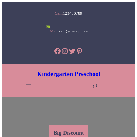
Skip
Call:
123456789
to
content
Mail:
info@example.com
Facebook
Instagram
Twitter
Pinterest
Kindergarten Preschool
S
e
a
r
c
h
Big Discount