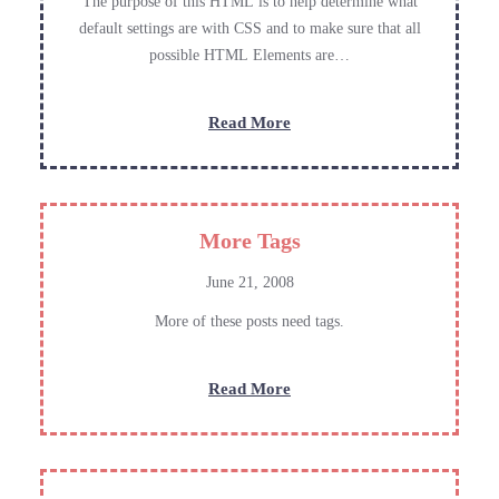
The purpose of this HTML is to help determine what
default settings are with CSS and to make sure that all
possible HTML Elements are…
:
Read More
Elements
More Tags
June 21, 2008
More of these posts need tags.
:
Read More
More
Tags