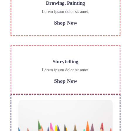
Drawing, Painting
Lorem ipsum dolor sit amet.
Shop Now
Storytelling
Lorem ipsum dolor sit amet.
Shop Now