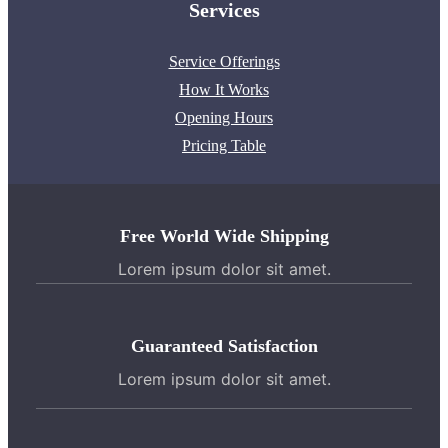
Services
Service Offerings
How It Works
Opening Hours
Pricing Table
Free World Wide Shipping
Lorem ipsum dolor sit amet.
Guaranteed Satisfaction
Lorem ipsum dolor sit amet.