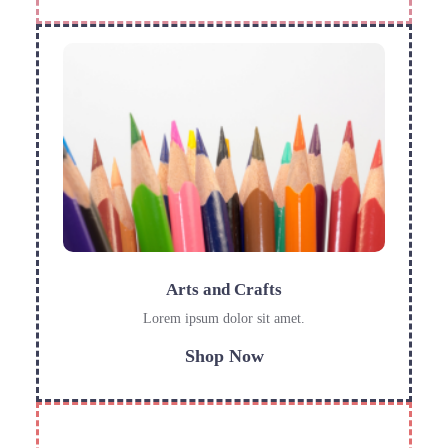
Arts and Crafts
Lorem ipsum dolor sit amet.
Shop Now