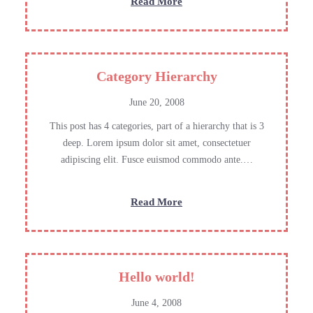
:
Read More
Links
Category Hierarchy
June 20, 2008
This post has 4 categories, part of a hierarchy that is 3
deep. Lorem ipsum dolor sit amet, consectetuer
adipiscing elit. Fusce euismod commodo ante.…
:
Read More
Category
Hierarchy
Hello world!
June 4, 2008