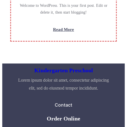
Welcome to WordPress. This is your first post. Edit or
delete it, then start blogging!
:
Read More
Hello
world!
Kindergarten Preschool
Lorem ipsum dolor sit amet, consectetur adipiscing
elit, sed do eiusmod tempor incididunt.
Contact
Order Online