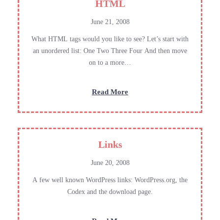
HTML
June 21, 2008
What HTML tags would you like to see? Let’s start with
an unordered list: One Two Three Four And then move
on to a more…
:
Read More
HTML
Links
June 20, 2008
A few well known WordPress links: WordPress.org, the
Codex and the download page.