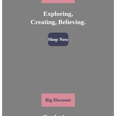
Exploring,
Creating, Believing.
Shop Now
Big Discount