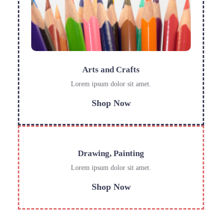
Arts and Crafts
Lorem ipsum dolor sit amet.
Shop Now
Drawing, Painting
Lorem ipsum dolor sit amet.
Shop Now