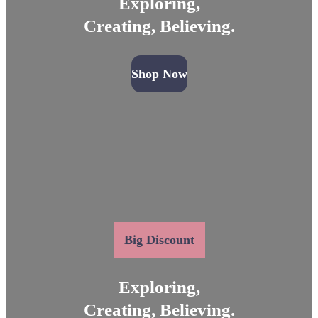
Exploring,
Creating, Believing.
Shop Now
Big Discount
Exploring,
Creating, Believing.