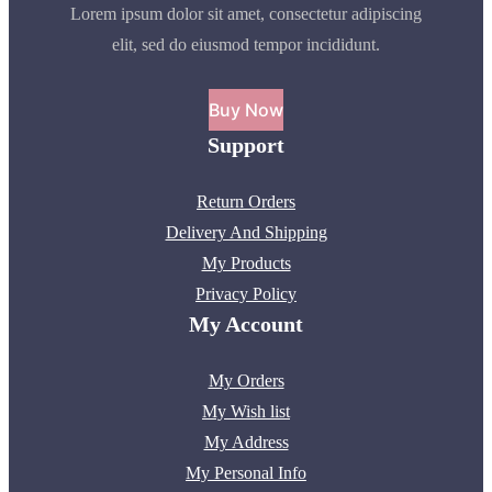
Lorem ipsum dolor sit amet, consectetur adipiscing
elit, sed do eiusmod tempor incididunt.
Buy Now
Support
Return Orders
Delivery And Shipping
My Products
Privacy Policy
My Account
My Orders
My Wish list
My Address
My Personal Info