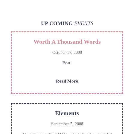
UP COMING
EVENTS
Worth A Thousand Words
October 17, 2008
Boat.
:
Read More
Worth
A
Thousand
Words
Elements
September 5, 2008