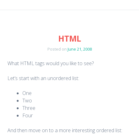
HTML
Posted on
June 21, 2008
What HTML tags would you like to see?
Let’s start with an unordered list:
One
Two
Three
Four
And then move on to a more interesting ordered list: