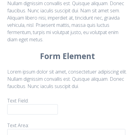
Nullam dignissim convallis est. Quisque aliquam. Donec
faucibus. Nunc iaculis suscipit dui. Nam sit amet sem.
Aliquam libero nisi, imperdiet at, tincidunt nec, gravida
vehicula, nisl. Praesent mattis, massa quis luctus
fermentum, turpis mi volutpat justo, eu volutpat enim
diam eget metus.
Form Element
Lorem ipsum dolor sit amet, consectetuer adipiscing elit.
Nullam dignissim convallis est. Quisque aliquam. Donec
faucibus. Nunc iaculis suscipit dui.
Text Field:
Text Area: