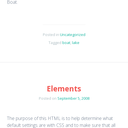
Boat.
Posted in
Uncategorized
Tagged
boat
,
lake
Elements
Posted on
September 5, 2008
The purpose of this HTML is to help determine what
default settings are with CSS and to make sure that all