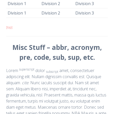
Division 1
Division 2
Division 3
Division 1
Division 2
Division 3
[top]
Misc Stuff – abbr, acronym,
pre, code, sub, sup, etc.
superscript
Lorem
dolor
amet, consectetuer
subscript
adipiscing elit. Nullam dignissim convallis est. Quisque
aliquam.
cite
. Nunc iaculis suscipit dui. Nam sit amet
sem. Aliquam libero nisi, imperdiet at, tincidunt nec,
gravida vehicula, nisl. Praesent mattis, massa quis luctus
fermentum, turpis mi volutpat justo, eu volutpat enim
diam eget metus. Maecenas ornare tortor. Donec sed
tellus eget sapien fringilla nonummy.
NBA
Mauris a ante.