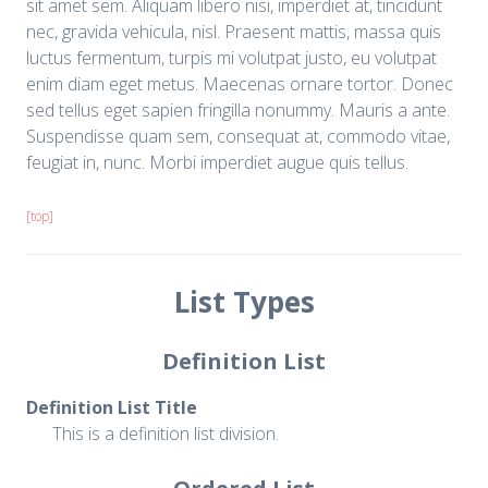
sit amet sem. Aliquam libero nisi, imperdiet at, tincidunt
nec, gravida vehicula, nisl. Praesent mattis, massa quis
luctus fermentum, turpis mi volutpat justo, eu volutpat
enim diam eget metus. Maecenas ornare tortor. Donec
sed tellus eget sapien fringilla nonummy. Mauris a ante.
Suspendisse quam sem, consequat at, commodo vitae,
feugiat in, nunc. Morbi imperdiet augue quis tellus.
[top]
List Types
Definition List
Definition List Title
This is a definition list division.