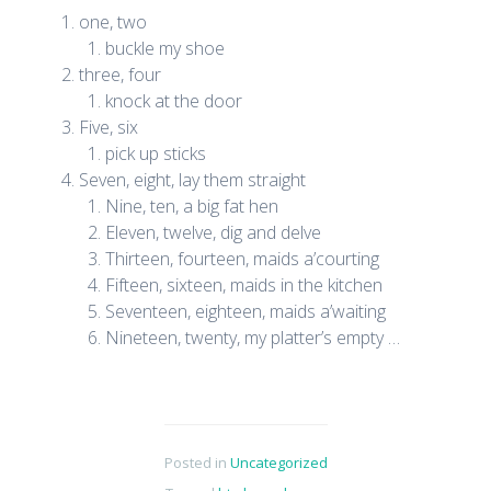
one, two
buckle my shoe
three, four
knock at the door
Five, six
pick up sticks
Seven, eight, lay them straight
Nine, ten, a big fat hen
Eleven, twelve, dig and delve
Thirteen, fourteen, maids a’courting
Fifteen, sixteen, maids in the kitchen
Seventeen, eighteen, maids a’waiting
Nineteen, twenty, my platter’s empty …
Posted in
Uncategorized