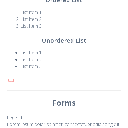
Ordered List
List Item 1
List Item 2
List Item 3
Unordered List
List Item 1
List Item 2
List Item 3
[top]
Forms
Legend
Lorem ipsum dolor sit amet, consectetuer adipiscing elit.