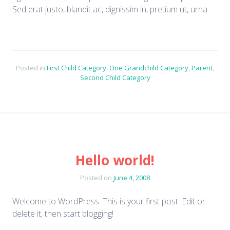
Sed erat justo, blandit ac, dignissim in, pretium ut, urna.
Posted in
First Child Category
,
One Grandchild Category
,
Parent
,
Second Child Category
Hello world!
Posted on
June 4, 2008
Welcome to WordPress. This is your first post. Edit or
delete it, then start blogging!