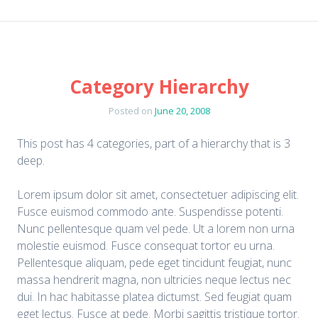
Category Hierarchy
Posted on
June 20, 2008
This post has 4 categories, part of a hierarchy that is 3
deep.
Lorem ipsum dolor sit amet, consectetuer adipiscing elit.
Fusce euismod commodo ante. Suspendisse potenti.
Nunc pellentesque quam vel pede. Ut a lorem non urna
molestie euismod. Fusce consequat tortor eu urna.
Pellentesque aliquam, pede eget tincidunt feugiat, nunc
massa hendrerit magna, non ultricies neque lectus nec
dui. In hac habitasse platea dictumst. Sed feugiat quam
eget lectus. Fusce at pede. Morbi sagittis tristique tortor.