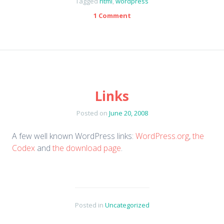
Tagged
html
,
wordpress
1 Comment
Links
Posted on
June 20, 2008
A few well known WordPress links:
WordPress.org
,
the
Codex
and
the download page
.
Posted in
Uncategorized