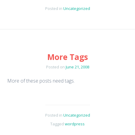
Posted in
Uncategorized
More Tags
Posted on
June 21, 2008
More of these posts need tags.
Posted in
Uncategorized
Tagged
wordpress