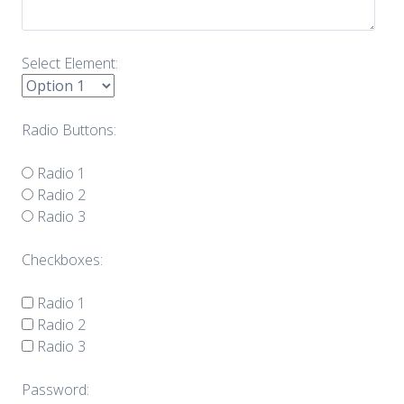
Select Element:
Radio Buttons:
Radio 1
Radio 2
Radio 3
Checkboxes:
Radio 1
Radio 2
Radio 3
Password: