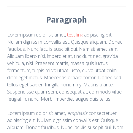
Paragraph
Lorem ipsum dolor sit amet,
test link
adipiscing elit.
Nullam dignissim convallis est. Quisque aliquam. Donec
faucibus. Nunc iaculis suscipit dui. Nam sit amet sem.
Aliquam libero nisi, imperdiet at, tincidunt nec, gravida
vehicula, nisl. Praesent mattis, massa quis luctus
fermentum, turpis mi volutpat justo, eu volutpat enim
diam eget metus. Maecenas ornare tortor. Donec sed
tellus eget sapien fringilla nonummy. Mauris a ante.
Suspendisse quam sem, consequat at, commodo vitae,
feugiat in, nunc. Morbi imperdiet augue quis tellus.
Lorem ipsum dolor sit amet,
emphasis
consectetuer
adipiscing elit. Nullam dignissim convallis est. Quisque
aliquam. Donec faucibus. Nunc iaculis suscipit dui. Nam