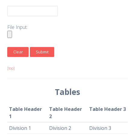
File Input:
[top]
Tables
Table Header
Table Header
Table Header 3
1
2
Division 1
Division 2
Division 3