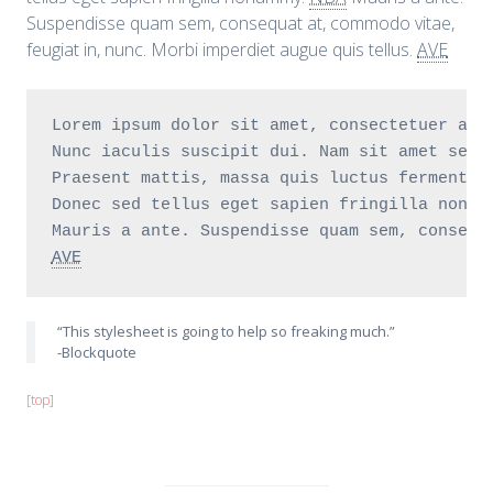
Suspendisse quam sem, consequat at, commodo vitae,
feugiat in, nunc. Morbi imperdiet augue quis tellus.
AVE
Lorem ipsum dolor sit amet, consectetuer adi
Nunc iaculis suscipit dui. Nam sit amet sem.
Praesent mattis, massa quis luctus fermentum
Donec sed tellus eget sapien fringilla nonum
AVE
“This stylesheet is going to help so freaking much.”
-Blockquote
[top]