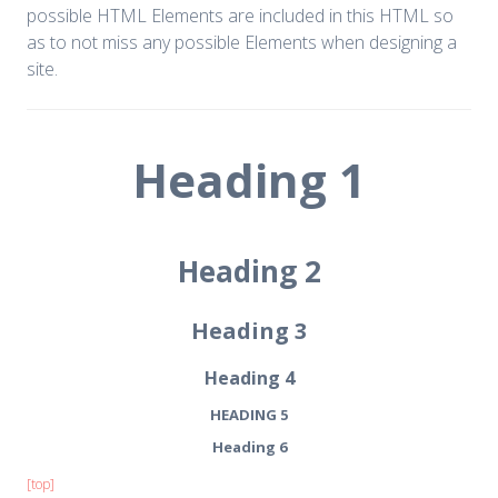
possible HTML Elements are included in this HTML so
as to not miss any possible Elements when designing a
site.
Heading 1
Heading 2
Heading 3
Heading 4
HEADING 5
Heading 6
[top]