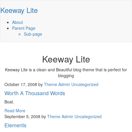
Keeway Lite
About
Parent Page
Sub-page
Keeway Lite
Keeway Lite is a clean and Beautiful blog theme that is perfect for
blogging
October 17, 2008
by
Theme Admin
Uncategorized
Worth A Thousand Words
Boat.
Read More
September 5, 2008
by
Theme Admin
Uncategorized
Elements