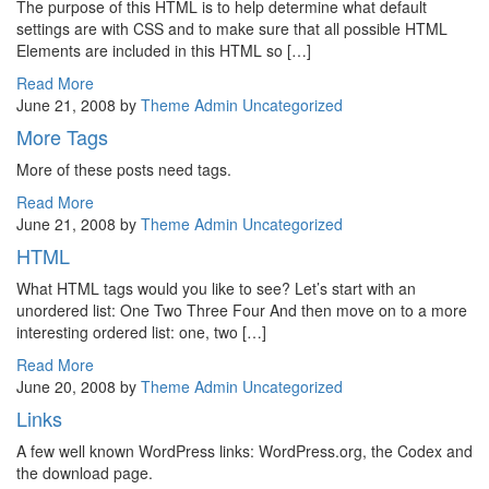
The purpose of this HTML is to help determine what default
settings are with CSS and to make sure that all possible HTML
Elements are included in this HTML so […]
Read More
June 21, 2008
by
Theme Admin
Uncategorized
More Tags
More of these posts need tags.
Read More
June 21, 2008
by
Theme Admin
Uncategorized
HTML
What HTML tags would you like to see? Let’s start with an
unordered list: One Two Three Four And then move on to a more
interesting ordered list: one, two […]
Read More
June 20, 2008
by
Theme Admin
Uncategorized
Links
A few well known WordPress links: WordPress.org, the Codex and
the download page.