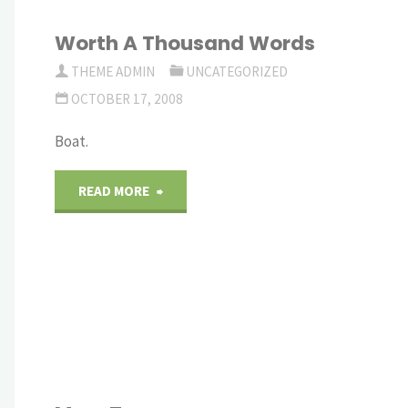
Worth A Thousand Words
THEME ADMIN
UNCATEGORIZED
OCTOBER 17, 2008
Boat.
"Worth
READ MORE
A
Thousand
Words"