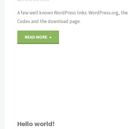
A few well known WordPress links: WordPress.org, the
Codex and the download page.
"Links"
READ MORE
Hello world!