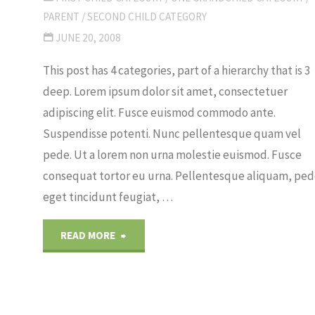
PARENT
/
SECOND CHILD CATEGORY
JUNE 20, 2008
This post has 4 categories, part of a hierarchy that is 3
deep. Lorem ipsum dolor sit amet, consectetuer
adipiscing elit. Fusce euismod commodo ante.
Suspendisse potenti. Nunc pellentesque quam vel
pede. Ut a lorem non urna molestie euismod. Fusce
consequat tortor eu urna. Pellentesque aliquam, pe
eget tincidunt feugiat, …
"Category
READ MORE
Hierarchy"