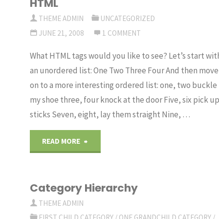
HTML
THEME ADMIN
UNCATEGORIZED
JUNE 21, 2008
1 COMMENT
What HTML tags would you like to see? Let’s start wit
an unordered list: One Two Three Four And then move
on to a more interesting ordered list: one, two buckle
my shoe three, four knock at the door Five, six pick u
sticks Seven, eight, lay them straight Nine, …
"HTML"
READ MORE
Category Hierarchy
THEME ADMIN
FIRST CHILD CATEGORY
/
ONE GRANDCHILD CATEGORY
/