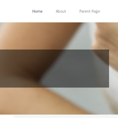
Home
About
Parent Page