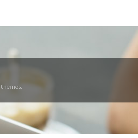
 themes.