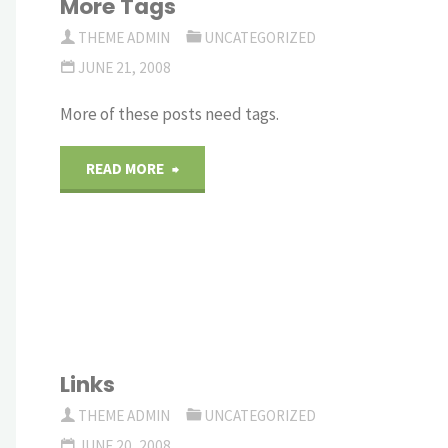
More Tags
THEME ADMIN
UNCATEGORIZED
JUNE 21, 2008
More of these posts need tags.
"More
READ MORE
Tags"
Links
THEME ADMIN
UNCATEGORIZED
JUNE 20, 2008