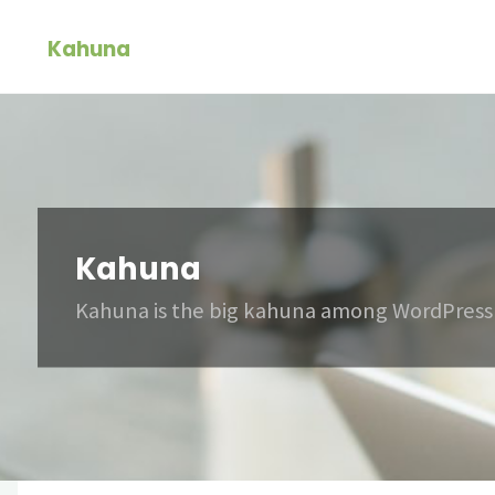
Skip
Kahuna
to
content
Kahuna
Kahuna is the big kahuna among WordPress