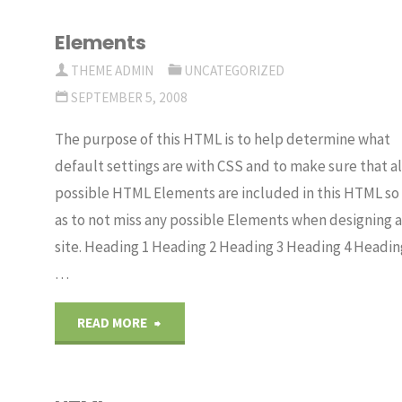
Elements
THEME ADMIN
UNCATEGORIZED
SEPTEMBER 5, 2008
The purpose of this HTML is to help determine what
default settings are with CSS and to make sure that al
possible HTML Elements are included in this HTML so
as to not miss any possible Elements when designing a
site. Heading 1 Heading 2 Heading 3 Heading 4 Headin
…
"Elements"
READ MORE