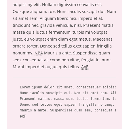
adipiscing elit. Nullam dignissim convallis est.
Quisque aliquam.
cite
. Nunc iaculis suscipit dui. Nam
sit amet sem. Aliquam libero nisi, imperdiet at,
tincidunt nec, gravida vehicula, nisl. Praesent mattis,
massa quis luctus fermentum, turpis mi volutpat
justo, eu volutpat enim diam eget metus. Maecenas
ornare tortor. Donec sed tellus eget sapien fringilla
nonummy.
NBA
Mauris a ante. Suspendisse quam
sem, consequat at, commodo vitae, feugiat in, nunc.
Morbi imperdiet augue quis tellus.
AVE
Lorem ipsum dolor sit amet, consectetuer adipiscing el
Nunc iaculis suscipit dui. Nam sit amet sem. Aliquam l
Praesent mattis, massa quis luctus fermentum, turpis m
Donec sed tellus eget sapien fringilla nonummy. 
NBA
AVE