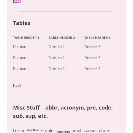
[top]
Tables
TABLE HEADER 1
TABLE HEADER 2
TABLE HEADER 3
Division 1
Division 2
Division 3
Division 1
Division 2
Division 3
Division 1
Division 2
Division 3
[top]
Misc Stuff – abbr, acronym, pre, code,
sub, sup, etc.
superscript
Lorem
dolor
amet, consectetuer
subscript