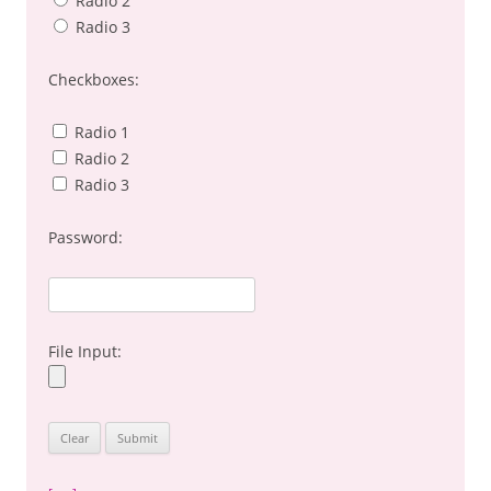
Radio 2
Radio 3
Checkboxes:
Radio 1
Radio 2
Radio 3
Password:
File Input: