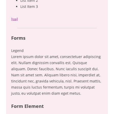
List Item 2
List Item 3
[top]
Forms
Legend
Lorem ipsum dolor sit amet, consectetuer adipiscing
elit. Nullam dignissim convallis est. Quisque
aliquam. Donec faucibus. Nunc iaculis suscipit dui.
Nam sit amet sem. Aliquam libero nisi, imperdiet at,
tincidunt nec, gravida vehicula, nisl. Praesent mattis,
massa quis luctus fermentum, turpis mi volutpat
justo, eu volutpat enim diam eget metus.
Form Element