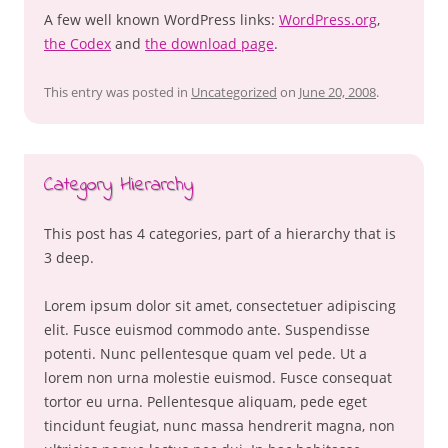
A few well known WordPress links:
WordPress.org
,
the Codex
and
the download page
.
This entry was posted in
Uncategorized
on
June 20, 2008
.
Category Hierarchy
This post has 4 categories, part of a hierarchy that is
3 deep.
Lorem ipsum dolor sit amet, consectetuer adipiscing
elit. Fusce euismod commodo ante. Suspendisse
potenti. Nunc pellentesque quam vel pede. Ut a
lorem non urna molestie euismod. Fusce consequat
tortor eu urna. Pellentesque aliquam, pede eget
tincidunt feugiat, nunc massa hendrerit magna, non