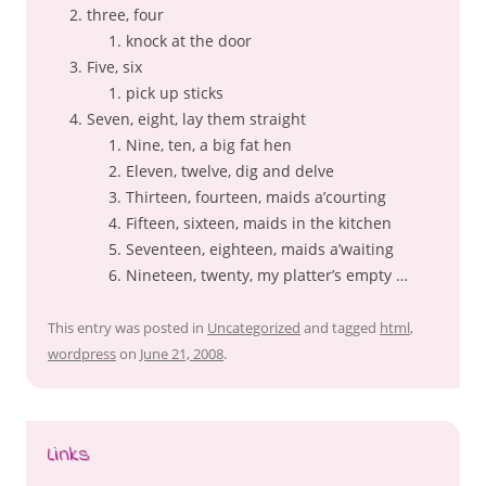
three, four
knock at the door
Five, six
pick up sticks
Seven, eight, lay them straight
Nine, ten, a big fat hen
Eleven, twelve, dig and delve
Thirteen, fourteen, maids a’courting
Fifteen, sixteen, maids in the kitchen
Seventeen, eighteen, maids a’waiting
Nineteen, twenty, my platter’s empty …
This entry was posted in
Uncategorized
and tagged
html
,
wordpress
on
June 21, 2008
.
Links