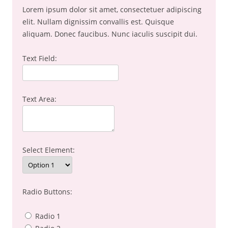
Lorem ipsum dolor sit amet, consectetuer adipiscing
elit. Nullam dignissim convallis est. Quisque
aliquam. Donec faucibus. Nunc iaculis suscipit dui.
Text Field:
Text Area:
Select Element:
Radio Buttons:
Radio 1