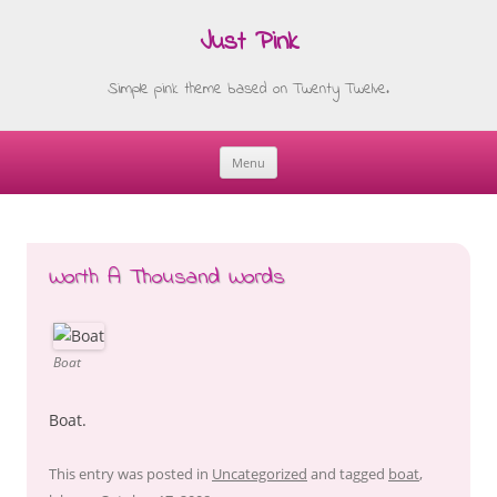
Just Pink
Simple pink theme based on Twenty Twelve.
Menu
Skip
to
content
Worth A Thousand Words
Boat
Boat.
This entry was posted in
Uncategorized
and tagged
boat
,