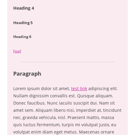
Heading 4
Heading 5
Heading 6
[top]
Paragraph
Lorem ipsum dolor sit amet,
test link
adipiscing elit.
Nullam dignissim convallis est. Quisque aliquam.
Donec faucibus. Nunc iaculis suscipit dui. Nam sit
amet sem. Aliquam libero nisi, imperdiet at, tincidunt
nec, gravida vehicula, nisl. Praesent mattis, massa
quis luctus fermentum, turpis mi volutpat justo, eu
volutpat enim diam eget metus. Maecenas ornare