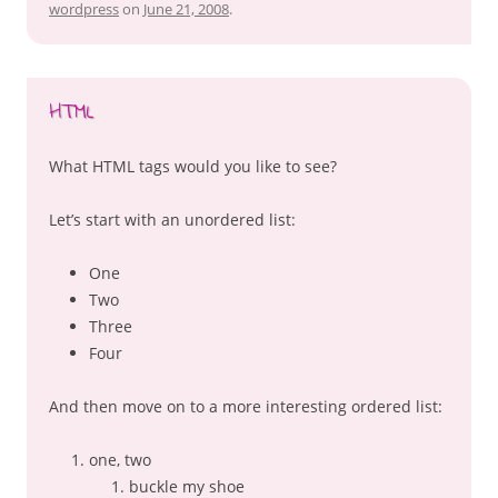
wordpress
on
June 21, 2008
.
HTML
What HTML tags would you like to see?
Let’s start with an unordered list:
One
Two
Three
Four
And then move on to a more interesting ordered list:
one, two
buckle my shoe