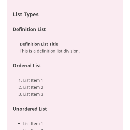
List Types
Definition List
Definition List Title
This is a definition list division.
Ordered List
List Item 1
List Item 2
List Item 3
Unordered List
List Item 1