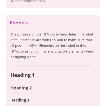
lake
on
October 17, 2008
.
Elements
The purpose of this HTML is to help determine what
default settings are with CSS and to make sure that
all possible HTML Elements are included in this
HTML so as to not miss any possible Elements when
designing a site.
Heading 1
Heading 2
Heading 3