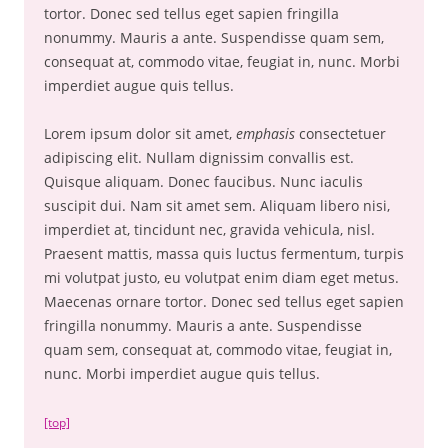
tortor. Donec sed tellus eget sapien fringilla
nonummy. Mauris a ante. Suspendisse quam sem,
consequat at, commodo vitae, feugiat in, nunc. Morbi
imperdiet augue quis tellus.
Lorem ipsum dolor sit amet,
emphasis
consectetuer
adipiscing elit. Nullam dignissim convallis est.
Quisque aliquam. Donec faucibus. Nunc iaculis
suscipit dui. Nam sit amet sem. Aliquam libero nisi,
imperdiet at, tincidunt nec, gravida vehicula, nisl.
Praesent mattis, massa quis luctus fermentum, turpis
mi volutpat justo, eu volutpat enim diam eget metus.
Maecenas ornare tortor. Donec sed tellus eget sapien
fringilla nonummy. Mauris a ante. Suspendisse
quam sem, consequat at, commodo vitae, feugiat in,
nunc. Morbi imperdiet augue quis tellus.
[top]