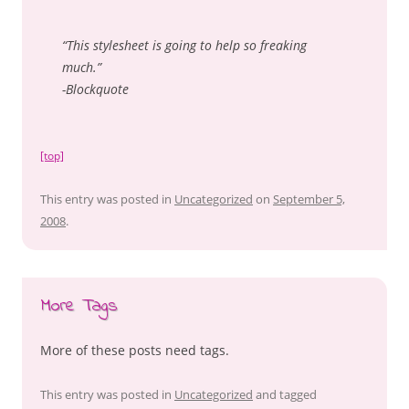
“This stylesheet is going to help so freaking
much.”
-Blockquote
[top]
This entry was posted in
Uncategorized
on
September 5,
2008
.
More Tags
More of these posts need tags.
This entry was posted in
Uncategorized
and tagged