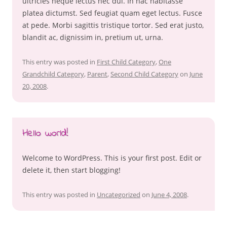
ultricies neque lectus nec dui. In hac habitasse
platea dictumst. Sed feugiat quam eget lectus. Fusce
at pede. Morbi sagittis tristique tortor. Sed erat justo,
blandit ac, dignissim in, pretium ut, urna.
This entry was posted in
First Child Category
,
One
Grandchild Category
,
Parent
,
Second Child Category
on
June
20, 2008
.
Hello world!
Welcome to WordPress. This is your first post. Edit or
delete it, then start blogging!
This entry was posted in
Uncategorized
on
June 4, 2008
.