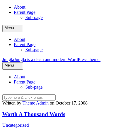
Skip
About
to
Parent Page
content
Sub-page
Menu
About
Parent Page
Sub-page
Jungla
Jungla is a clean and modern WordPress theme.
Menu
About
Parent Page
Sub-page
Written by
Theme Admin
on October 17, 2008
Worth A Thousand Words
Uncategorized