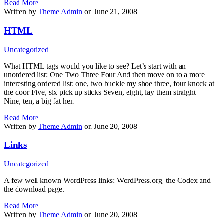
Read More
Written by
Theme Admin
on June 21, 2008
HTML
Uncategorized
What HTML tags would you like to see? Let’s start with an
unordered list: One Two Three Four And then move on to a more
interesting ordered list: one, two buckle my shoe three, four knock at
the door Five, six pick up sticks Seven, eight, lay them straight
Nine, ten, a big fat hen
Read More
Written by
Theme Admin
on June 20, 2008
Links
Uncategorized
A few well known WordPress links: WordPress.org, the Codex and
the download page.
Read More
Written by
Theme Admin
on June 20, 2008