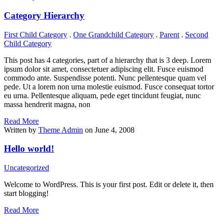
Category Hierarchy
First Child Category
.
One Grandchild Category
.
Parent
.
Second
Child Category
This post has 4 categories, part of a hierarchy that is 3 deep. Lorem
ipsum dolor sit amet, consectetuer adipiscing elit. Fusce euismod
commodo ante. Suspendisse potenti. Nunc pellentesque quam vel
pede. Ut a lorem non urna molestie euismod. Fusce consequat tortor
eu urna. Pellentesque aliquam, pede eget tincidunt feugiat, nunc
massa hendrerit magna, non
Read More
Written by
Theme Admin
on June 4, 2008
Hello world!
Uncategorized
Welcome to WordPress. This is your first post. Edit or delete it, then
start blogging!
Read More