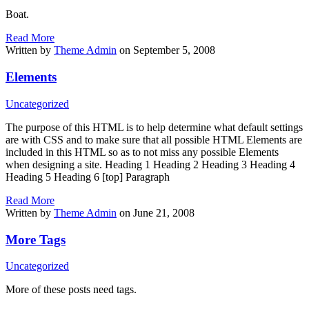
Boat.
Read More
Written by
Theme Admin
on September 5, 2008
Elements
Uncategorized
The purpose of this HTML is to help determine what default settings
are with CSS and to make sure that all possible HTML Elements are
included in this HTML so as to not miss any possible Elements
when designing a site. Heading 1 Heading 2 Heading 3 Heading 4
Heading 5 Heading 6 [top] Paragraph
Read More
Written by
Theme Admin
on June 21, 2008
More Tags
Uncategorized
More of these posts need tags.