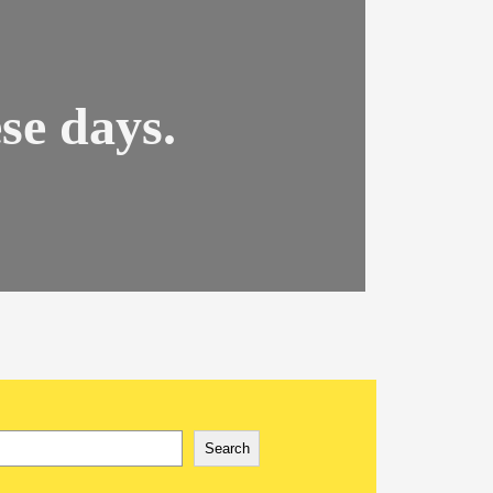
se days.
rch
Search