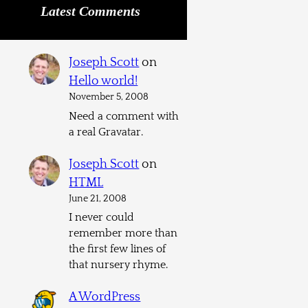
Latest Comments
Joseph Scott
on
Hello world!
November 5, 2008
Need a comment with
a real Gravatar.
Joseph Scott
on
HTML
June 21, 2008
I never could
remember more than
the first few lines of
that nursery rhyme.
A WordPress