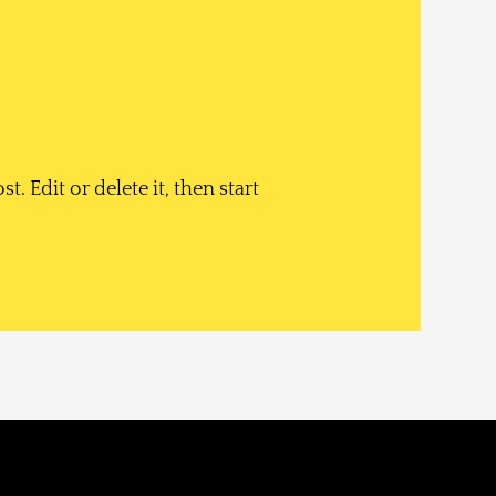
. Edit or delete it, then start