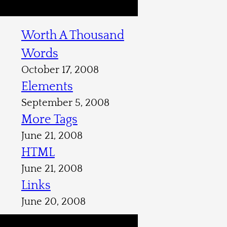
Worth A Thousand
Words
October 17, 2008
Elements
September 5, 2008
More Tags
June 21, 2008
HTML
June 21, 2008
Links
June 20, 2008