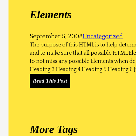
h
Elements
A
T
h
September 5, 2008
Uncategorized
o
The purpose of this HTML is to help determ
u
and to make sure that all possible HTML El
s
to not miss any possible Elements when des
a
Heading 3 Heading 4 Heading 5 Heading 6 [
n
d
:
Read This Post
W
E
o
l
r
e
d
m
s
e
More Tags
n