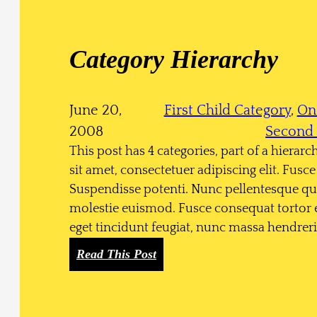
n
k
s
Category Hierarchy
June 20,
First Child Category
, 
On
2008
Second 
This post has 4 categories, part of a hierar
sit amet, consectetuer adipiscing elit. Fu
Suspendisse potenti. Nunc pellentesque qu
molestie euismod. Fusce consequat tortor 
eget tincidunt feugiat, nunc massa hendre
:
Read This Post
C
a
t