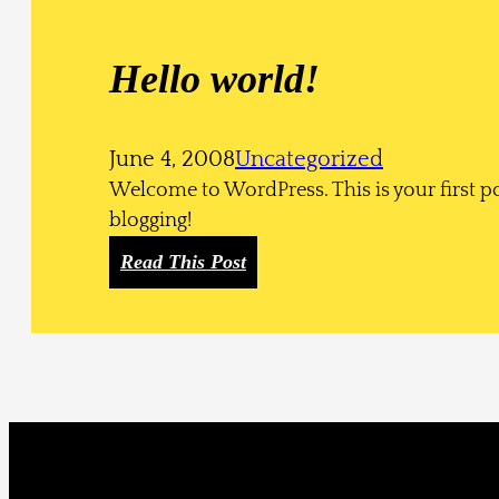
e
g
Hello world!
o
r
y
June 4, 2008
Uncategorized
H
Welcome to WordPress. This is your first post
i
blogging!
e
r
:
Read This Post
a
H
r
e
c
l
h
l
y
o
w
o