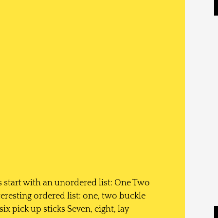
 start with an unordered list: One Two
resting ordered list: one, two buckle
ix pick up sticks Seven, eight, lay