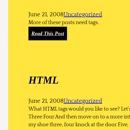
t
s
June 21, 2008
Uncategorized
More of these posts need tags.
:
Read This Post
M
o
r
e
T
HTML
a
g
s
June 21, 2008
Uncategorized
What HTML tags would you like to see? Let’s
Three Four And then move on to a more inte
my shoe three, four knock at the door Five, s