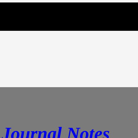
Journal Notes