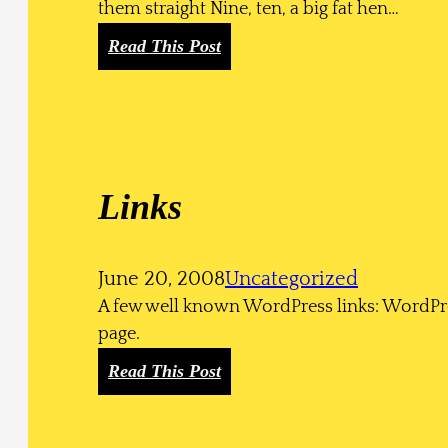
them straight Nine, ten, a big fat hen…
:
Read This Post
H
T
M
L
Links
June 20, 2008
Uncategorized
A few well known WordPress links: WordPr
page.
:
Read This Post
L
i