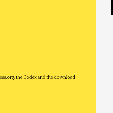
ess.org, the Codex and the download