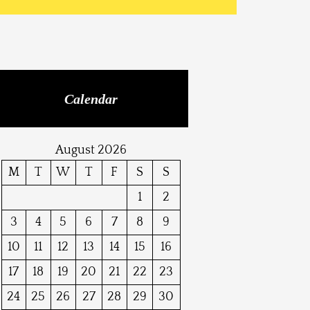
Calendar
August 2026
M
T
W
T
F
S
S
1
2
3
4
5
6
7
8
9
10
11
12
13
14
15
16
17
18
19
20
21
22
23
24
25
26
27
28
29
30