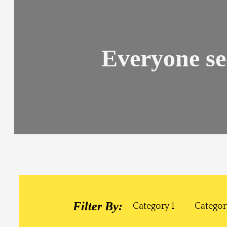
Everyone se
Filter By:
Category 1
Categor