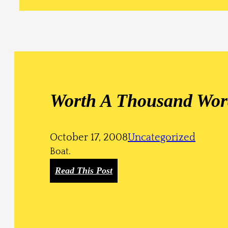
Worth A Thousand Wor
October 17, 2008
Uncategorized
Boat.
:
Read This Post
W
o
r
t