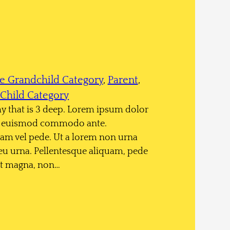
e Grandchild Category
, 
Parent
, 
Child Category
chy that is 3 deep. Lorem ipsum dolor
sce euismod commodo ante.
am vel pede. Ut a lorem non urna
eu urna. Pellentesque aliquam, pede
rit magna, non…