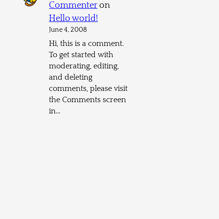
Commenter
on
Hello world!
June 4, 2008
Hi, this is a comment.
To get started with
moderating, editing,
and deleting
comments, please visit
the Comments screen
in…