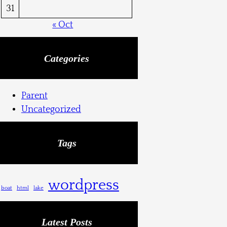
31
« Oct
Categories
Parent
Uncategorized
Tags
wordpress
boat
html
lake
Latest Posts