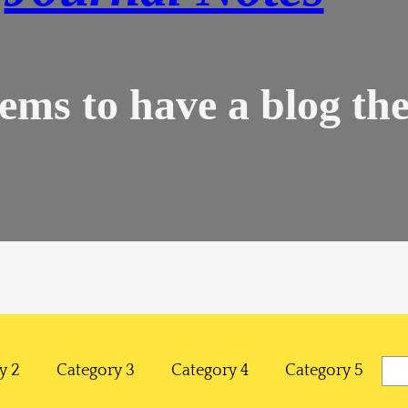
ems to have a blog the
Sea
y 2
Category 3
Category 4
Category 5