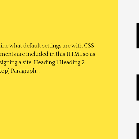
ine what default settings are with CSS
ements are included in this HTML so as
igning a site. Heading 1 Heading 2
top] Paragraph…