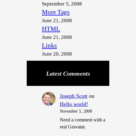
September 5, 2008
More Tags
June 21, 2008
HTML
June 21, 2008
Links
June 20, 2008
Latest Comments
Joseph Scott
on
Hello world!
November 5, 2008
Need a comment with a
real Gravatar.