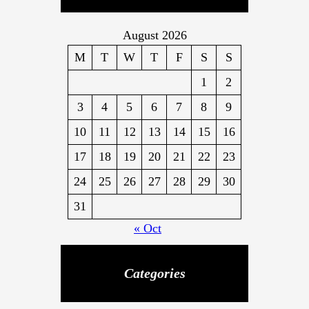
o
y
w
August 2026
o
M
T
W
T
F
S
S
r
1
2
l
d
3
4
5
6
7
8
9
!
10
11
12
13
14
15
16
17
18
19
20
21
22
23
24
25
26
27
28
29
30
31
« Oct
Categories