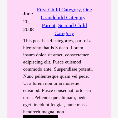
First Child Category
, 
One
June
Grandchild Category
, 
20,
Parent
, 
Second Child
2008
Category
This post has 4 categories, part of a
hierarchy that is 3 deep. Lorem
ipsum dolor sit amet, consectetuer
adipiscing elit. Fusce euismod
commodo ante. Suspendisse potenti.
Nunc pellentesque quam vel pede.
Ut a lorem non urna molestie
euismod. Fusce consequat tortor eu
urna. Pellentesque aliquam, pede
eget tincidunt feugiat, nunc massa
hendrerit magna, non…