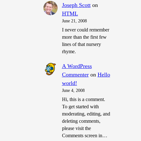
Joseph Scott
on
HTML
June 21, 2008
I never could remember
more than the first few
lines of that nursery
rhyme.
A WordPress
Commenter
on
Hello
world!
June 4, 2008
Hi, this is a comment.
To get started with
moderating, editing, and
deleting comments,
please visit the
Comments screen in…