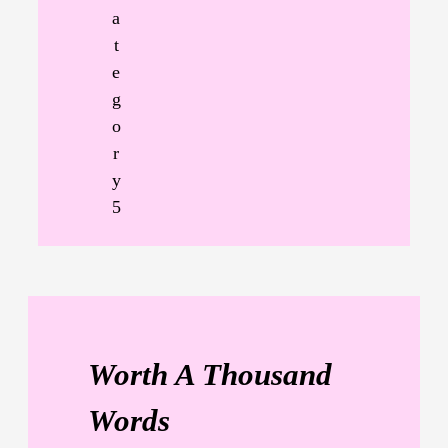
a
t
e
g
o
r
y
5
Worth A Thousand
Words