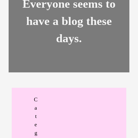
Everyone seems to
have a blog these
days.
C
a
t
e
g