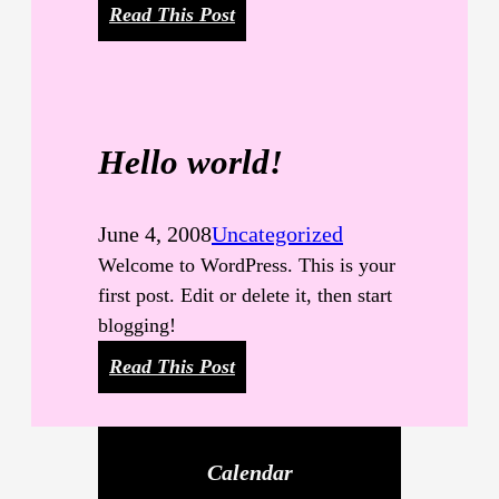
:
Read This Post
C
a
t
e
Hello world!
g
o
r
June 4, 2008
Uncategorized
y
Welcome to WordPress. This is your
H
first post. Edit or delete it, then start
i
blogging!
e
:
Read This Post
r
H
a
e
r
l
c
Calendar
l
h