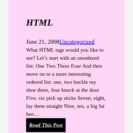
r
e
HTML
T
a
g
June 21, 2008
Uncategorized
s
What HTML tags would you like to
see? Let’s start with an unordered
list: One Two Three Four And then
move on to a more interesting
ordered list: one, two buckle my
shoe three, four knock at the door
Five, six pick up sticks Seven, eight,
lay them straight Nine, ten, a big fat
hen…
:
Read This Post
H