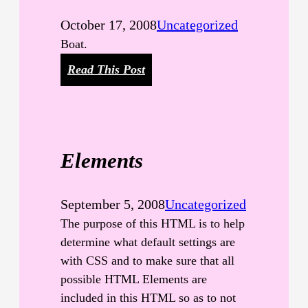
October 17, 2008
Uncategorized
Boat.
:
Read This Post
W
o
r
t
Elements
h
A
T
September 5, 2008
Uncategorized
h
The purpose of this HTML is to help
o
determine what default settings are
u
with CSS and to make sure that all
s
possible HTML Elements are
a
included in this HTML so as to not