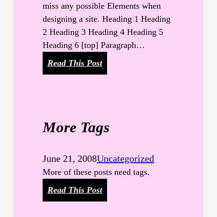
n
miss any possible Elements when
d
designing a site. Heading 1 Heading
W
2 Heading 3 Heading 4 Heading 5
o
Heading 6 [top] Paragraph…
r
:
Read This Post
d
E
s
l
e
m
More Tags
e
n
t
June 21, 2008
Uncategorized
s
More of these posts need tags.
:
Read This Post
M
o