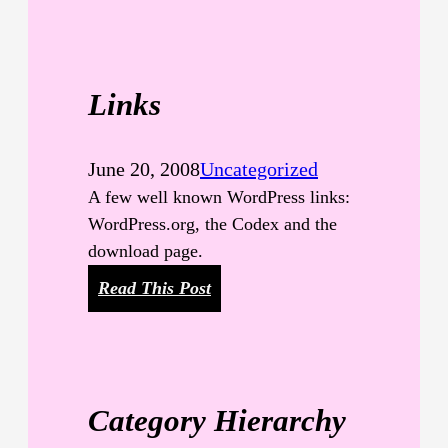
T
M
L
Links
June 20, 2008
Uncategorized
A few well known WordPress links:
WordPress.org, the Codex and the
download page.
:
Read This Post
L
i
n
k
Category Hierarchy
s