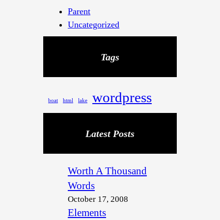
Parent
Uncategorized
Tags
wordpress
boat
html
lake
Latest Posts
Worth A Thousand
Words
October 17, 2008
Elements