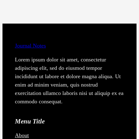
Journal Notes
Lorem ipsum dolor sit amet, consectetur
adipiscing elit, sed do eiusmod tempor
incididunt ut labore et dolore magna aliqua. Ut
enim ad minim veniam, quis nostrud
exercitation ullamco laboris nisi ut aliquip ex ea
commodo consequat.
Menu Title
About