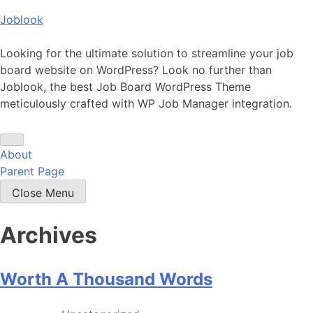
Skip
Joblook
to
content
Looking for the ultimate solution to streamline your job
board website on WordPress? Look no further than
Joblook, the best Job Board WordPress Theme
meticulously crafted with WP Job Manager integration.
About
Parent Page
Close Menu
Archives
Worth A Thousand Words