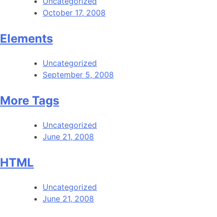
Uncategorized
October 17, 2008
Elements
Uncategorized
September 5, 2008
More Tags
Uncategorized
June 21, 2008
HTML
Uncategorized
June 21, 2008