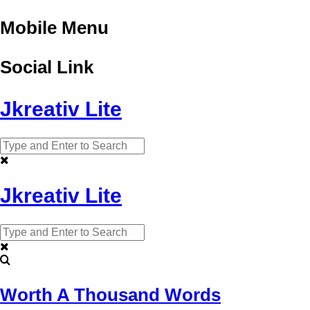
Mobile Menu
Social Link
Jkreativ Lite
Jkreativ Lite
Worth A Thousand Words