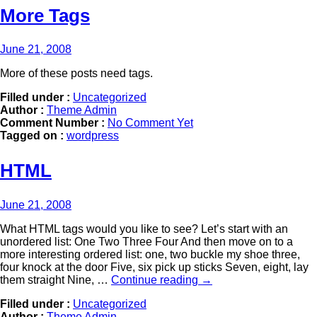
More Tags
June 21, 2008
More of these posts need tags.
Filled under :
Uncategorized
Author :
Theme Admin
Comment Number :
No Comment Yet
Tagged on :
wordpress
HTML
June 21, 2008
What HTML tags would you like to see? Let’s start with an
unordered list: One Two Three Four And then move on to a
more interesting ordered list: one, two buckle my shoe three,
four knock at the door Five, six pick up sticks Seven, eight, lay
them straight Nine, …
Continue reading
→
Filled under :
Uncategorized
Author :
Theme Admin