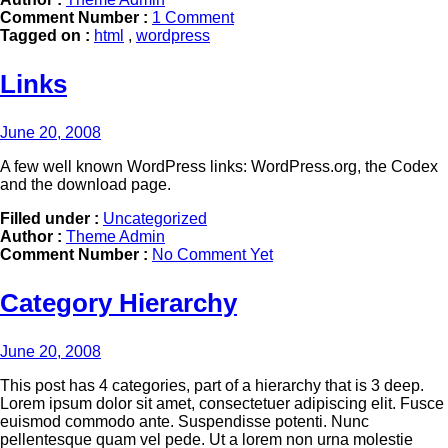
Comment Number :
1 Comment
Tagged on :
html
,
wordpress
Links
June 20, 2008
A few well known WordPress links: WordPress.org, the Codex
and the download page.
Filled under :
Uncategorized
Author :
Theme Admin
Comment Number :
No Comment Yet
Category Hierarchy
June 20, 2008
This post has 4 categories, part of a hierarchy that is 3 deep.
Lorem ipsum dolor sit amet, consectetuer adipiscing elit. Fusce
euismod commodo ante. Suspendisse potenti. Nunc
pellentesque quam vel pede. Ut a lorem non urna molestie