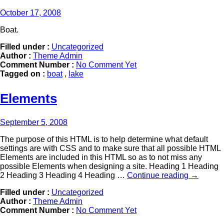
October 17, 2008
Boat.
Filled under :
Uncategorized
Author :
Theme Admin
Comment Number :
No Comment Yet
Tagged on :
boat
,
lake
Elements
September 5, 2008
The purpose of this HTML is to help determine what default
settings are with CSS and to make sure that all possible HTML
Elements are included in this HTML so as to not miss any
possible Elements when designing a site. Heading 1 Heading
2 Heading 3 Heading 4 Heading …
Continue reading
→
Filled under :
Uncategorized
Author :
Theme Admin
Comment Number :
No Comment Yet