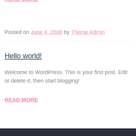
Posted on
June 4, 2008
by
Theme Admin
Hello world!
Welcome to WordPress. This is your first post. Edit
or delete it, then start blogging!
READ MORE