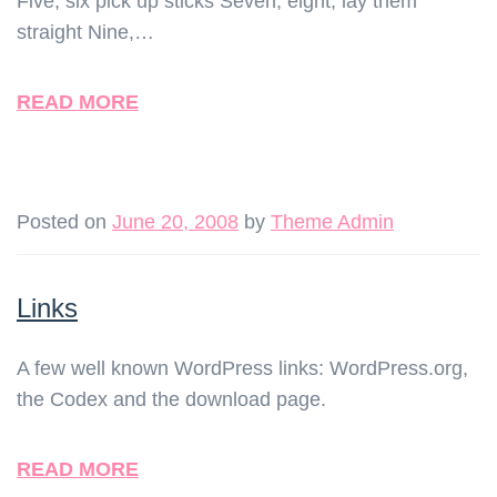
Five, six pick up sticks Seven, eight, lay them
straight Nine,…
READ MORE
Posted on
June 20, 2008
by
Theme Admin
Links
A few well known WordPress links: WordPress.org,
the Codex and the download page.
READ MORE