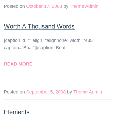
Posted on
October 17, 2008
by
Theme Admin
Worth A Thousand Words
[caption id="" align="alignnone" width="435"
caption="Boat"][/caption] Boat.
READ MORE
Posted on
September 5, 2008
by
Theme Admin
Elements