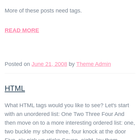
More of these posts need tags.
READ MORE
Posted on
June 21, 2008
by
Theme Admin
HTML
What HTML tags would you like to see? Let's start
with an unordered list: One Two Three Four And
then move on to a more interesting ordered list: one,
two buckle my shoe three, four knock at the door