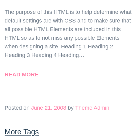
The purpose of this HTML is to help determine what
default settings are with CSS and to make sure that
all possible HTML Elements are included in this
HTML so as to not miss any possible Elements
when designing a site. Heading 1 Heading 2
Heading 3 Heading 4 Heading…
READ MORE
Posted on
June 21, 2008
by
Theme Admin
More Tags