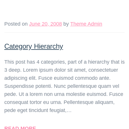
Posted on
June 20, 2008
by
Theme Admin
Category Hierarchy
This post has 4 categories, part of a hierarchy that is
3 deep. Lorem ipsum dolor sit amet, consectetuer
adipiscing elit. Fusce euismod commodo ante.
Suspendisse potenti. Nunc pellentesque quam vel
pede. Ut a lorem non urna molestie euismod. Fusce
consequat tortor eu urna. Pellentesque aliquam,
pede eget tincidunt feugiat,…
READ MORE